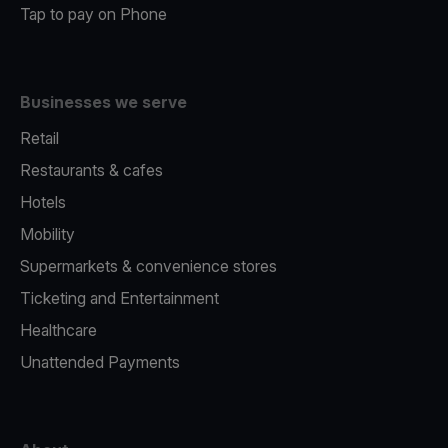
Tap to pay on Phone
Businesses we serve
Retail
Restaurants & cafes
Hotels
Mobility
Supermarkets & convenience stores
Ticketing and Entertainment
Healthcare
Unattended Payments