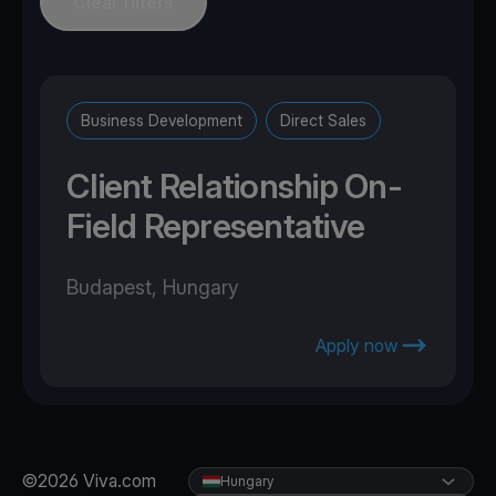
Clear filters
Business Development
Direct Sales
Client Relationship On-
Field Representative
Budapest, Hungary
Apply now
©2026 Viva.com
Hungary