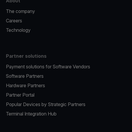
About
The company
Careers
Technology
Partner solutions
Payment solutions for Software Vendors
Software Partners
Hardware Partners
Partner Portal
Popular Devices by Strategic Partners
Terminal Integration Hub