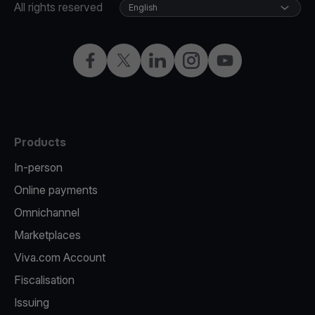
All rights reserved
English
Facebook
Twitter
LinkedIn
Instagram
YouTube
Products
In-person
Online payments
Omnichannel
Marketplaces
Viva.com Account
Fiscalisation
Issuing