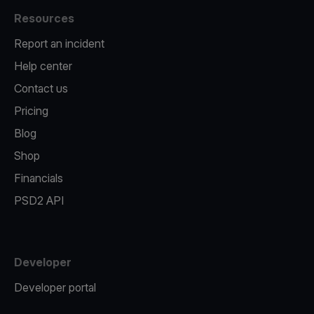
Resources
Report an incident
Help center
Contact us
Pricing
Blog
Shop
Financials
PSD2 API
Developer
Developer portal