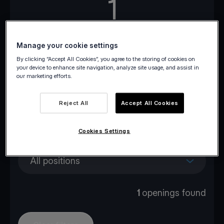
1
Openings across Europe
Manage your cookie settings
By clicking “Accept All Cookies”, you agree to the storing of cookies on
your device to enhance site navigation, analyze site usage, and assist in
our marketing efforts.
All locations
Reject All
Accept All Cookies
All departments
Cookies Settings
All positions
1
openings found