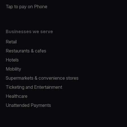
Tap to pay on Phone
Businesses we serve
Retail
Restaurants & cafes
Hotels
Mobility
Supermarkets & convenience stores
Ticketing and Entertainment
Healthcare
Unattended Payments