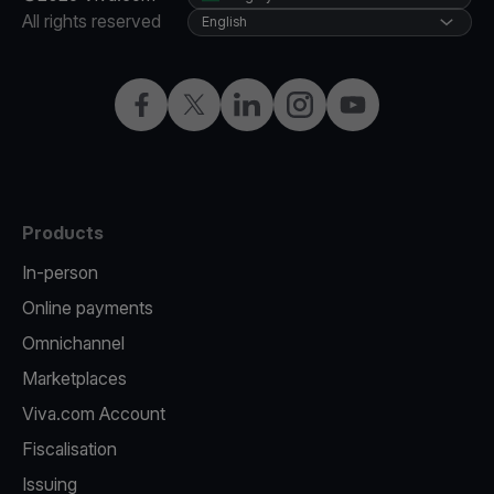
All rights reserved
English
Facebook
Twitter
LinkedIn
Instagram
YouTube
Products
In-person
Online payments
Omnichannel
Marketplaces
Viva.com Account
Fiscalisation
Issuing