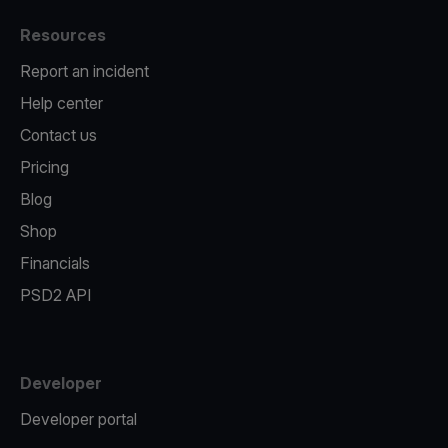
Resources
Report an incident
Help center
Contact us
Pricing
Blog
Shop
Financials
PSD2 API
Developer
Developer portal