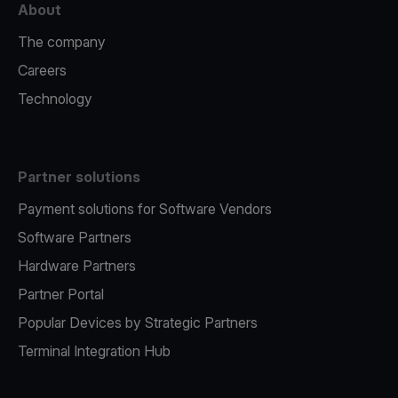
About
The company
Careers
Technology
Partner solutions
Payment solutions for Software Vendors
Software Partners
Hardware Partners
Partner Portal
Popular Devices by Strategic Partners
Terminal Integration Hub