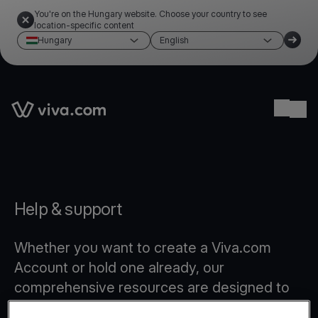
You're on the Hungary website. Choose your country to see
location-specific content
Hungary
English
Link to the homepage
Ope
Help & support
Whether you want to create a Viva.com
Account or hold one already, our
comprehensive resources are designed to
provide you with all the answers you need.