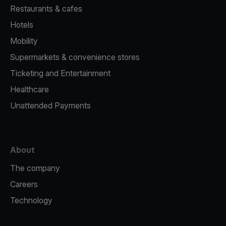
Restaurants & cafes
Hotels
Mobility
Supermarkets & convenience stores
Ticketing and Entertainment
Healthcare
Unattended Payments
About
The company
Careers
Technology