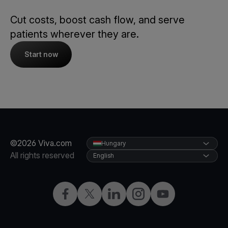
Cut costs, boost cash flow, and serve
patients wherever they are.
Start now
©2026 Viva.com
Hungary
All rights reserved
English
Facebook
Twitter
LinkedIn
Instagram
YouTube