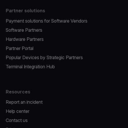
Partner solutions
Payment solutions for Software Vendors
Software Partners
Hardware Partners
Partner Portal
Popular Devices by Strategic Partners
Terminal Integration Hub
Resources
Report an incident
Help center
Contact us