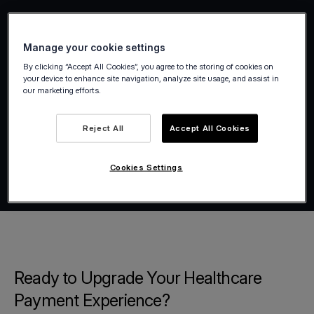
Manage your cookie settings
By clicking “Accept All Cookies”, you agree to the storing of cookies on
your device to enhance site navigation, analyze site usage, and assist in
our marketing efforts.
Reject All
Accept All Cookies
Cookies Settings
Ready to Upgrade Your Healthcare
Payment Experience?