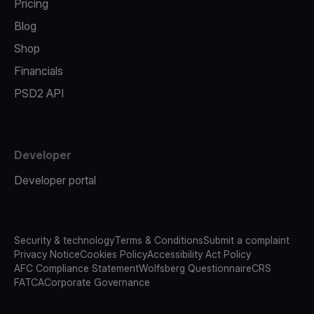
Pricing
Blog
Shop
Financials
PSD2 API
Developer
Developer portal
Security & technology
Terms & Conditions
Submit a complaint
Privacy Notice
Cookies Policy
Accessibility Act Policy
AFC Compliance Statement
Wolfsberg Questionnaire
CRS
FATCA
Corporate Governance