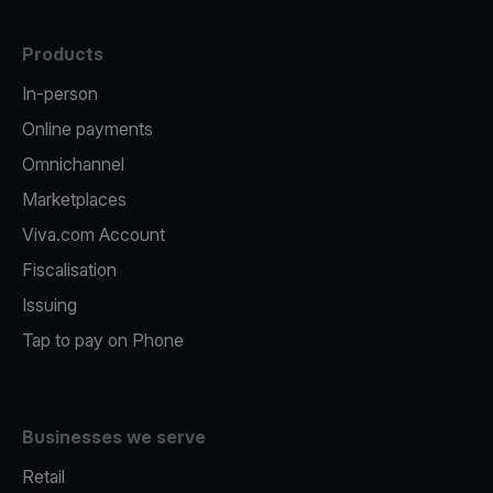
Products
In-person
Online payments
Omnichannel
Marketplaces
Viva.com Account
Fiscalisation
Issuing
Tap to pay on Phone
Businesses we serve
Retail