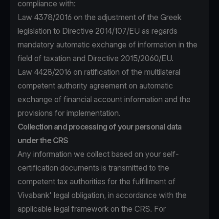
compliance with:
Law 4378/2016 on the adjustment of the Greek
legislation to Directive 2014/107/EU as regards
mandatory automatic exchange of information in the
field of taxation and Directive 2015/2060/EU.
Law 4428/2016 on ratification of the multilateral
competent authority agreement on automatic
exchange of financial account information and the
provisions for implementation.
Collection and processing of your personal data
under the CRS
Any information we collect based on your self-
certification documents is transmitted to the
competent tax authorities for the fulfillment of
Vivabank' legal obligation, in accordance with the
applicable legal framework on the CRS. For