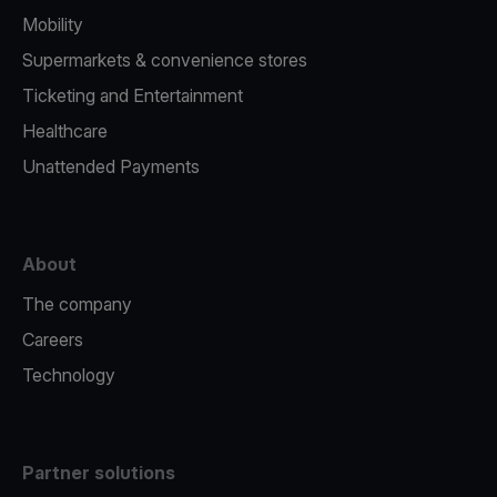
Mobility
Supermarkets & convenience stores
Ticketing and Entertainment
Healthcare
Unattended Payments
About
The company
Careers
Technology
Partner solutions