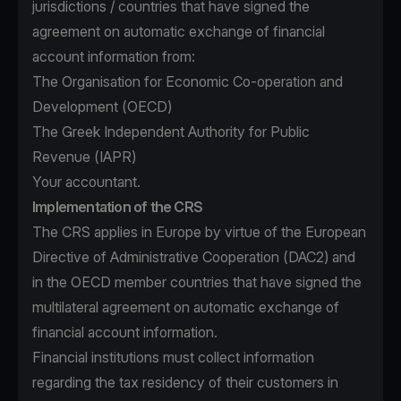
jurisdictions / countries that have signed the
agreement on automatic exchange of financial
account information from:
The Organisation for Economic Co-operation and
Development (OECD)
The Greek Independent Authority for Public
Revenue (IAPR)
Your accountant.
Implementation of the CRS
The CRS applies in Europe by virtue of the European
Directive of Administrative Cooperation (DAC2) and
in the OECD member countries that have signed the
multilateral agreement on automatic exchange of
financial account information.
Financial institutions must collect information
regarding the tax residency of their customers in