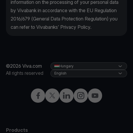
information on the processing of your personal data
by Vivabank in accordance with the EU Regulation
2016/679 (General Data Protection Regulation) you
can refer to Vivabanks’ Privacy Policy.
©2026 Viva.com
Hungary
All rights reserved
English
Facebook
Twitter
LinkedIn
Instagram
YouTube
Products