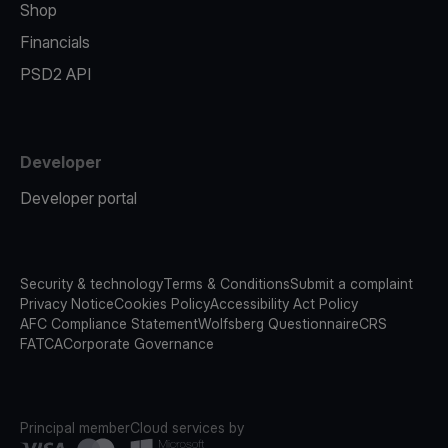
Shop
Financials
PSD2 API
Developer
Developer portal
Security & technology
Terms & Conditions
Submit a complaint
Privacy Notice
Cookies Policy
Accessibility Act Policy
AFC Compliance Statement
Wolfsberg Questionnaire
CRS
FATCA
Corporate Governance
Principal member
Cloud services by