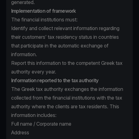
generated.
Implementation of framework
The financial institutions must:
Identify and collect relevant information regarding
their customers’ tax residency status in countries
that participate in the automatic exchange of
information.
Report this information to the competent Greek tax
authority every year.
Information reported to the tax authority
The Greek tax authority exchanges the information
collected from the financial institutions with the tax
authority where the clients are tax residents. This
information includes:
Full name / Corporate name
Address