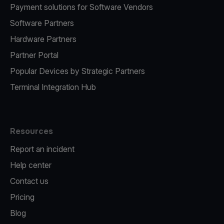
Payment solutions for Software Vendors
Software Partners
Hardware Partners
Partner Portal
Popular Devices by Strategic Partners
Terminal Integration Hub
Resources
Report an incident
Help center
Contact us
Pricing
Blog