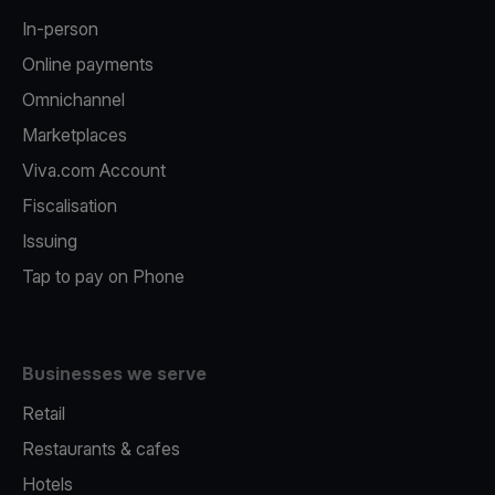
In-person
Online payments
Omnichannel
Marketplaces
Viva.com Account
Fiscalisation
Issuing
Tap to pay on Phone
Businesses we serve
Retail
Restaurants & cafes
Hotels