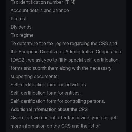
Tax identification number (TIN)
Account details and balance
Interest
Dividends
Tax regime
To determine the tax regime regarding the CRS and
the European Directive of Administrative Cooperation
(DAC2), we ask you to fill in special self-certification
forms and submit them along with the necessary
supporting documents:
Self-certification form for individuals.
Self-certification form for entities.
Self-certification form for controlling persons.
Additional information about the CRS
Given that we cannot offer tax advice, you can get
more information on the CRS and the list of