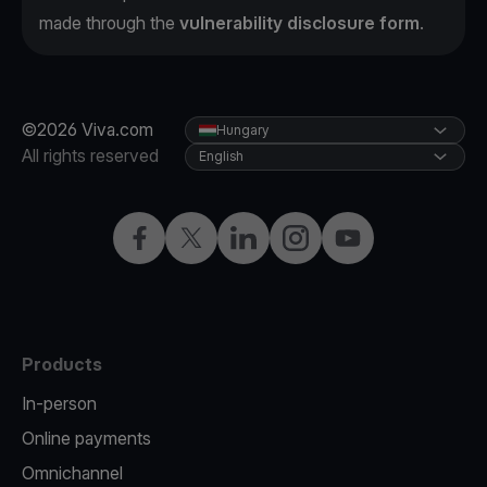
made through the
vulnerability disclosure form
.
©2026 Viva.com
Hungary
All rights reserved
English
Facebook
Twitter
LinkedIn
Instagram
YouTube
Products
In-person
Online payments
Omnichannel