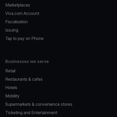
Marketplaces
Viva.com Account
Fiscalisation
Issuing
Tap to pay on Phone
Businesses we serve
Retail
Restaurants & cafes
Hotels
Mobility
Supermarkets & convenience stores
Ticketing and Entertainment