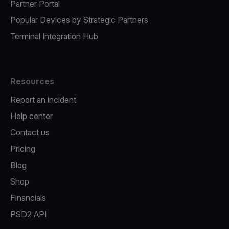
Partner Portal
Popular Devices by Strategic Partners
Terminal Integration Hub
Resources
Report an incident
Help center
Contact us
Pricing
Blog
Shop
Financials
PSD2 API