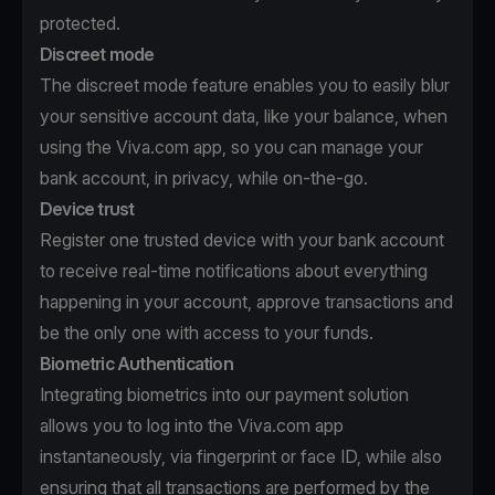
protected.
Discreet mode
The discreet mode feature enables you to easily blur
your sensitive account data, like your balance, when
using the Viva.com app, so you can manage your
bank account, in privacy, while on-the-go.
Device trust
Register one trusted device with your bank account
to receive real-time notifications about everything
happening in your account, approve transactions and
be the only one with access to your funds.
Biometric Authentication
Integrating biometrics into our payment solution
allows you to log into the Viva.com app
instantaneously, via fingerprint or face ID, while also
ensuring that all transactions are performed by the