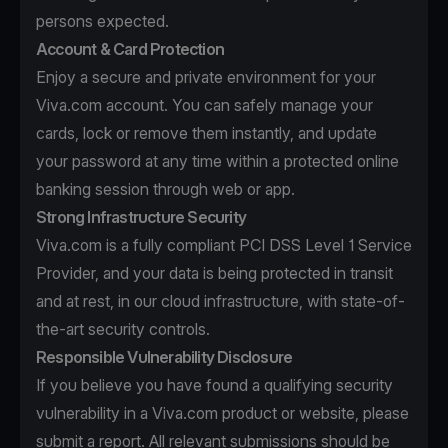
persons expected.
Account & Card Protection
Enjoy a secure and private environment for your
Viva.com account. You can safely manage your
cards, lock or remove them instantly, and update
your password at any time within a protected online
banking session through web or app.
Strong Infrastructure Security
Viva.com is a fully compliant PCI DSS Level 1 Service
Provider, and your data is being protected in transit
and at rest, in our cloud infrastructure, with state-of-
the-art security controls.
Responsible Vulnerability Disclosure
If you believe you have found a qualifying security
vulnerability in a Viva.com product or website, please
submit a report. All relevant submissions should be