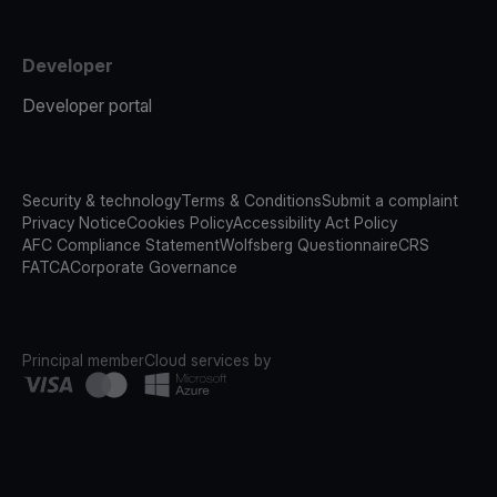
Developer
Developer portal
Security & technology
Terms & Conditions
Submit a complaint
Privacy Notice
Cookies Policy
Accessibility Act Policy
AFC Compliance Statement
Wolfsberg Questionnaire
CRS
FATCA
Corporate Governance
Principal member
Cloud services by