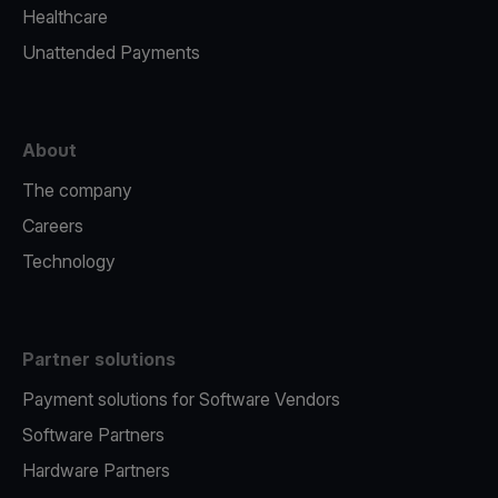
Healthcare
Unattended Payments
About
The company
Careers
Technology
Partner solutions
Payment solutions for Software Vendors
Software Partners
Hardware Partners