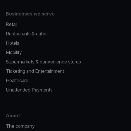
Businesses we serve
Retail
Restaurants & cafes
Hotels
Mobility
Supermarkets & convenience stores
Ticketing and Entertainment
Healthcare
Unattended Payments
About
The company