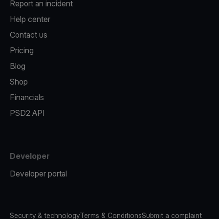
Report an incident
Help center
Contact us
Pricing
Blog
Shop
Financials
PSD2 API
Developer
Developer portal
Security & technology
Terms & Conditions
Submit a complaint