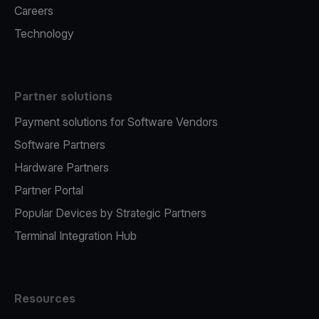
Careers
Technology
Partner solutions
Payment solutions for Software Vendors
Software Partners
Hardware Partners
Partner Portal
Popular Devices by Strategic Partners
Terminal Integration Hub
Resources