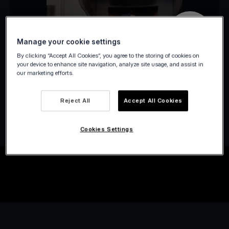
Manage your cookie settings
By clicking “Accept All Cookies”, you agree to the storing of cookies on
your device to enhance site navigation, analyze site usage, and assist in
our marketing efforts.
Reject All
Accept All Cookies
Cookies Settings