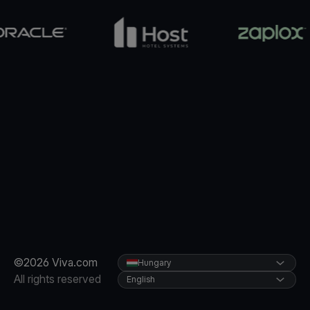
©2026 Viva.com
Hungary
All rights reserved
English