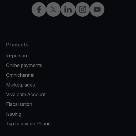
Facebook
Twitter
LinkedIn
Instagram
YouTube
Products
In-person
Online payments
Omnichannel
Marketplaces
Viva.com Account
Fiscalisation
Issuing
Tap to pay on Phone