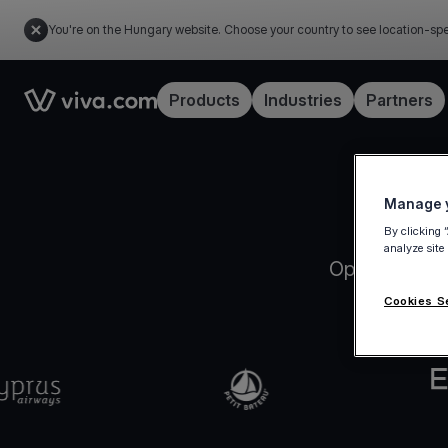
You're on the Hungary website. Choose your country to see location-spe
Link to the homepage
Products
Industries
Partners
Manage y
By clicking 
analyze site
Open your Vi
Cookies S