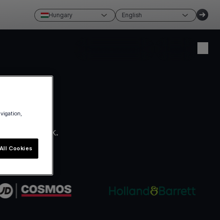
Hungary
English
Create account
Login
avigation,
ro paperwork.
All Cookies