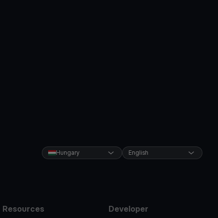
Hungary
English
Resources
Developer