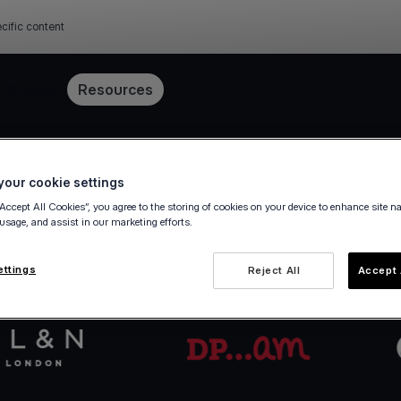
cific content
Pricing
Resources
Get started in minutes
our cookie settings
“Accept All Cookies”, you agree to the storing of cookies on your device to enhance site n
 usage, and assist in our marketing efforts.
va.com Account in a few steps — fully digital, ze
ettings
Reject All
Accept 