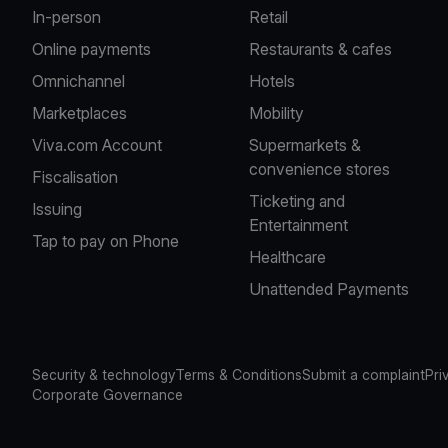
In-person
Retail
Online payments
Restaurants & cafes
Omnichannel
Hotels
Marketplaces
Mobility
Viva.com Account
Supermarkets &
convenience stores
Fiscalisation
Ticketing and
Issuing
Entertainment
Tap to pay on Phone
Healthcare
Unattended Payments
Security & technology
Terms & Conditions
Submit a complaint
Pri
Corporate Governance