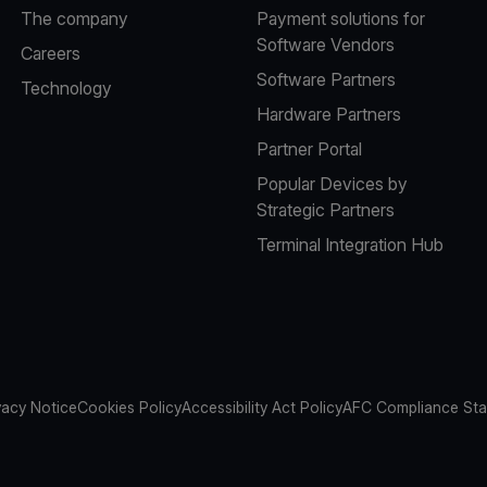
The company
Payment solutions for
Software Vendors
Careers
Software Partners
Technology
Hardware Partners
Partner Portal
Popular Devices by
Strategic Partners
Terminal Integration Hub
vacy Notice
Cookies Policy
Accessibility Act Policy
AFC Compliance St