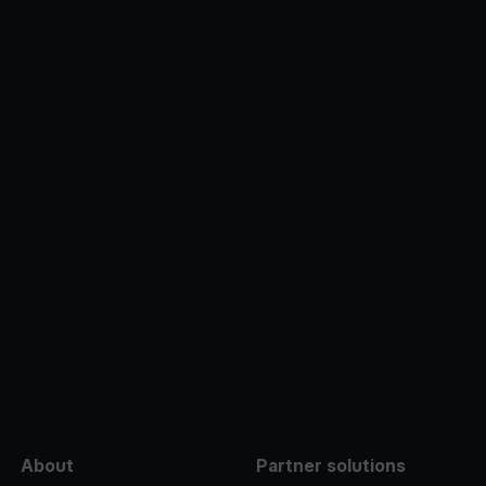
e
About
Partner solutions