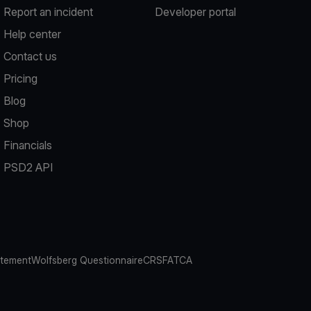
Report an incident
Developer portal
Help center
Contact us
Pricing
Blog
Shop
Financials
PSD2 API
atement
Wolfsberg Questionnaire
CRS
FATCA