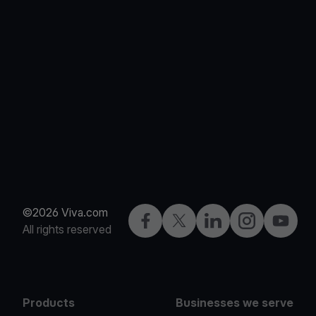
©2026 Viva.com
Facebook
Twitter
LinkedIn
Instagram
YouTub
All rights reserved
Products
Businesses we serve