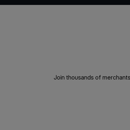
Join thousands of merchants 