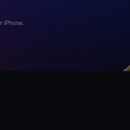
r iPhone.