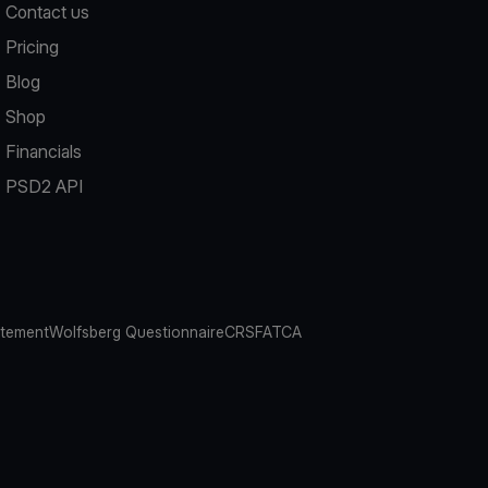
Contact us
Pricing
Blog
Shop
Financials
PSD2 API
atement
Wolfsberg Questionnaire
CRS
FATCA