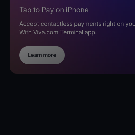
Tap to Pay on iPhone
Accept contactless payments right on you
With Viva.com Terminal app.
Learn more