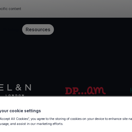
cific content
Pricing
Resources
our cookie settings
“Accept All Cookies”, you agree to the storing of cookies on your device to enhance site n
 usage, and assist in our marketing efforts.