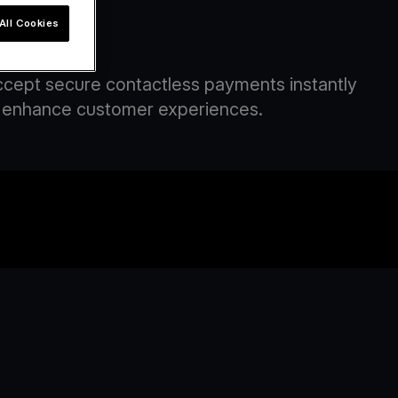
All Cookies
om
Accept secure contactless payments instantly
and enhance customer experiences.