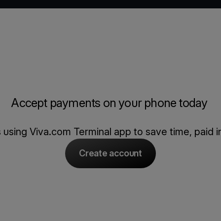
Accept payments on your phone today
using Viva.com Terminal app to save time, paid in
Create account