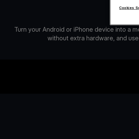
Cookies S
A
Turn your Android or iPhone device into a m
without extra hardware, and use 