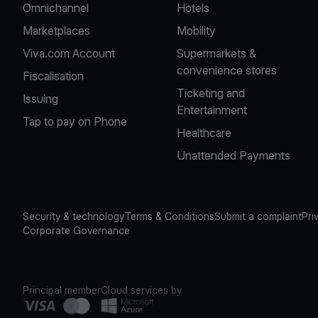
Omnichannel
Hotels
Marketplaces
Mobility
Viva.com Account
Supermarkets &
convenience stores
Fiscalisation
Ticketing and
Issuing
Entertainment
Tap to pay on Phone
Healthcare
Unattended Payments
Security & technology
Terms & Conditions
Submit a complaint
Pri
Corporate Governance
Principal member
Cloud services by