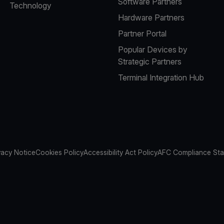
Software Partners
Technology
Hardware Partners
Partner Portal
Popular Devices by
Strategic Partners
Terminal Integration Hub
vacy Notice
Cookies Policy
Accessibility Act Policy
AFC Compliance St