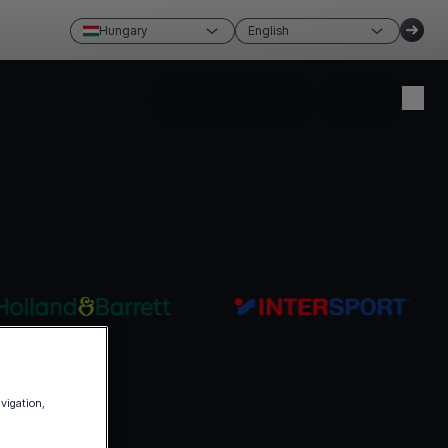
Hungary
English
Create account
Login
avigation,