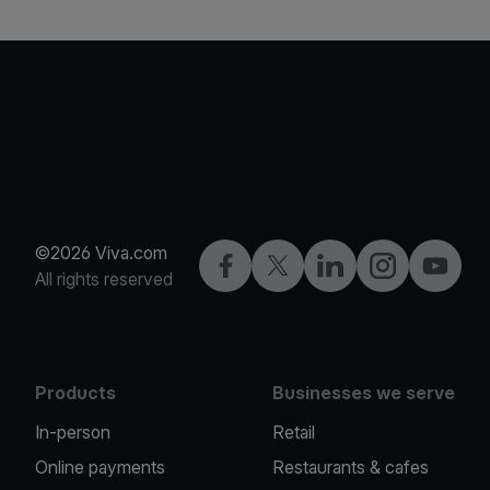
©2026 Viva.com
Facebook
Twitter
LinkedIn
Instagram
YouTub
All rights reserved
Products
Businesses we serve
In-person
Retail
Online payments
Restaurants & cafes