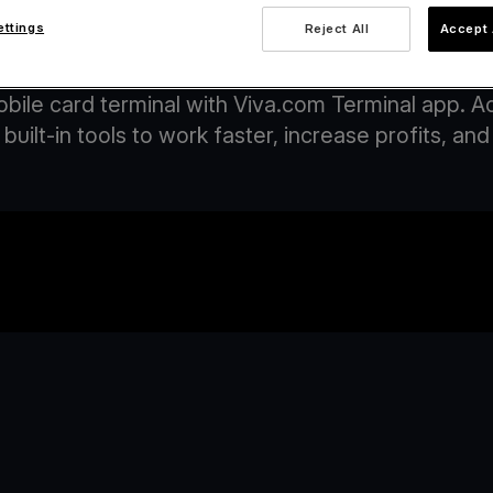
ettings
Reject All
Accept 
ccept payments on your phone with Viva.c
obile card terminal with Viva.com Terminal app. 
built-in tools to work faster, increase profits, 