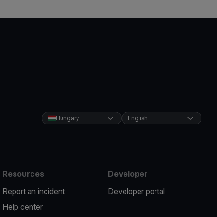
Hungary
English
Resources
Developer
Report an incident
Developer portal
Help center