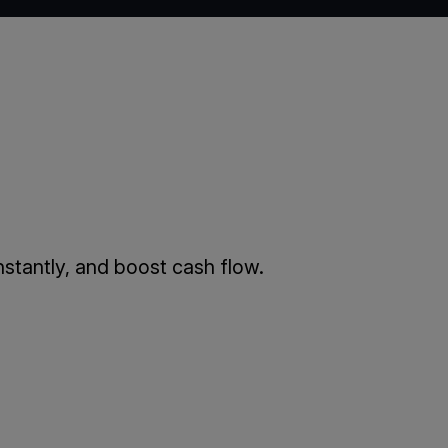
stantly, and boost cash flow.