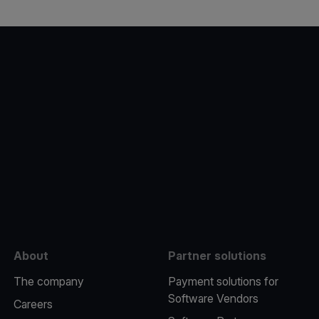
e
About
Partner solutions
The company
Payment solutions for
Software Vendors
Careers