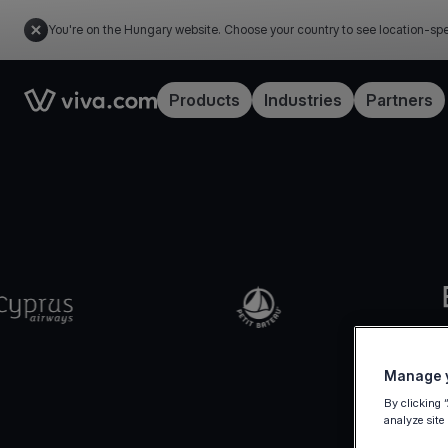
You're on the Hungary website. Choose your country to see location-spe
Link to the homepage
Products
Industries
Partners
Manage y
By clicking 
analyze site