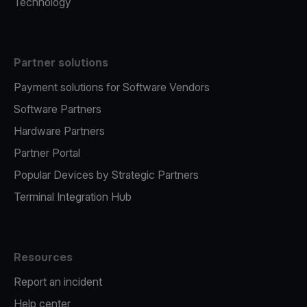
Technology
Partner solutions
Payment solutions for Software Vendors
Software Partners
Hardware Partners
Partner Portal
Popular Devices by Strategic Partners
Terminal Integration Hub
Resources
Report an incident
Help center