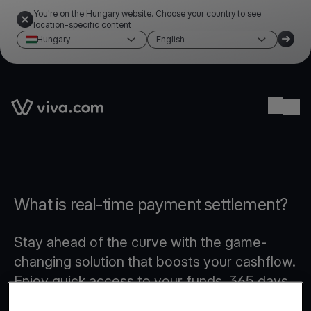
You're on the Hungary website. Choose your country to see
location-specific content
Hungary
English
Link to the homepage
Ope
What is real-time payment settlement?
Stay ahead of the curve with the game-
changing solution that boosts your cashflow.
Enjoy quick access to your funds, 365 days
a year, even on weekends and public