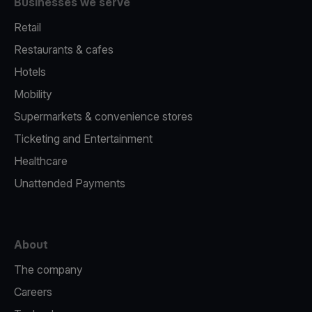
Businesses we serve
Retail
Restaurants & cafes
Hotels
Mobility
Supermarkets & convenience stores
Ticketing and Entertainment
Healthcare
Unattended Payments
About
The company
Careers