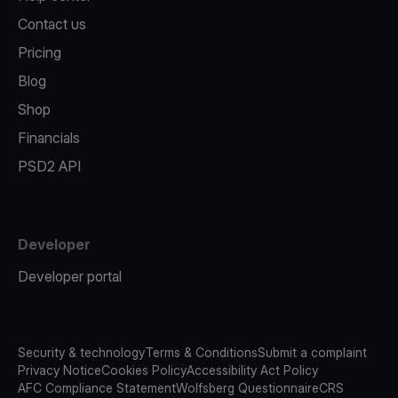
Contact us
Pricing
Blog
Shop
Financials
PSD2 API
Developer
Developer portal
Security & technology
Terms & Conditions
Submit a complaint
Privacy Notice
Cookies Policy
Accessibility Act Policy
AFC Compliance Statement
Wolfsberg Questionnaire
CRS