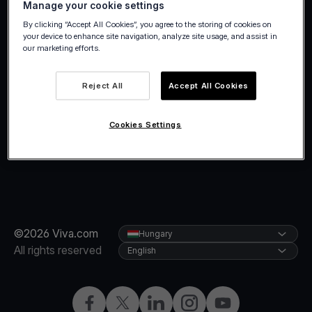
Manage your cookie settings
holidays.
By clicking “Accept All Cookies”, you agree to the storing of cookies on
your device to enhance site navigation, analyze site usage, and assist in
our marketing efforts.
Reject All
Accept All Cookies
Cookies Settings
©2026 Viva.com
Hungary
All rights reserved
English
Facebook
Twitter
LinkedIn
Instagram
YouTube