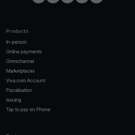
Products
In-person
Online payments
Omnichannel
Marketplaces
Viva.com Account
Fiscalisation
Issuing
Tap to pay on Phone