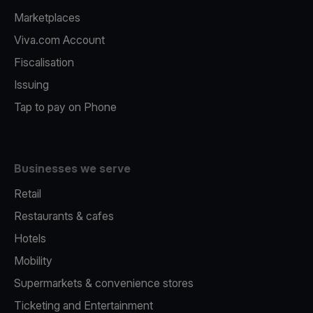
Marketplaces
Viva.com Account
Fiscalisation
Issuing
Tap to pay on Phone
Businesses we serve
Retail
Restaurants & cafes
Hotels
Mobility
Supermarkets & convenience stores
Ticketing and Entertainment