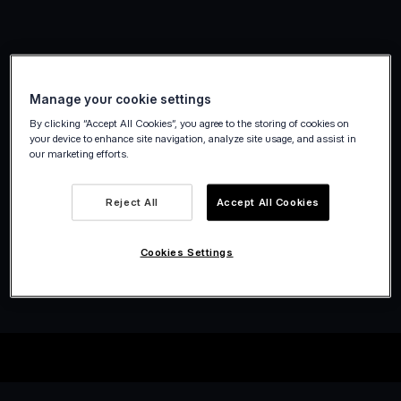
Manage your cookie settings
By clicking “Accept All Cookies”, you agree to the storing of cookies on
your device to enhance site navigation, analyze site usage, and assist in
our marketing efforts.
Reject All
Accept All Cookies
Cookies Settings