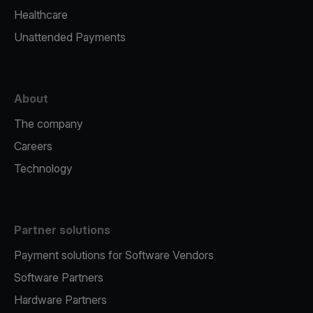
Healthcare
Unattended Payments
About
The company
Careers
Technology
Partner solutions
Payment solutions for Software Vendors
Software Partners
Hardware Partners