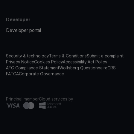
Developer
Developer portal
Security & technology
Terms & Conditions
Submit a complaint
Privacy Notice
Cookies Policy
Accessibility Act Policy
AFC Compliance Statement
Wolfsberg Questionnaire
CRS
FATCA
Corporate Governance
Principal member
Cloud services by