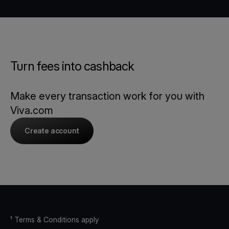
Turn fees into cashback
Make every transaction work for you with
Viva.com
Create account
¹ Terms & Conditions apply