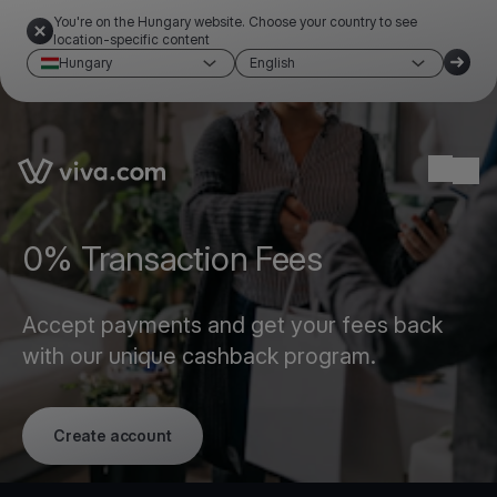
You're on the Hungary website. Choose your country to see
location-specific content
Hungary
English
Link to the homepage
Ope
0% Transaction Fees
Accept payments and get your fees back
with our unique cashback program.
Create account