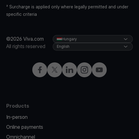
² Surcharge is applied only where legally permitted and under
specific criteria
©2026 Viva.com
Hungary
All rights reserved
English
Facebook
Twitter
LinkedIn
Instagram
YouTube
Products
In-person
Online payments
Omnichannel