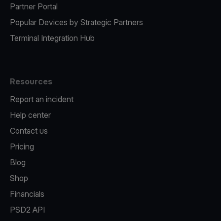
Partner Portal
Popular Devices by Strategic Partners
Terminal Integration Hub
Resources
Report an incident
Help center
Contact us
Pricing
Blog
Shop
Financials
PSD2 API