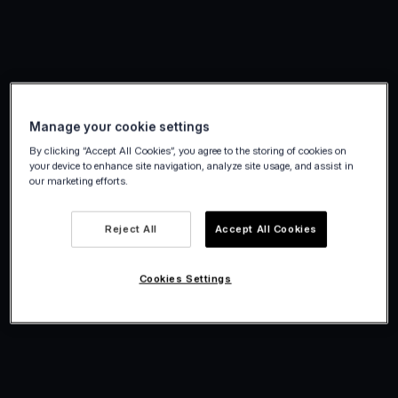
Manage your cookie settings
By clicking “Accept All Cookies”, you agree to the storing of cookies on
your device to enhance site navigation, analyze site usage, and assist in
our marketing efforts.
Reject All
Accept All Cookies
Cookies Settings