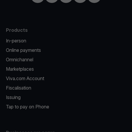
Products
In-person
Online payments
Omnichannel
Marketplaces
Viva.com Account
Fiscalisation
Issuing
Tap to pay on Phone