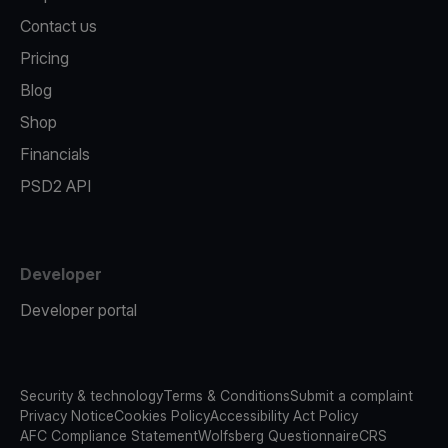
Contact us
Pricing
Blog
Shop
Financials
PSD2 API
Developer
Developer portal
Security & technology
Terms & Conditions
Submit a complaint
Privacy Notice
Cookies Policy
Accessibility Act Policy
AFC Compliance Statement
Wolfsberg Questionnaire
CRS