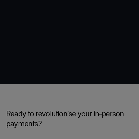
Ready to revolutionise your in-person
payments?