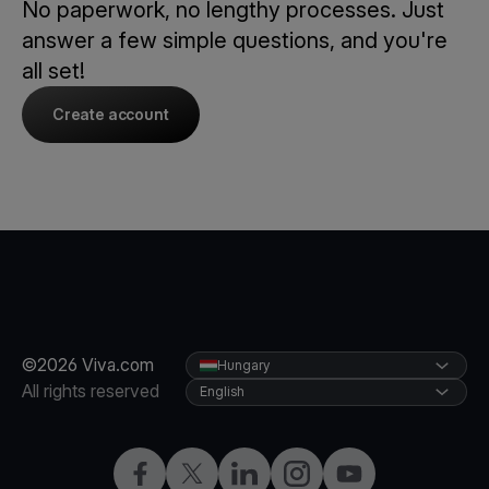
No paperwork, no lengthy processes. Just
answer a few simple questions, and you're
all set!
Create account
©2026 Viva.com
Hungary
All rights reserved
English
Facebook
Twitter
LinkedIn
Instagram
YouTube