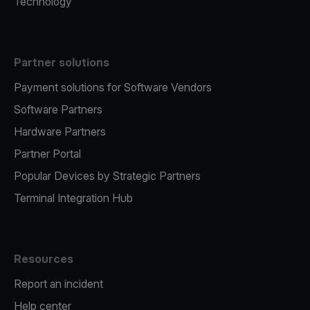
Technology
Partner solutions
Payment solutions for Software Vendors
Software Partners
Hardware Partners
Partner Portal
Popular Devices by Strategic Partners
Terminal Integration Hub
Resources
Report an incident
Help center