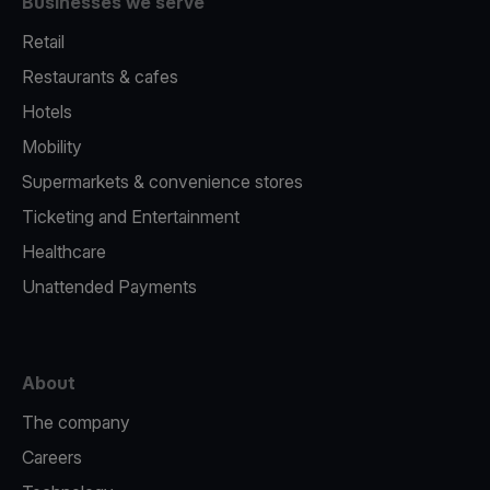
Businesses we serve
Retail
Restaurants & cafes
Hotels
Mobility
Supermarkets & convenience stores
Ticketing and Entertainment
Healthcare
Unattended Payments
About
The company
Careers