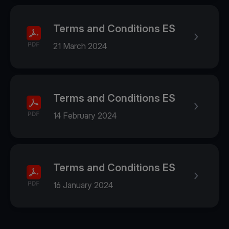
Terms and Conditions ES
21 March 2024
Terms and Conditions ES
14 February 2024
Terms and Conditions ES
16 January 2024