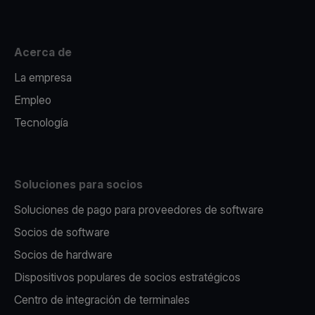
Acerca de
La empresa
Empleo
Tecnología
Soluciones para socios
Soluciones de pago para proveedores de software
Socios de software
Socios de hardware
Dispositivos populares de socios estratégicos
Centro de integración de terminales