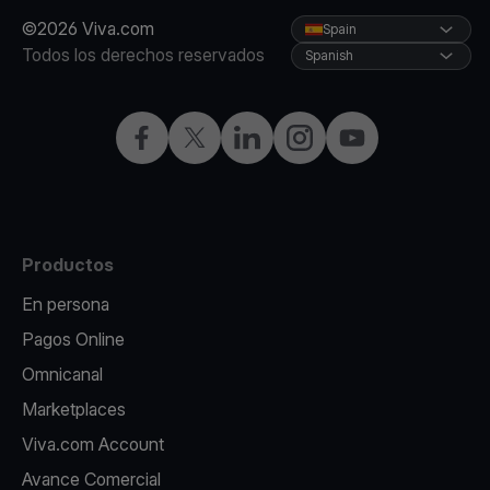
©2026 Viva.com
Spain
Todos los derechos reservados
Spanish
Facebook
X
LinkedIn
Instagram
YouTube
Productos
En persona
Pagos Online
Omnicanal
Marketplaces
Viva.com Account
Avance Comercial