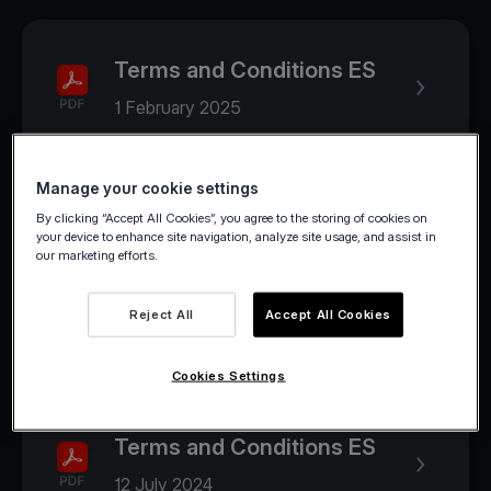
Terms and Conditions ES
1 February 2025
Manage your cookie settings
2024
By clicking “Accept All Cookies”, you agree to the storing of cookies on
your device to enhance site navigation, analyze site usage, and assist in
our marketing efforts.
Terms and Conditions ES
Reject All
Accept All Cookies
1 August 2024
Cookies Settings
Terms and Conditions ES
12 July 2024