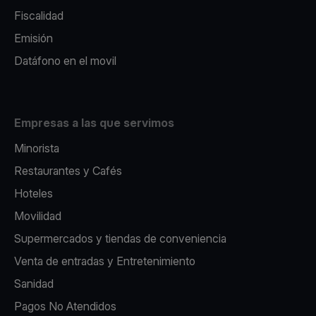
Fiscalidad
Emisión
Datáfono en el movil
Empresas a las que servimos
Minorista
Restaurantes y Cafés
Hoteles
Movilidad
Supermercados y tiendas de conveniencia
Venta de entradas y Entretenimiento
Sanidad
Pagos No Atendidos