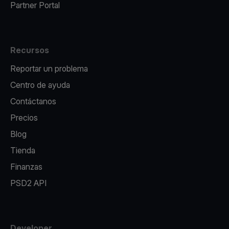
Partner Portal
Recursos
Reportar un problema
Centro de ayuda
Contáctanos
Precios
Blog
Tienda
Finanzas
PSD2 API
Developer