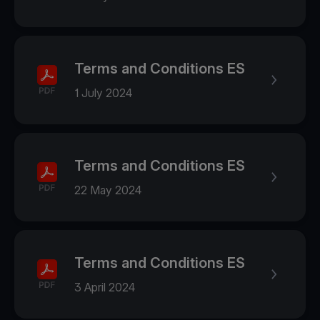
Terms and Conditions ES
1 July 2024
Terms and Conditions ES
22 May 2024
Terms and Conditions ES
3 April 2024