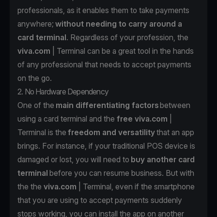
professionals, as it enables them to take payments
anywhere;
without needing to carry around a
card terminal
. Regardless of your profession, the
viva.com
| Terminal can be a great tool in the hands
of any professional that needs to accept payments
on the go.
2. No Hardware Dependency
One of the
main differentiating factors
between
using a card terminal and the
free
viva.com
|
Terminal is the
freedom and versatility
that an app
brings. For instance, if your traditional POS device is
damaged or lost, you will need to
buy another card
terminal
before you can resume business. But with
the the
viva.com
| Terminal
, even if the smartphone
that you are using to accept payments suddenly
stops working, you can install the app on another