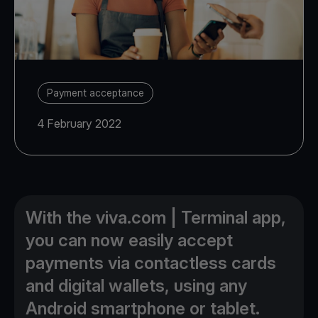
Payment acceptance
4 February 2022
With the viva.com | Terminal app,
you can now easily accept
payments via contactless cards
and digital wallets, using any
Android smartphone or tablet.