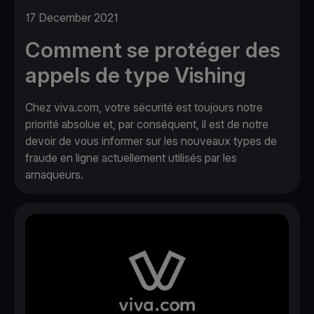
17 December 2021
Comment se protéger des
appels de type Vishing
Chez viva.com, votre sécurité est toujours notre
priorité absolue et, par conséquent, il est de notre
devoir de vous informer sur les nouveaux types de
fraude en ligne actuellement utilisés par les
arnaqueurs.