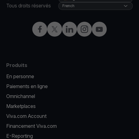
Tous droits réservés
French
Facebook
X
LinkedIn
Instagram
YouTube
Produits
En personne
Paiements en ligne
Omnichannel
Marketplaces
Viva.com Account
Financement Viva.com
E-Reporting