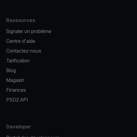
Ressources
Signaler un problème
Centre d'aide
Contactez-nous
Tarification
Blog
Magasin
Finances
PSD2 API
Developer