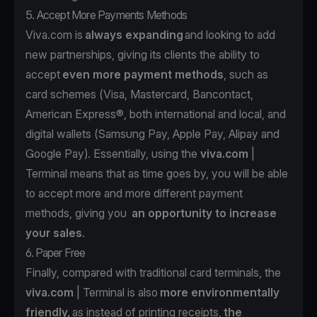
5. Accept More Payments Methods
Viva.com is
always expanding
and looking to add
new partnerships, giving its clients the ability to
accept
even more payment methods
, such as
card schemes (Visa, Mastercard, Bancontact,
American Express®, both international and local, and
digital wallets (Samsung Pay, Apple Pay, Alipay and
Google Pay). Essentially, using the
viva.com
|
Terminal means that as time goes by, you will be able
to accept more and more different payment
methods, giving you
an opportunity to increase
your sales
.
6. Paper Free
Finally, compared with traditional card terminals, the
viva.com
| Terminal is also
more environmentally
friendly,
as instead of printing receipts,
the