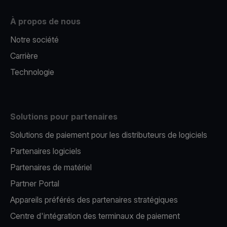
À propos de nous
Notre société
Carrière
Technologie
Solutions pour partenaires
Solutions de paiement pour les distributeurs de logiciels
Partenaires logiciels
Partenaires de matériel
Partner Portal
Appareils préférés des partenaires stratégiques
Centre d'intégration des terminaux de paiement