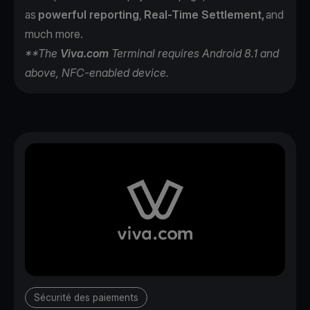
as
powerful reporting
,
Real-Time Settlement,
and
much more.
**The
Viva.com
Terminal requires Android 8.1 and
above, NFC-enabled device.
Sécurité des paiements