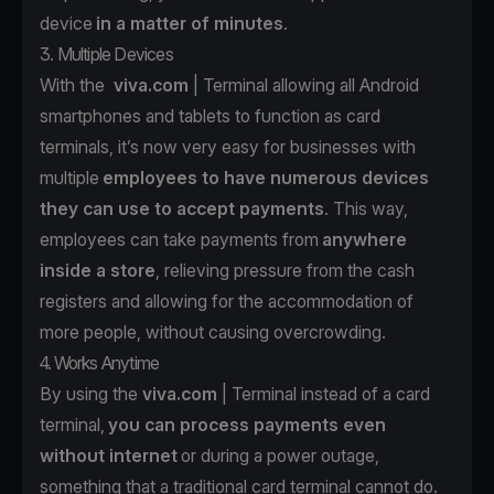
device
in a matter of minutes
.
3. Multiple Devices
With the
viva.com
| Terminal allowing all Android
smartphones and tablets to function as card
terminals, it’s now very easy for businesses with
multiple
employees to have numerous devices
they can use to accept payments
. This way,
employees can take payments from
anywhere
inside a store
, relieving pressure from the cash
registers and allowing for the accommodation of
more people, without causing overcrowding.
4. Works Anytime
By using the
viva.com
| Terminal instead of a card
terminal,
you can process payments even
without internet
or during a power outage,
something that a traditional card terminal cannot do.