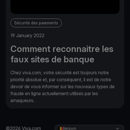
Sécurité des paiements
19 January 2022
Comment reconnaitre les
faux sites de banque
Chez viva.com, votre sécurité est toujours notre
priorité absolue et, par conséquent, il est de notre
devoir de vous informer sur les nouveaux types de
fraude en ligne actuellement utilisés par les
arnaqueurs.
©2026 Viva.com
Belgium