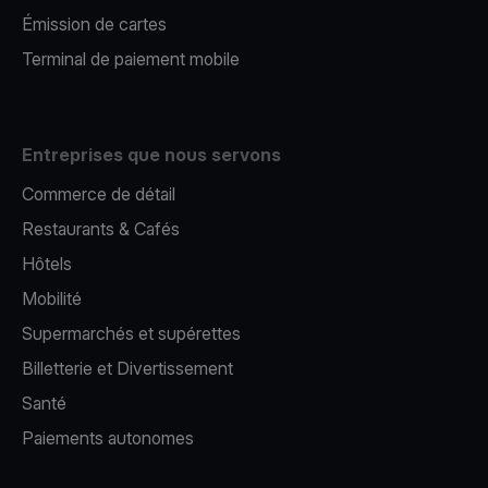
Émission de cartes
Terminal de paiement mobile
Entreprises que nous servons
Commerce de détail
Restaurants & Cafés
Hôtels
Mobilité
Supermarchés et supérettes
Billetterie et Divertissement
Santé
Paiements autonomes