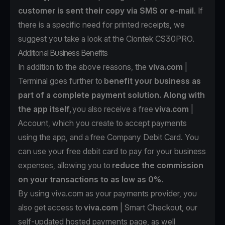
customer is sent their copy via SMS or e-mail
. If
there is a specific need for printed receipts, we
suggest you take a look at the
Ciontek CS30PRO.
Additional Business Benefits
In addition to the above reasons, the
viva.com
|
Terminal goes further to
benefit your business as
part of a complete payment solution. Along with
the app itself,
you also receive a free
viva.com
|
Account
, which you create to accept payments
using the app, and a
free Company Debit Card
. You
can use your free debit card to pay for your business
expenses, allowing you to
reduce the commission
on your transactions to as low as 0%.
By using viva.com as your payments provider, you
also get access to
viva.com
| Smart Checkout
, our
self-updated hosted payments page, as well