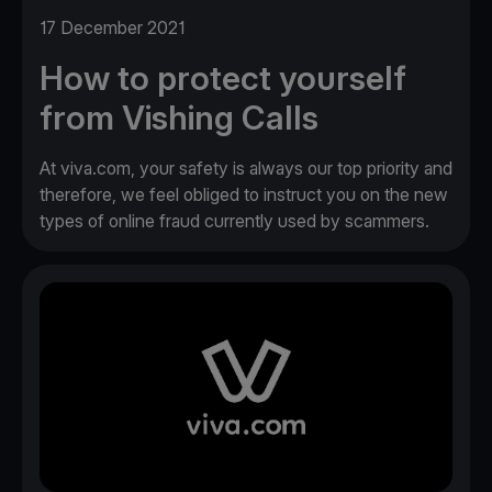
17 December 2021
How to protect yourself
from Vishing Calls
At viva.com, your safety is always our top priority and
therefore, we feel obliged to instruct you on the new
types of online fraud currently used by scammers.