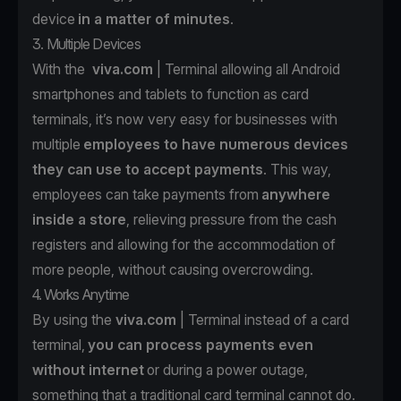
device
in a matter of minutes
.
3. Multiple Devices
With the
viva.com
| Terminal allowing all Android
smartphones and tablets to function as card
terminals, it’s now very easy for businesses with
multiple
employees to have numerous devices
they can use to accept payments
. This way,
employees can take payments from
anywhere
inside a store
, relieving pressure from the cash
registers and allowing for the accommodation of
more people, without causing overcrowding.
4. Works Anytime
By using the
viva.com
| Terminal instead of a card
terminal,
you can process payments even
without internet
or during a power outage,
something that a traditional card terminal cannot do.