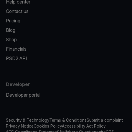
Help center
Contact us
Pricing
Blog
Shop
Financials
PSD2 API
Developer
Developer portal
Security & Technology
Terms & Conditions
Submit a complaint
Privacy Notice
Cookies Policy
Accessibility Act Policy
AFC Compliance Statement
Wolfsberg Questionnaire
CRS