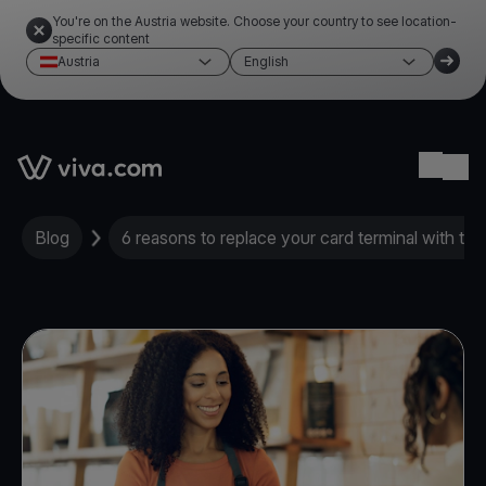
You're on the Austria website. Choose your country to see location-
specific content
Austria
English
Link to the homepage
Ope
Blog
6 reasons to replace your card terminal with th