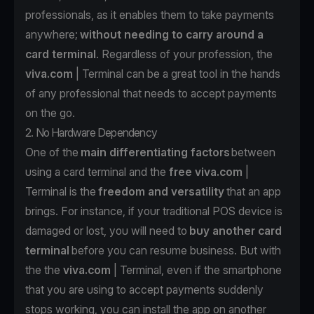
professionals, as it enables them to take payments
anywhere;
without needing to carry around a
card terminal
. Regardless of your profession, the
viva.com
| Terminal can be a great tool in the hands
of any professional that needs to accept payments
on the go.
2. No Hardware Dependency
One of the
main differentiating factors
between
using a card terminal and the
free
viva.com
|
Terminal is the
freedom and versatility
that an app
brings. For instance, if your traditional POS device is
damaged or lost, you will need to
buy another card
terminal
before you can resume business. But with
the the
viva.com
| Terminal
, even if the smartphone
that you are using to accept payments suddenly
stops working, you can install the app
on another