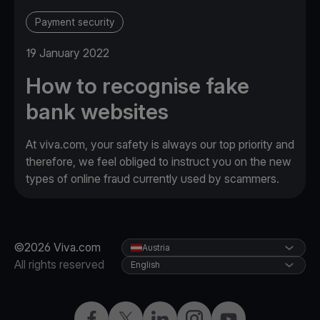
Payment security
19 January 2022
How to recognise fake
bank websites
At viva.com, your safety is always our top priority and
therefore, we feel obliged to instruct you on the new
types of online fraud currently used by scammers.
©2026 Viva.com
Austria
All rights reserved
English
Facebook
X
LinkedIn
Instagram
YouTube