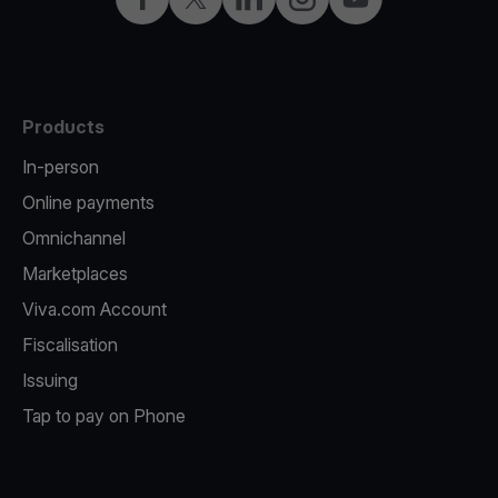
Products
In-person
Online payments
Omnichannel
Marketplaces
Viva.com Account
Fiscalisation
Issuing
Tap to pay on Phone