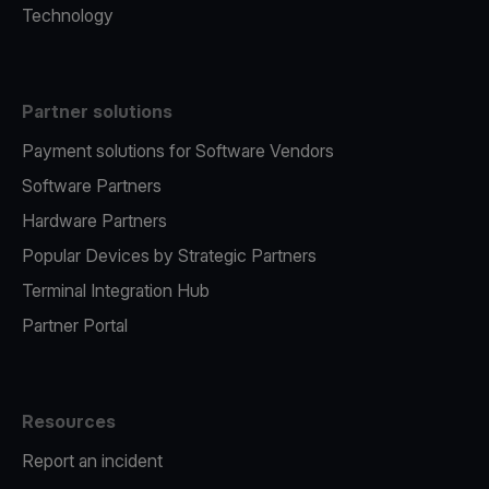
Technology
Partner solutions
Payment solutions for Software Vendors
Software Partners
Hardware Partners
Popular Devices by Strategic Partners
Terminal Integration Hub
Partner Portal
Resources
Report an incident