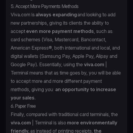
5. Accept More Payments Methods
Viva.com is
always expanding
and looking to add
new partnerships, giving its clients the ability to
accept
even more payment methods
, such as
card schemes (Visa, Mastercard, Bancontact,
American Express®, both international and local, and
digital wallets (Samsung Pay, Apple Pay, Alipay and
Google Pay). Essentially, using the
viva.com
|
Terminal means that as time goes by, you will be able
to accept more and more different payment
methods, giving you
an opportunity to increase
your sales
.
6. Paper Free
Finally, compared with traditional card terminals, the
viva.com
| Terminal is also
more environmentally
friendly,
as instead of printing receipts,
the