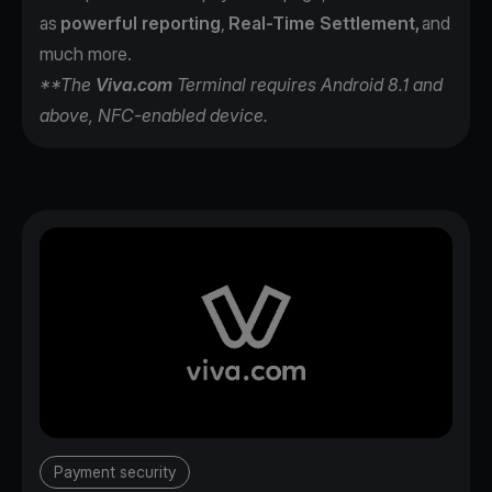
as
powerful reporting
,
Real-Time Settlement,
and
much more.
**The
Viva.com
Terminal requires Android 8.1 and
above, NFC-enabled device.
Payment security