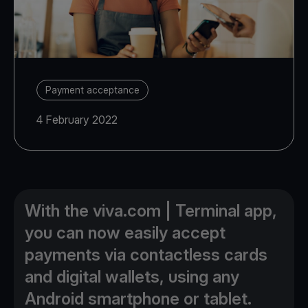
Payment acceptance
4 February 2022
With the viva.com | Terminal app,
you can now easily accept
payments via contactless cards
and digital wallets, using any
Android smartphone or tablet.