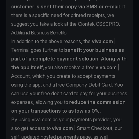
customer is sent their copy via SMS or e-mail
. If
there is a specific need for printed receipts, we
suggest you take a look at the
Ciontek CS30PRO.
Additional Business Benefits
In addition to the above reasons, the
viva.com
|
Terminal goes further to
benefit your business as
part of a complete payment solution. Along with
the app itself,
you also receive a free
viva.com
|
Account
, which you create to accept payments
using the app, and a
free Company Debit Card
. You
can use your free debit card to pay for your business
expenses, allowing you to
reduce the commission
on your transactions to as low as 0%.
By using viva.com as your payments provider, you
also get access to
viva.com
| Smart Checkout
, our
self-updated hosted payments page, as well