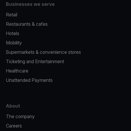
Businesses we serve
Retail
Restaurants & cafes
Hotels
Mobility
Supermarkets & convenience stores
Ticketing and Entertainment
Healthcare
Unattended Payments
About
The company
Careers