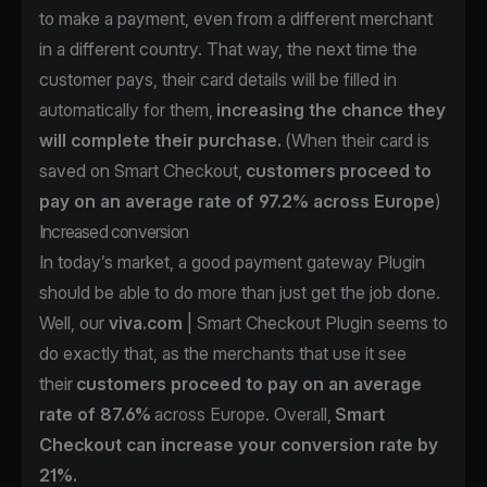
to make a payment, even from a different merchant
in a different country. That way, the next time the
customer pays, their card details will be filled in
automatically for them,
increasing the chance they
will complete their purchase.
(When their card is
saved on Smart Checkout,
customers
proceed to
pay on an average rate of 97.2% across Europe
)
Increased conversion
In today’s market, a good payment gateway Plugin
should be able to do more than just get the job done.
Well, our
viva.com
| Smart Checkout Plugin seems to
do exactly that, as the merchants that use it see
their
customers proceed to pay on an average
rate of 87.6%
across Europe. Overall,
Smart
Checkout can increase your conversion rate by
21%.