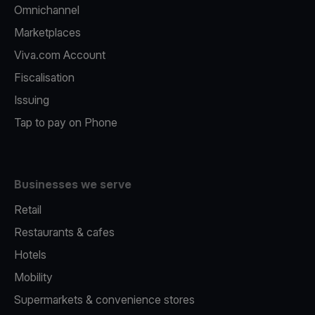
Omnichannel
Marketplaces
Viva.com Account
Fiscalisation
Issuing
Tap to pay on Phone
Businesses we serve
Retail
Restaurants & cafes
Hotels
Mobility
Supermarkets & convenience stores