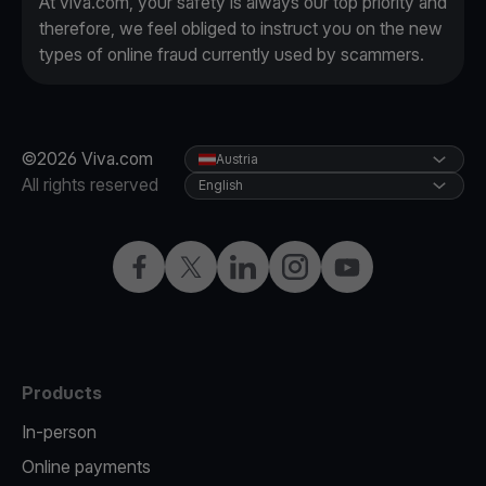
At viva.com, your safety is always our top priority and
therefore, we feel obliged to instruct you on the new
types of online fraud currently used by scammers.
©2026 Viva.com
Austria
All rights reserved
English
Facebook
X
LinkedIn
Instagram
YouTube
Products
In-person
Online payments