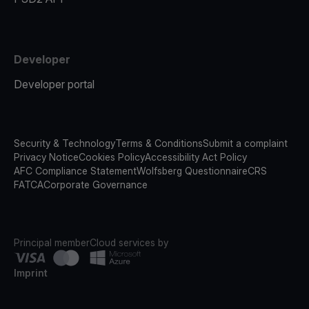
Developer
Developer portal
Security & Technology
Terms & Conditions
Submit a complaint
Privacy Notice
Cookies Policy
Accessibility Act Policy
AFC Compliance Statement
Wolfsberg Questionnaire
CRS
FATCA
Corporate Governance
Principal member
Cloud services by
Imprint