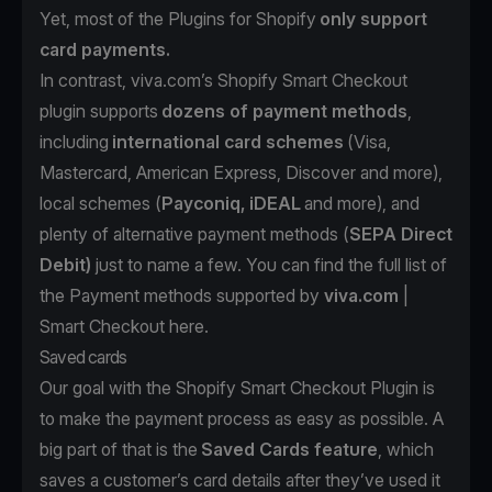
Yet, most of the Plugins for Shopify
only support
card payments.
In contrast,
viva.com
’s Shopify Smart Checkout
plugin supports
dozens of payment methods
,
including
international card schemes
(Visa,
Mastercard, American Express, Discover and more),
local schemes (
Payconiq, iDEAL
and more), and
plenty of alternative payment methods (
SEPA Direct
Debit)
just to name a few. You can find the full list of
the Payment methods supported by
viva.com
|
Smart Checkout
here
.
Saved cards
Our goal with the Shopify Smart Checkout Plugin is
to make the payment process as easy as possible. A
big part of that is the
Saved Cards feature
, which
saves a customer’s card details after they’ve used it