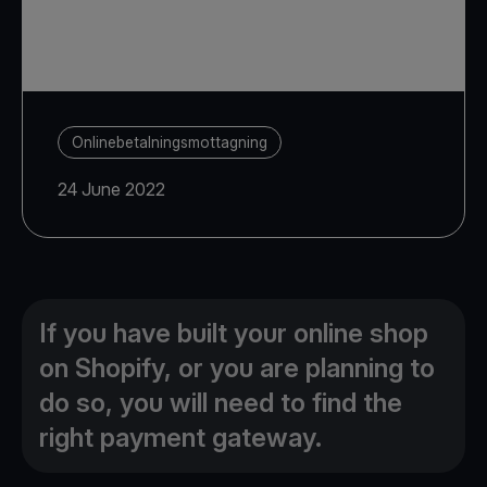
Onlinebetalningsmottagning
24 June 2022
If you have built your online shop
on Shopify, or you are planning to
do so, you will need to find the
right payment gateway.