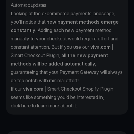
Automatic updates
Looking at the e-commerce payments landscape,
you’ll notice that
new payment methods emerge
constantly
. Adding each new payment method
manually to your checkout would require effort and
constant attention. But if you use our
viva.com
|
Smart Checkout Plugin,
all the new payment
methods will be added automatically
,
guaranteeing that your Payment Gateway will always
be top notch with minimal effort!
If our
viva.com
| Smart Checkout Shopify Plugin
seems like something you’d be interested in,
click
here
to learn more about it.