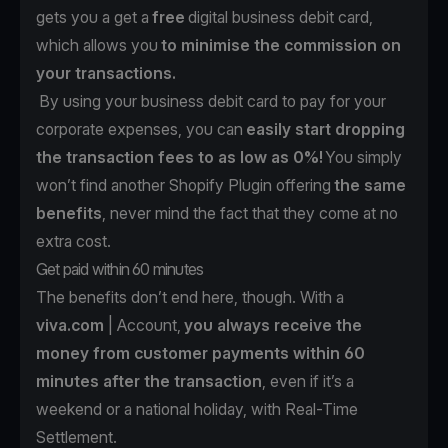
gets you a get a
free
digital business debit card,
which allows you
to minimise the commission on
your transactions.
By using your business debit card to pay for your
corporate expenses, you can
easily start dropping
the transaction fees to as low as 0%!
You simply
won’t find another Shopify Plugin offering
the same
benefits
, never mind the fact that they come at no
extra cost.
Get paid within 60 minutes
The benefits don’t end here, though. With a
viva.com
| Account,
you always receive the
money from customer payments within 60
minutes after the transaction
, even if it’s a
weekend or a national holiday, with Real-Time
Settlement.