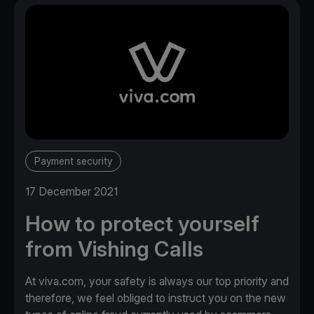
Payment security
17 December 2021
How to protect yourself
from Vishing Calls
At viva.com, your safety is always our top priority and
therefore, we feel obliged to instruct you on the new