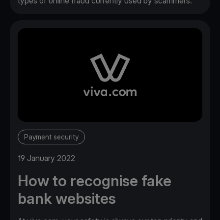
types of online fraud currently used by scammers.
Payment security
19 January 2022
How to recognise fake
bank websites