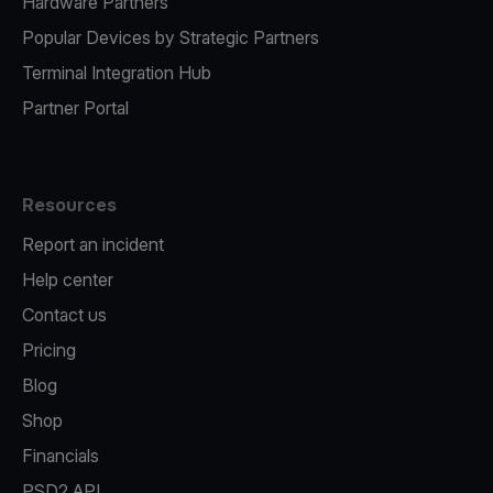
Hardware Partners
Popular Devices by Strategic Partners
Terminal Integration Hub
Partner Portal
Resources
Report an incident
Help center
Contact us
Pricing
Blog
Shop
Financials
PSD2 API