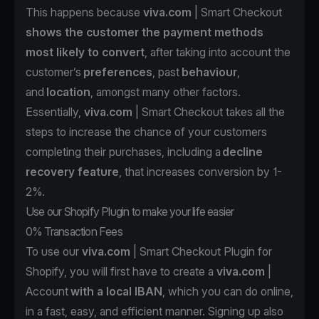
This happens because
viva.com
| Smart Checkout
shows the customer the payment methods
most likely to convert
, after taking into account the
customer’s
preferences
, past
behaviour
,
and
location
, amongst many other factors.
Essentially,
viva.com
| Smart Checkout takes all the
steps to increase the chance of your customers
completing their purchases, including a
decline
recovery feature
, that increases conversion by 1-
2%.
Use our Shopify Plugin to make your life easier
0% Transaction Fees
To use our
viva.com
| Smart Checkout Plugin for
Shopify, you will first have to create a
viva.com
|
Account
with a local IBAN
, which you can do online,
in a fast, easy, and efficient manner. Signing up also