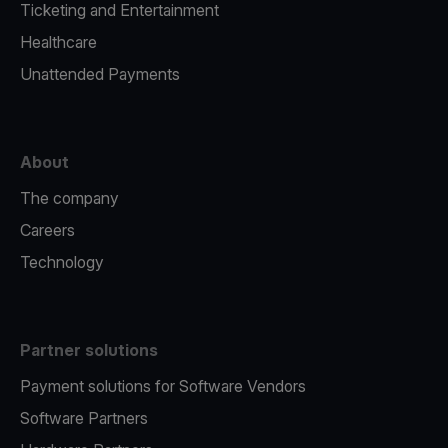
Ticketing and Entertainment
Healthcare
Unattended Payments
About
The company
Careers
Technology
Partner solutions
Payment solutions for Software Vendors
Software Partners