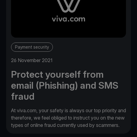
Payment security
26 November 2021
Protect yourself from
email (Phishing) and SMS
fraud
At viva.com, your safety is always our top priority and
therefore, we feel obliged to instruct you on the new
types of online fraud currently used by scammers.