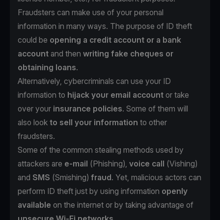
Fraudsters can make use of your personal
information in many ways. The purpose of ID theft
could be
opening a credit account or a bank
account
and then
writing fake cheques or
obtaining loans
.
Alternatively, cybercriminals can use your ID
information to
hijack your email account
or take
over your
insurance policies
. Some of them will
also look
to sell your information
to other
fraudsters.
Some of the common stealing methods used by
attackers are
e-mail
(
Phishing
),
voice call
(
Vishing
)
and
SMS
(
Smishing
)
fraud
. Yet, malicious actors can
perform ID theft just by using information
openly
available
on the internet or by taking advantage of
unsecure Wi-Fi networks
.