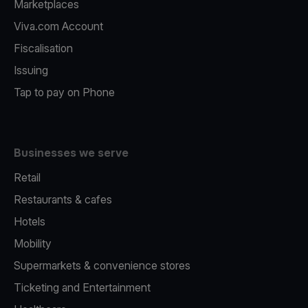
Marketplaces
Viva.com Account
Fiscalisation
Issuing
Tap to pay on Phone
Businesses we serve
Retail
Restaurants & cafes
Hotels
Mobility
Supermarkets & convenience stores
Ticketing and Entertainment