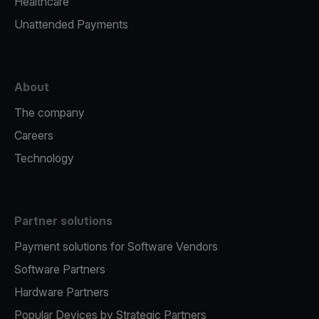
Healthcare
Unattended Payments
About
The company
Careers
Technology
Partner solutions
Payment solutions for Software Vendors
Software Partners
Hardware Partners
Popular Devices by Strategic Partners