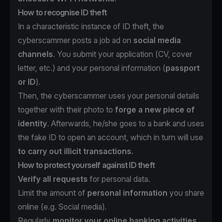
How to recognise ID theft
In a characteristic instance of ID theft, the
cyberscammer posts a job ad on
social media
channels
. You submit your application (CV, cover
letter, etc.) and your personal information (
passport
or ID
).
Then, the cyberscammer uses your personal details
together with their photo to
forge a new piece of
identity
. Afterwards, he/she goes to a bank and uses
the fake ID to open an account, which in turn will use
to carry out illicit transactions.
How to protect yourself against ID theft
Verify all requests
for personal data.
Limit the amount of
personal information
you share
online (e.g. Social media).
Regularly
monitor your online banking activities