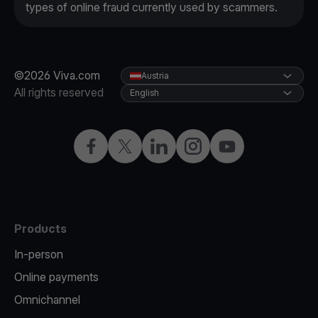
types of online fraud currently used by scammers.
©2026 Viva.com
Austria
All rights reserved
English
Facebook
X
LinkedIn
Instagram
YouTube
Products
In-person
Online payments
Omnichannel