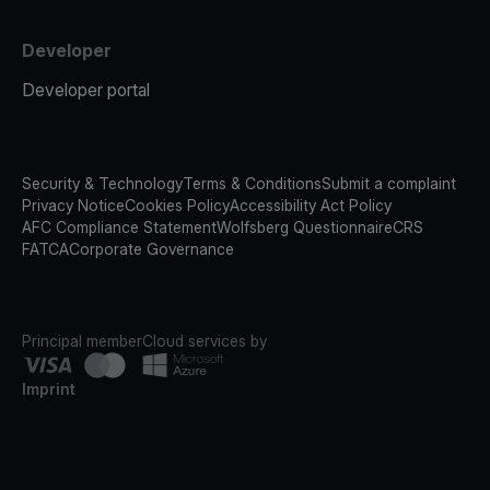
Developer
Developer portal
Security & Technology
Terms & Conditions
Submit a complaint
Privacy Notice
Cookies Policy
Accessibility Act Policy
AFC Compliance Statement
Wolfsberg Questionnaire
CRS
FATCA
Corporate Governance
Principal member
Cloud services by
Imprint