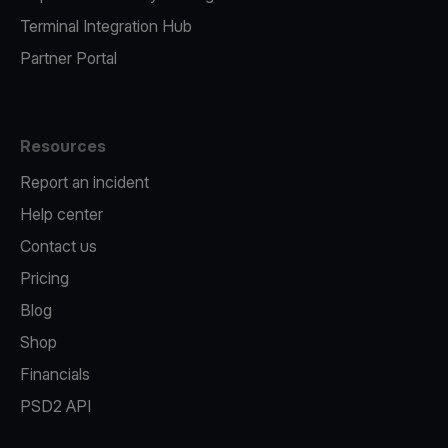
Terminal Integration Hub
Partner Portal
Resources
Report an incident
Help center
Contact us
Pricing
Blog
Shop
Financials
PSD2 API