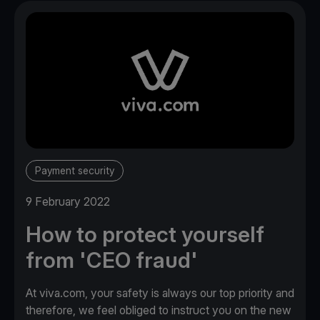
Payment security
9 February 2022
How to protect yourself
from 'CEO fraud'
At viva.com, your safety is always our top priority and
therefore, we feel obliged to instruct you on the new