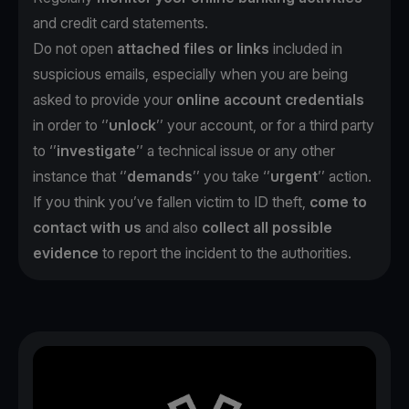
and credit card statements.
Do not open
attached files or links
included in
suspicious emails, especially when you are being
asked to provide your
online account credentials
in order to ‘’
unlock
’’ your account, or for a third party
to ‘’
investigate
’’ a technical issue or any other
instance that ‘’
demands
’’ you take ‘’
urgent
’’ action.
If you think you’ve fallen victim to ID theft,
come to
contact with us
and also
collect all possible
evidence
to report the incident to the authorities.