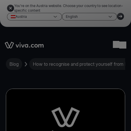
You're on the Austria website. Choose your country to see location-
specific content
Austria
English
Link to the homepage
Ope
Blog
How to recognise and protect yourself from ID 