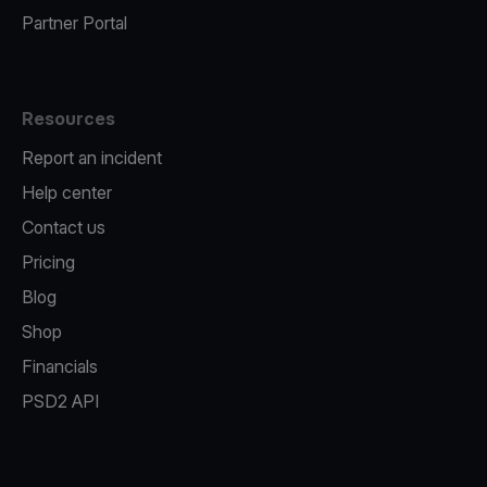
Partner Portal
Resources
Report an incident
Help center
Contact us
Pricing
Blog
Shop
Financials
PSD2 API