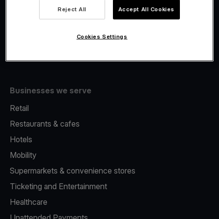
Viva.com Account
Reject All
Accept All Cookies
Fiscalisation
Issuing
Cookies Settings
Tap to pay on Phone
Businesses we serve
Retail
Restaurants & cafes
Hotels
Mobility
Supermarkets & convenience stores
Ticketing and Entertainment
Healthcare
Unattended Payments