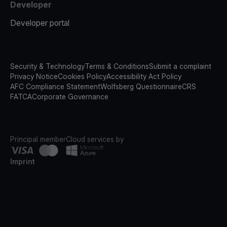
Developer
Developer portal
Security & Technology
Terms & Conditions
Submit a complaint
Privacy Notice
Cookies Policy
Accessibility Act Policy
AFC Compliance Statement
Wolfsberg Questionnaire
CRS
FATCA
Corporate Governance
Principal member
Cloud services by
Imprint