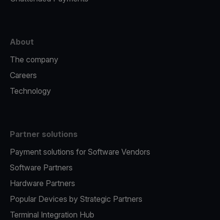
About
The company
Careers
Technology
Partner solutions
Payment solutions for Software Vendors
Software Partners
Hardware Partners
Popular Devices by Strategic Partners
Terminal Integration Hub