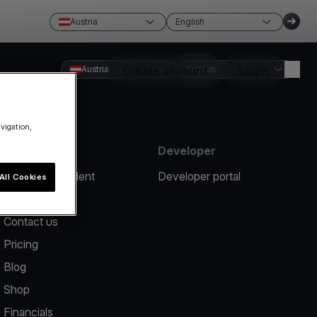
Austria
English
Austria
Create account
English
Login
avigation,
Resources
Developer
Report an incident
Developer portal
All Cookies
Help center
Contact us
Pricing
Blog
Shop
Financials