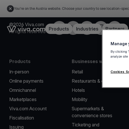
You're on the Austria website. Choose your country to see location-spec
©2026 Viva.com
Facebook
X
LinkedIn
Instagram
YouTub
Link to the homepage
Products
Industries
Partners
All rights reserved
Manage y
By clicking 
analyze site
Products
Businesses we serve
In-person
Retail
Cookies S
Online payments
Restaurants & cafes
Omnichannel
Hotels
Marketplaces
Mobility
Viva.com Account
Supermarkets &
convenience stores
Fiscalisation
Ticketing and
Issuing