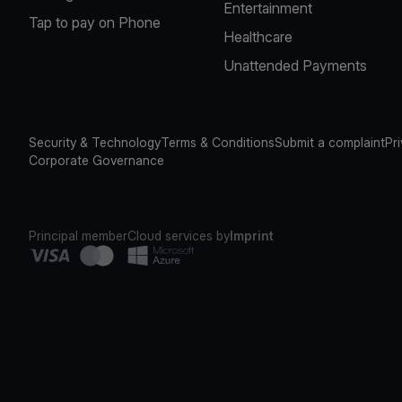
Entertainment
Tap to pay on Phone
Healthcare
Unattended Payments
Security & Technology
Terms & Conditions
Submit a complaint
Pr
Corporate Governance
Principal member
Cloud services by
Imprint