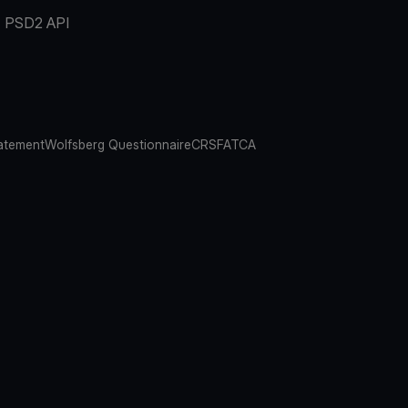
PSD2 API
atement
Wolfsberg Questionnaire
CRS
FATCA