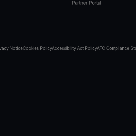
Partner Portal
ivacy Notice
Cookies Policy
Accessibility Act Policy
AFC Compliance St