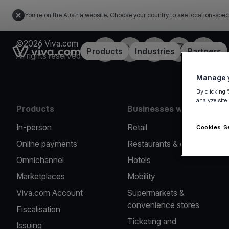
You're on the Austria website. Choose your country to see location-spec
©2026 Viva.com
Facebook
X
LinkedIn
Instagram
YouTub
Link to the homepage
Products
Industries
Partners
All rights reserved
Manage y
By clicking 
analyze site
Products
Businesses we serve
In-person
Retail
Cookies S
Online payments
Restaurants & cafes
Omnichannel
Hotels
Marketplaces
Mobility
Viva.com Account
Supermarkets &
convenience stores
Fiscalisation
Ticketing and
Issuing