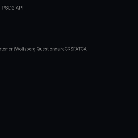
PSD2 API
atement
Wolfsberg Questionnaire
CRS
FATCA