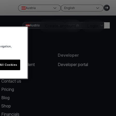
Austria
English
Austria
Create account
English
Login
avigation,
Resources
Developer
Report an incident
Developer portal
All Cookies
Help center
Contact us
Pricing
Blog
Shop
Financials