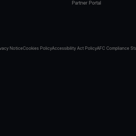
Partner Portal
ivacy Notice
Cookies Policy
Accessibility Act Policy
AFC Compliance St