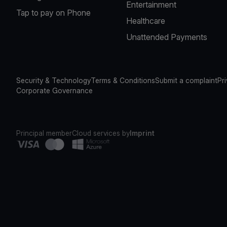
Entertainment
Tap to pay on Phone
Healthcare
Unattended Payments
Security & Technology
Terms & Conditions
Submit a complaint
Pr
Corporate Governance
Principal member
Cloud services by
Imprint