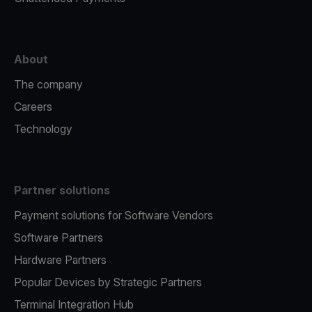
About
The company
Careers
Technology
Partner solutions
Payment solutions for Software Vendors
Software Partners
Hardware Partners
Popular Devices by Strategic Partners
Terminal Integration Hub