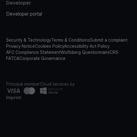
Developer
Developer portal
Security & Technology
Terms & Conditions
Submit a complaint
Privacy Notice
Cookies Policy
Accessibility Act Policy
AFC Compliance Statement
Wolfsberg Questionnaire
CRS
FATCA
Corporate Governance
Principal member
Cloud services by
Imprint