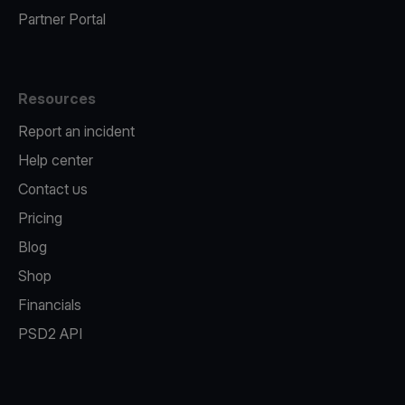
Partner Portal
Resources
Report an incident
Help center
Contact us
Pricing
Blog
Shop
Financials
PSD2 API