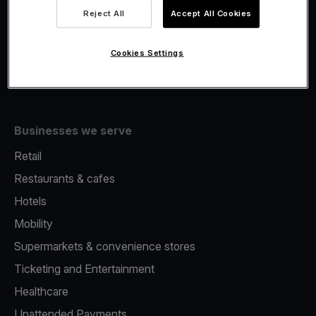
Viva.com Account
Reject All
Accept All Cookies
Fiscalisation
Issuing
Cookies Settings
Tap to pay on Phone
Businesses we serve
Retail
Restaurants & cafes
Hotels
Mobility
Supermarkets & convenience stores
Ticketing and Entertainment
Healthcare
Unattended Payments