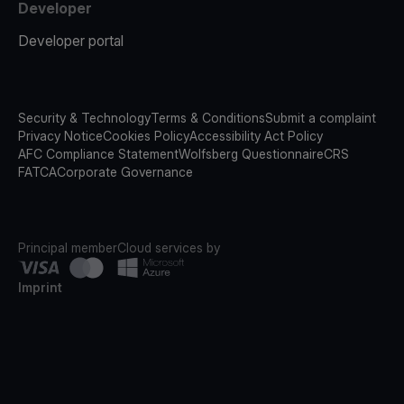
Developer
Developer portal
Security & Technology
Terms & Conditions
Submit a complaint
Privacy Notice
Cookies Policy
Accessibility Act Policy
AFC Compliance Statement
Wolfsberg Questionnaire
CRS
FATCA
Corporate Governance
Principal member
Cloud services by
Imprint