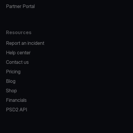
Partner Portal
Resources
Report an incident
Help center
Contact us
Pricing
Blog
Shop
Financials
PSD2 API