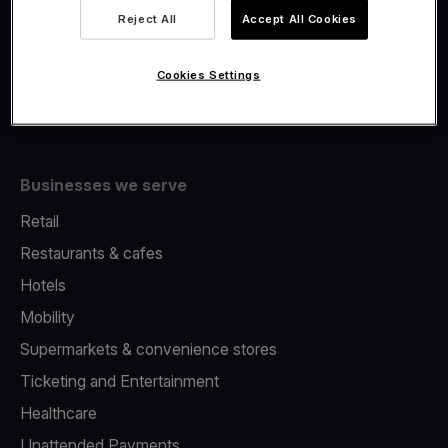
Viva.com Account
Reject All
Accept All Cookies
Fiscalisation
Issuing
Cookies Settings
Tap to pay on Phone
Businesses we serve
Retail
Restaurants & cafes
Hotels
Mobility
Supermarkets & convenience stores
Ticketing and Entertainment
Healthcare
Unattended Payments