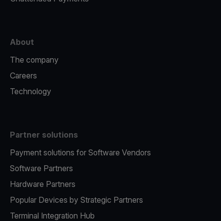
About
The company
Careers
Technology
Partner solutions
Payment solutions for Software Vendors
Software Partners
Hardware Partners
Popular Devices by Strategic Partners
Terminal Integration Hub