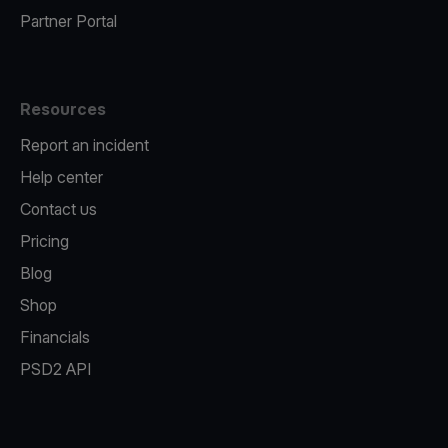
Partner Portal
Resources
Report an incident
Help center
Contact us
Pricing
Blog
Shop
Financials
PSD2 API