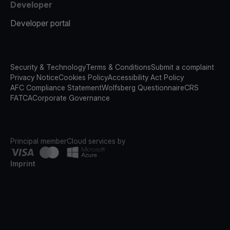
Developer
Developer portal
Security & Technology
Terms & Conditions
Submit a complaint
Privacy Notice
Cookies Policy
Accessibility Act Policy
AFC Compliance Statement
Wolfsberg Questionnaire
CRS
FATCA
Corporate Governance
Principal member
Cloud services by
Imprint