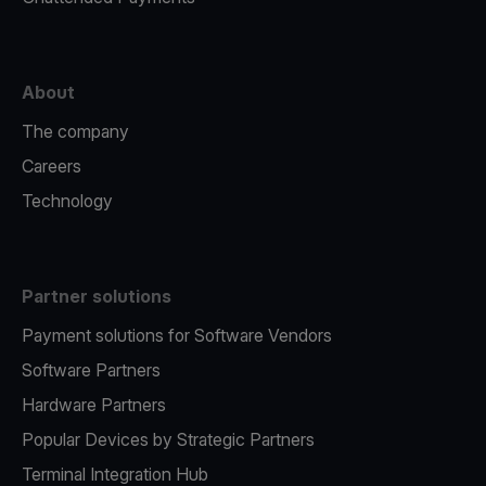
About
The company
Careers
Technology
Partner solutions
Payment solutions for Software Vendors
Software Partners
Hardware Partners
Popular Devices by Strategic Partners
Terminal Integration Hub