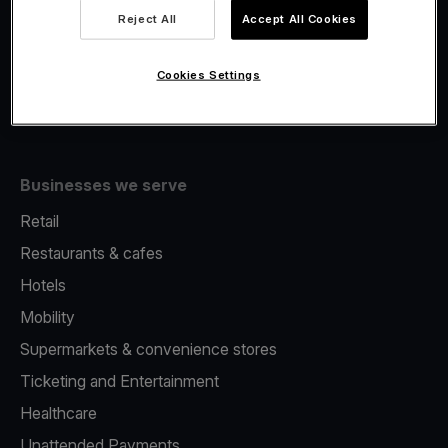
Viva.com Account
Reject All
Accept All Cookies
Fiscalisation
Issuing
Cookies Settings
Tap to pay on Phone
Businesses we serve
Retail
Restaurants & cafes
Hotels
Mobility
Supermarkets & convenience stores
Ticketing and Entertainment
Healthcare
Unattended Payments