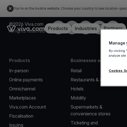
You're on the Austria website. Choose your country to see location-spec
©2026 Viva.com
Facebook
X
LinkedIn
Instagram
YouTub
Link to the homepage
Products
Industries
Partners
All rights reserved
Manage y
By clicking 
analyze site
Products
Businesses we serve
In-person
Retail
Cookies S
Online payments
Restaurants & cafes
Omnichannel
Hotels
Marketplaces
Mobility
Viva.com Account
Supermarkets &
convenience stores
Fiscalisation
Ticketing and
Issuing