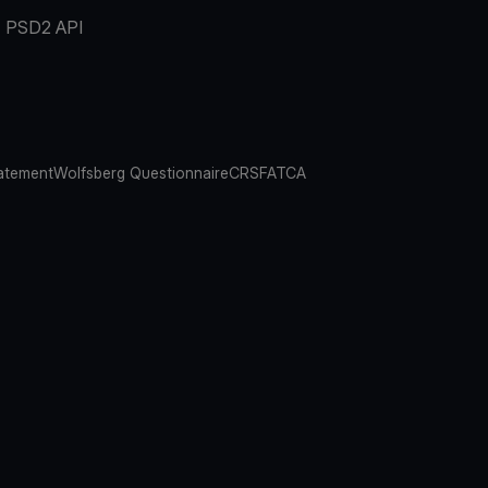
PSD2 API
atement
Wolfsberg Questionnaire
CRS
FATCA