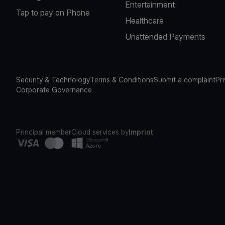
Entertainment
Tap to pay on Phone
Healthcare
Unattended Payments
Security & Technology
Terms & Conditions
Submit a complaint
Pr
Corporate Governance
Principal member
Cloud services by
Imprint