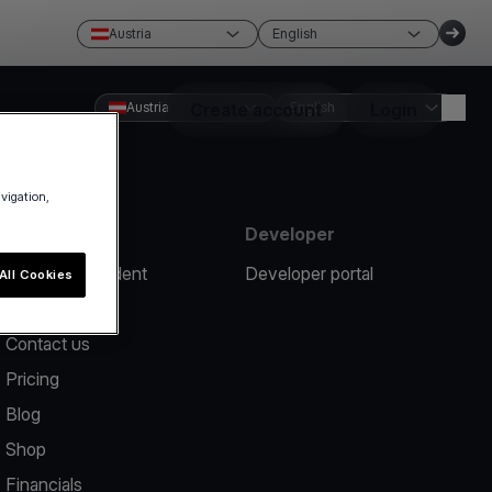
Austria
English
Austria
Create account
English
Login
avigation,
Resources
Developer
Report an incident
Developer portal
All Cookies
Help center
Contact us
Pricing
Blog
Shop
Financials