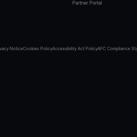
Partner Portal
ivacy Notice
Cookies Policy
Accessibility Act Policy
AFC Compliance St