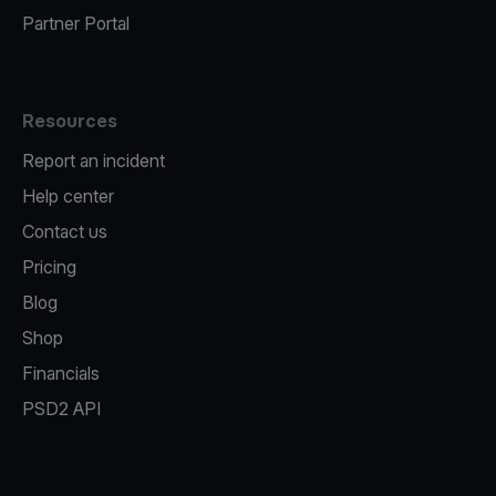
Partner Portal
Resources
Report an incident
Help center
Contact us
Pricing
Blog
Shop
Financials
PSD2 API