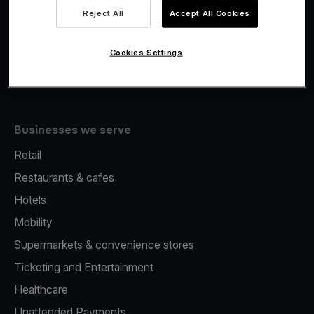
Viva.com Account
Reject All
Accept All Cookies
Fiscalisation
Issuing
Cookies Settings
Tap to pay on Phone
Businesses we serve
Retail
Restaurants & cafes
Hotels
Mobility
Supermarkets & convenience stores
Ticketing and Entertainment
Healthcare
Unattended Payments