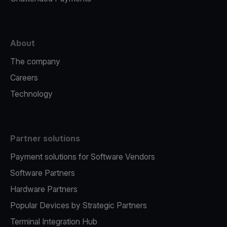
About
The company
Careers
Technology
Partner solutions
Payment solutions for Software Vendors
Software Partners
Hardware Partners
Popular Devices by Strategic Partners
Terminal Integration Hub