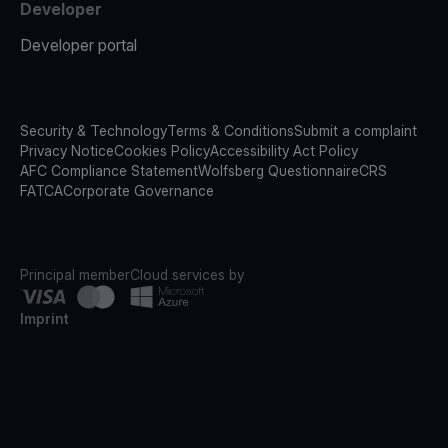
Developer
Developer portal
Security & Technology
Terms & Conditions
Submit a complaint
Privacy Notice
Cookies Policy
Accessibility Act Policy
AFC Compliance Statement
Wolfsberg Questionnaire
CRS
FATCA
Corporate Governance
Principal member
Cloud services by
Imprint