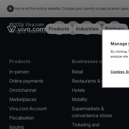
You're on the Austria website. Choose your country to see location-spec
©2026 Viva.com
Facebook
X
LinkedIn
Instagram
YouTub
Link to the homepage
Products
Industries
Partners
All rights reserved
Manage y
By clicking 
analyze site
Products
Businesses we serve
In-person
Retail
Cookies S
Online payments
Restaurants & cafes
Omnichannel
Hotels
Marketplaces
Mobility
Viva.com Account
Supermarkets &
convenience stores
Fiscalisation
Ticketing and
Issuing