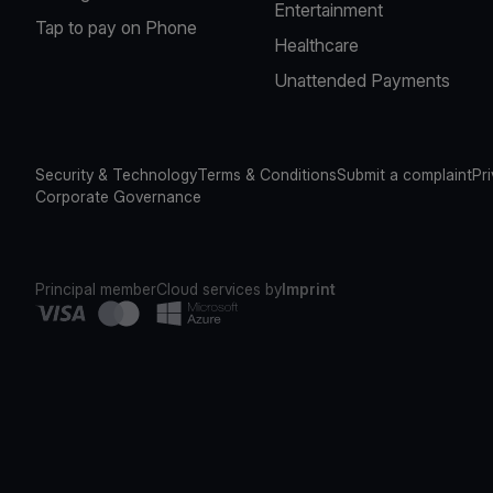
Entertainment
Tap to pay on Phone
Healthcare
Unattended Payments
Security & Technology
Terms & Conditions
Submit a complaint
Pr
Corporate Governance
Principal member
Cloud services by
Imprint