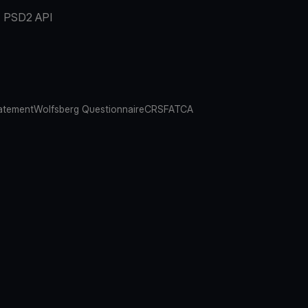
PSD2 API
atement
Wolfsberg Questionnaire
CRS
FATCA