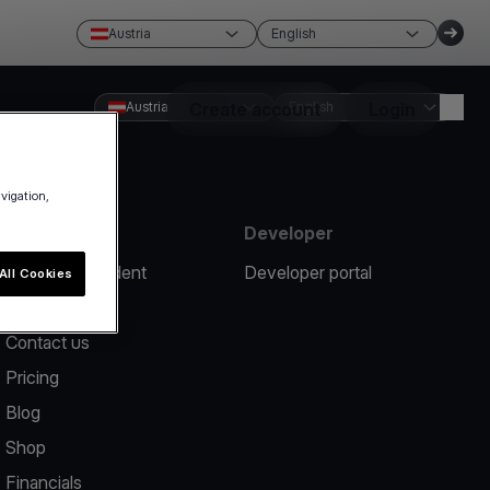
Austria
English
Austria
Create account
English
Login
avigation,
Resources
Developer
Report an incident
Developer portal
All Cookies
Help center
Contact us
Pricing
Blog
Shop
Financials