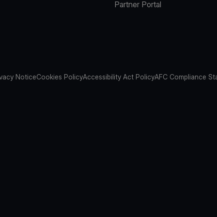
Partner Portal
ivacy Notice
Cookies Policy
Accessibility Act Policy
AFC Compliance St