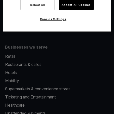
Viva.com Account
Reject All
Accept All Cookies
Fiscalisation
Issuing
Cookies Settings
Tap to pay on Phone
Businesses we serve
Retail
Restaurants & cafes
Hotels
Mobility
Supermarkets & convenience stores
Ticketing and Entertainment
Healthcare
Unattended Payments