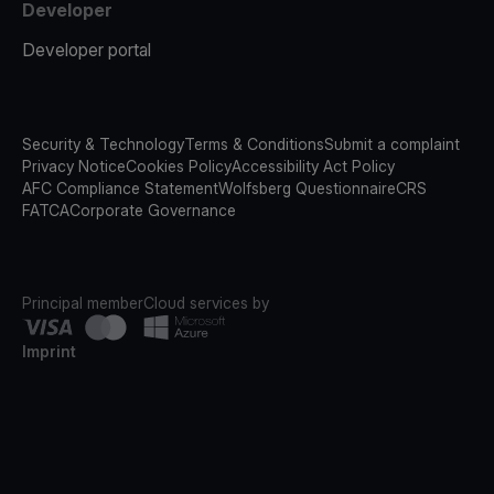
Developer
Developer portal
Security & Technology
Terms & Conditions
Submit a complaint
Privacy Notice
Cookies Policy
Accessibility Act Policy
AFC Compliance Statement
Wolfsberg Questionnaire
CRS
FATCA
Corporate Governance
Principal member
Cloud services by
Imprint