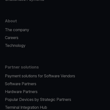
About
The company
Careers
Technology
Partner solutions
Payment solutions for Software Vendors
Software Partners
Hardware Partners
Popular Devices by Strategic Partners
Terminal Integration Hub