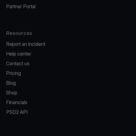
Partner Portal
Resources
Report an incident
Help center
Contact us
Pricing
Blog
Shop
Financials
PSD2 API