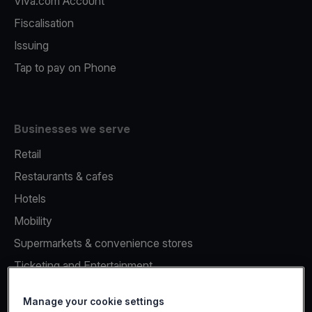
Viva.com Account
Fiscalisation
Issuing
Tap to pay on Phone
Businesses we serve
Retail
Restaurants & cafes
Hotels
Mobility
Supermarkets & convenience stores
Ticketing and Entertainment
Healthcare
Manage your cookie settings
Unattended Payments