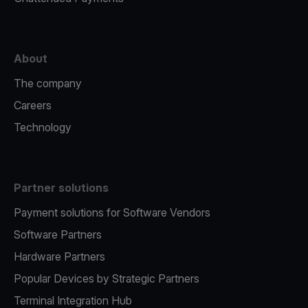
About
The company
Careers
Technology
Partner solutions
Payment solutions for Software Vendors
Software Partners
Hardware Partners
Popular Devices by Strategic Partners
Terminal Integration Hub