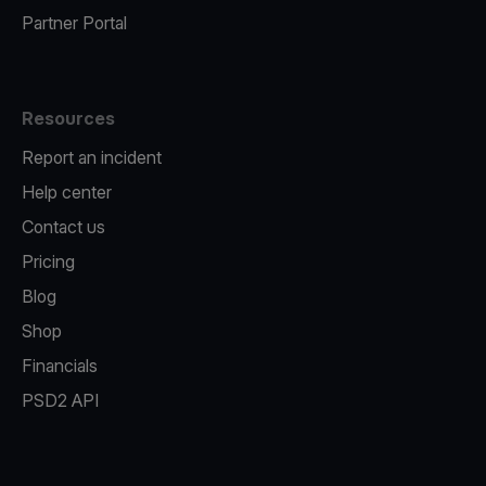
Partner Portal
Resources
Report an incident
Help center
Contact us
Pricing
Blog
Shop
Financials
PSD2 API