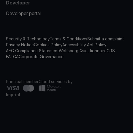
Developer
Developer portal
Security & Technology
Terms & Conditions
Submit a complaint
Privacy Notice
Cookies Policy
Accessibility Act Policy
AFC Compliance Statement
Wolfsberg Questionnaire
CRS
FATCA
Corporate Governance
Principal member
Cloud services by
Imprint