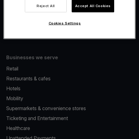
Viva.com Account
Reject All
Accept All Cookies
Fiscalisation
Issuing
Cookies Settings
Tap to pay on Phone
Businesses we serve
Retail
Restaurants & cafes
Hotels
Mobility
Supermarkets & convenience stores
Ticketing and Entertainment
Healthcare
Unattended Payments