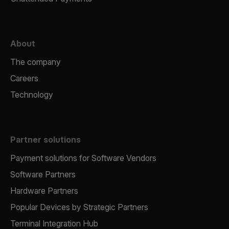
About
The company
Careers
Technology
Partner solutions
Payment solutions for Software Vendors
Software Partners
Hardware Partners
Popular Devices by Strategic Partners
Terminal Integration Hub