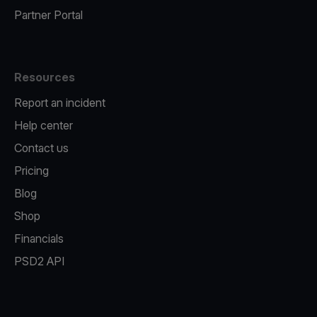
Partner Portal
Resources
Report an incident
Help center
Contact us
Pricing
Blog
Shop
Financials
PSD2 API