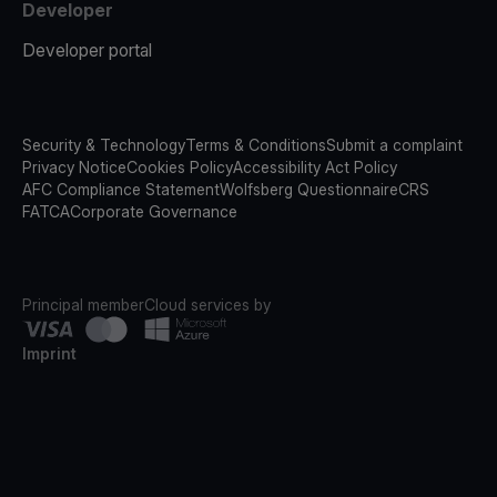
Developer
Developer portal
Security & Technology
Terms & Conditions
Submit a complaint
Privacy Notice
Cookies Policy
Accessibility Act Policy
AFC Compliance Statement
Wolfsberg Questionnaire
CRS
FATCA
Corporate Governance
Principal member
Cloud services by
Imprint