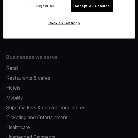
Viva.com Account
Reject All
Accept All Cookies
Fiscalisation
Issuing
Cookies Settings
Tap to pay on Phone
Businesses we serve
Retail
Restaurants & cafes
Hotels
Mobility
Supermarkets & convenience stores
Ticketing and Entertainment
Healthcare
Unattended Payments