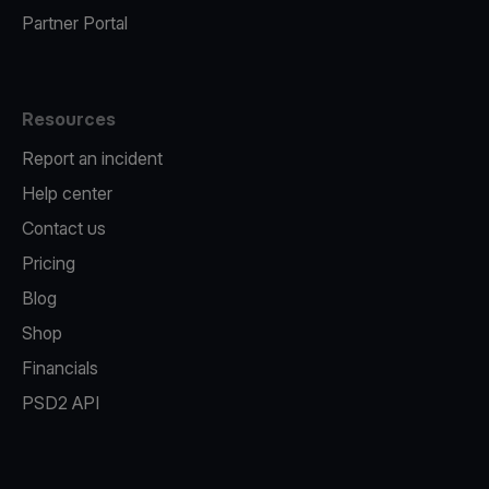
Partner Portal
Resources
Report an incident
Help center
Contact us
Pricing
Blog
Shop
Financials
PSD2 API