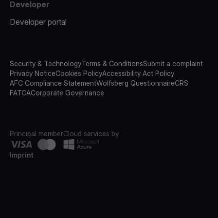
Developer
Developer portal
Security & Technology
Terms & Conditions
Submit a complaint
Privacy Notice
Cookies Policy
Accessibility Act Policy
AFC Compliance Statement
Wolfsberg Questionnaire
CRS
FATCA
Corporate Governance
Principal member
Cloud services by
Imprint