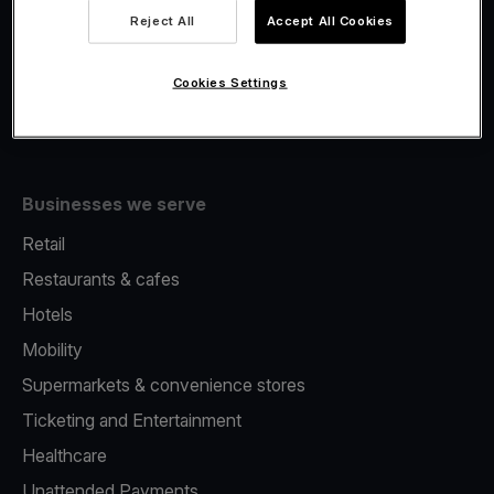
Viva.com Account
Reject All
Accept All Cookies
Fiscalisation
Issuing
Cookies Settings
Tap to pay on Phone
Businesses we serve
Retail
Restaurants & cafes
Hotels
Mobility
Supermarkets & convenience stores
Ticketing and Entertainment
Healthcare
Unattended Payments