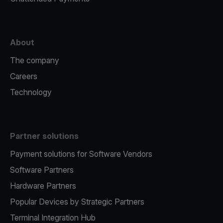
About
The company
Careers
Technology
Partner solutions
Payment solutions for Software Vendors
Software Partners
Hardware Partners
Popular Devices by Strategic Partners
Terminal Integration Hub