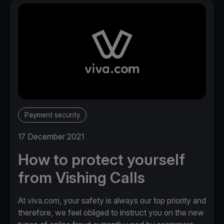
Payment security
17 December 2021
How to protect yourself
from Vishing Calls
At viva.com, your safety is always our top priority and
therefore, we feel obliged to instruct you on the new