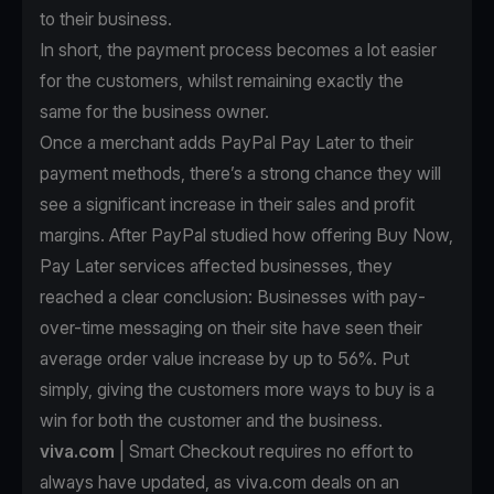
to their business.
In short, the payment process becomes a lot easier
for the customers, whilst remaining exactly the
same for the business owner.
Once a merchant
adds PayPal Pay Later to their
payment methods
, there’s a strong chance they will
see a significant increase in their sales and profit
margins. After PayPal studied how offering Buy Now,
Pay Later services affected businesses, they
reached a clear conclusion: Businesses with pay-
over-time messaging on their site have seen their
average order value increase by up to 56%. Put
simply, giving the customers more ways to buy is a
win for both the customer and the business.
viva.com
| Smart Checkout requires no effort to
always have updated, as viva.com deals on an