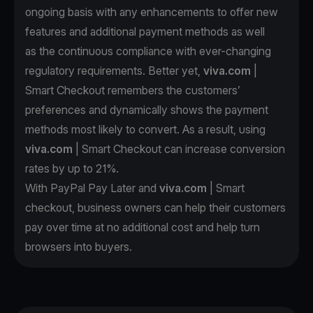
ongoing basis with any enhancements to offer new
features and additional payment methods as well
as the continuous compliance with ever-changing
regulatory requirements. Better yet,
viva.com
|
Smart Checkout remembers the customers’
preferences and dynamically shows the payment
methods most likely to convert. As a result, using
viva.com
| Smart Checkout can increase conversion
rates by up to 21%.
With PayPal Pay Later and
viva.com
| Smart
checkout, business owners can help their customers
pay over time at no additional cost and help turn
browsers into buyers.