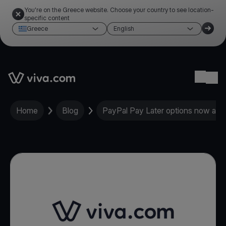
You're on the Greece website. Choose your country to see location-
specific content
Greece
English
Link to the homepage
Ope
Home
Blog
PayPal Pay Later options now ava