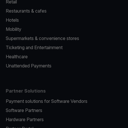
Retail
Restaurants & cafes
Hotels
Mobility
Supermarkets & convenience stores
Ticketing and Entertainment
Healthcare
Unattended Payments
Partner Solutions
Payment solutions for Software Vendors
Software Partners
Hardware Partners