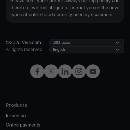
At viva.com, your safety is always our top priority and
therefore, we feel obliged to instruct you on the new
types of online fraud currently used by scammers.
©2026 Viva.com
Greece
All rights reserved
English
Facebook
X
LinkedIn
Instagram
YouTube
Products
In-person
Online payments