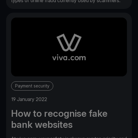
types of online fraud currently used by scammers.
Payment security
19 January 2022
How to recognise fake
bank websites