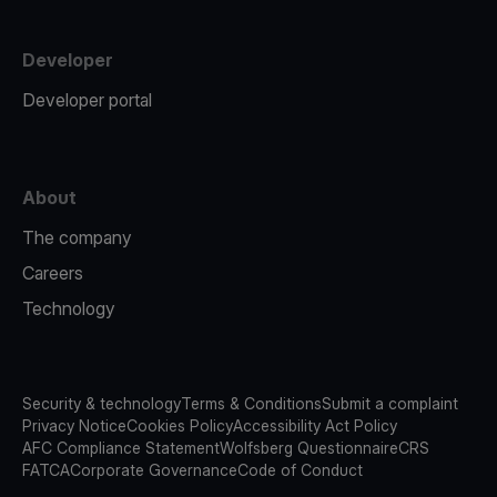
Developer
Developer portal
About
The company
Careers
Technology
Security & technology
Terms & Conditions
Submit a complaint
Privacy Notice
Cookies Policy
Accessibility Act Policy
AFC Compliance Statement
Wolfsberg Questionnaire
CRS
FATCA
Corporate Governance
Code of Conduct