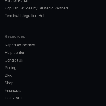
Partner Portal
Popular Devices by Strategic Partners
Terminal Integration Hub
Resources
Report an incident
Help center
Contact us
Pricing
Blog
Shop
Financials
PSD2 API