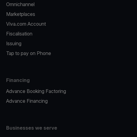
Omnichannel
Marketplaces
Viva.com Account
Fiscalisation
Issuing
Tap to pay on Phone
Financing
Advance Booking Factoring
Advance Financing
Businesses we serve