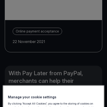
Online payment acceptance
22 November 2021
With Pay Later from PayPal,
merchants can help their
customers buy now and pay over
time, while they get paid up front.
Manage your cookie settings
By clicking “Accept All Cookies”, you agree to the storing of cookies on