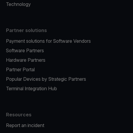
Technology
Partner solutions
Payment solutions for Software Vendors
Software Partners
Hardware Partners
Partner Portal
Popular Devices by Strategic Partners
Terminal Integration Hub
Resources
Report an incident