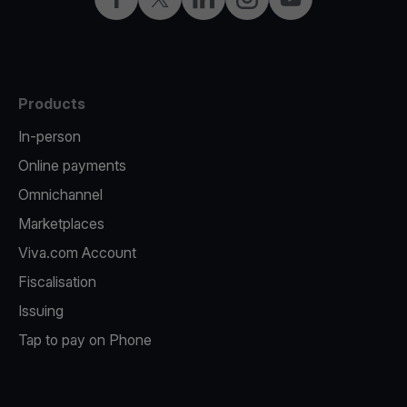
Products
In-person
Online payments
Omnichannel
Marketplaces
Viva.com Account
Fiscalisation
Issuing
Tap to pay on Phone