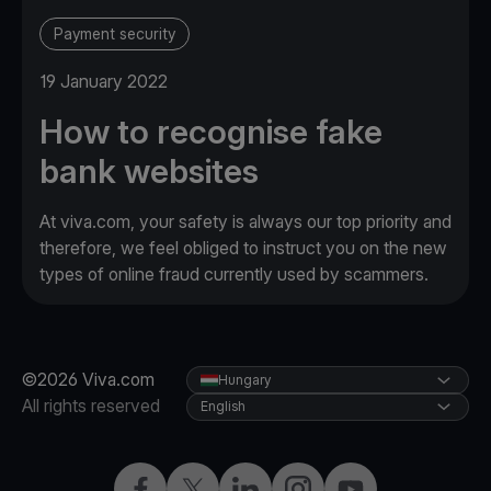
Payment security
19 January 2022
How to recognise fake
bank websites
At viva.com, your safety is always our top priority and
therefore, we feel obliged to instruct you on the new
types of online fraud currently used by scammers.
©2026 Viva.com
Hungary
All rights reserved
English
Facebook
Twitter
LinkedIn
Instagram
YouTube