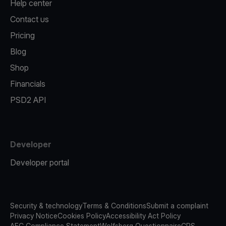
Help center
Contact us
Pricing
Blog
Shop
Financials
PSD2 API
Developer
Developer portal
Security & technology
Terms & Conditions
Submit a complaint
Privacy Notice
Cookies Policy
Accessibility Act Policy
AFC Compliance Statement
Wolfsberg Questionnaire
CRS