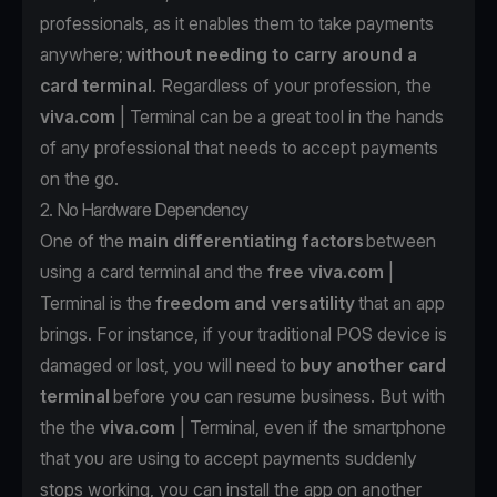
professionals, as it enables them to take payments
anywhere;
without needing to carry around a
card terminal
. Regardless of your profession, the
viva.com
| Terminal can be a great tool in the hands
of any professional that needs to accept payments
on the go.
2. No Hardware Dependency
One of the
main differentiating factors
between
using a card terminal and the
free
viva.com
|
Terminal is the
freedom and versatility
that an app
brings. For instance, if your traditional POS device is
damaged or lost, you will need to
buy another card
terminal
before you can resume business. But with
the the
viva.com
| Terminal
, even if the smartphone
that you are using to accept payments suddenly
stops working, you can install the app
on another