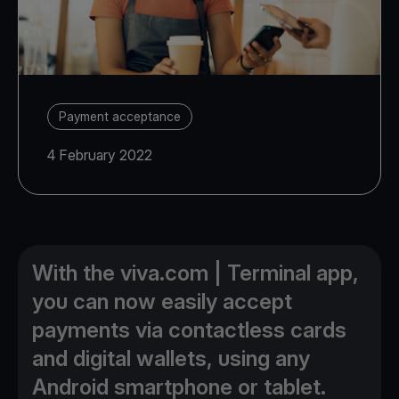
Payment acceptance
4 February 2022
With the viva.com | Terminal app,
you can now easily accept
payments via contactless cards
and digital wallets, using any
Android smartphone or tablet.