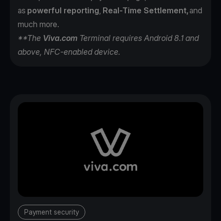
as
powerful reporting
,
Real-Time Settlement,
and
much more.
**The
Viva.com
Terminal requires Android 8.1 and
above, NFC-enabled device.
Payment security