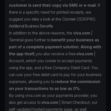
customer is sent their copy via SMS or e-mail
. If
there is a specific need for printed receipts, we
suggest you take a look at the
Ciontek CS30PRO.
Additional Business Benefits
In addition to the above reasons, the
viva.com
|
Terminal goes further to
benefit your business as
part of a complete payment solution. Along with
the app itself,
you also receive a free
viva.com
|
Account
, which you create to accept payments
using the app, and a
free Company Debit Card
. You
can use your free debit card to pay for your business
expenses, allowing you to
reduce the commission
on your transactions to as low as 0%.
By using viva.com as your payments provider, you
also get access to
viva.com
| Smart Checkout
, our
self-updated hosted payments page, as well