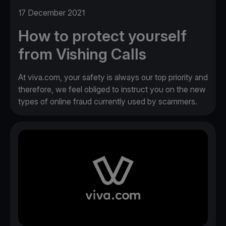
17 December 2021
How to protect yourself
from Vishing Calls
At viva.com, your safety is always our top priority and
therefore, we feel obliged to instruct you on the new
types of online fraud currently used by scammers.