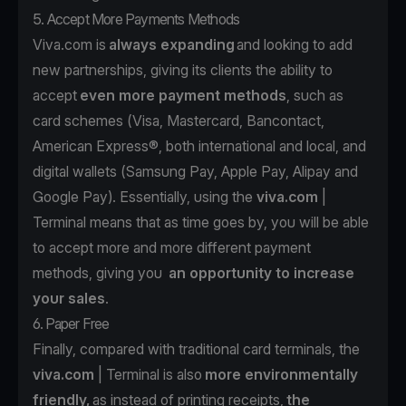
5. Accept More Payments Methods
Viva.com is
always expanding
and looking to add
new partnerships, giving its clients the ability to
accept
even more payment methods
, such as
card schemes (Visa, Mastercard, Bancontact,
American Express®, both international and local, and
digital wallets (Samsung Pay, Apple Pay, Alipay and
Google Pay). Essentially, using the
viva.com
|
Terminal means that as time goes by, you will be able
to accept more and more different payment
methods, giving you
an opportunity to increase
your sales
.
6. Paper Free
Finally, compared with traditional card terminals, the
viva.com
| Terminal is also
more environmentally
friendly,
as instead of printing receipts,
the