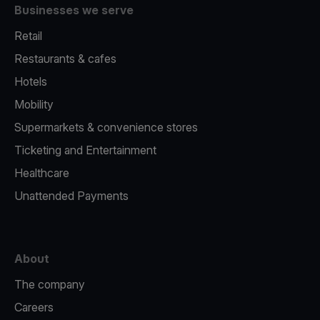
Businesses we serve
Retail
Restaurants & cafes
Hotels
Mobility
Supermarkets & convenience stores
Ticketing and Entertainment
Healthcare
Unattended Payments
About
The company
Careers