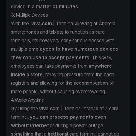
device
in a matter of minutes
.
3. Multiple Devices
With the
viva.com
| Terminal allowing all Android
smartphones and tablets to function as card
terminals, it’s now very easy for businesses with
multiple
employees to have numerous devices
they can use to accept payments
. This way,
employees can take payments from
anywhere
inside a store
, relieving pressure from the cash
registers and allowing for the accommodation of
more people, without causing overcrowding.
4. Works Anytime
By using the
viva.com
| Terminal instead of a card
terminal,
you can process payments even
without internet
or during a power outage,
something that a traditional card terminal cannot do.