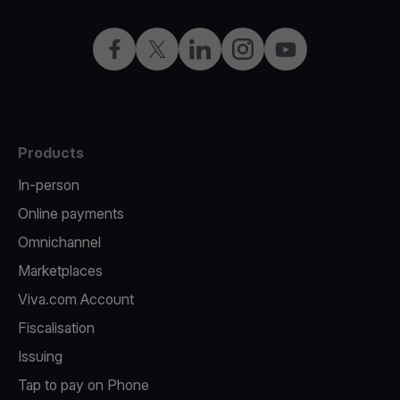
Facebook
Twitter
LinkedIn
Instagram
YouTube
Products
In-person
Online payments
Omnichannel
Marketplaces
Viva.com Account
Fiscalisation
Issuing
Tap to pay on Phone