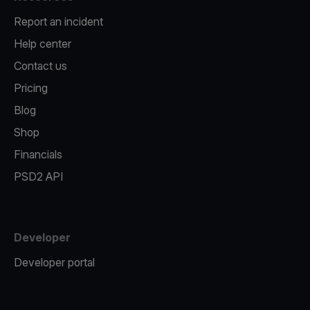
Report an incident
Help center
Contact us
Pricing
Blog
Shop
Financials
PSD2 API
Developer
Developer portal