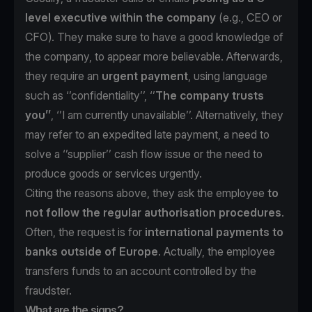
level executive within the company
(e.g., CEO or
CFO). They make sure to have a good knowledge of
the company, to appear more believable. Afterwards,
they require an
urgent payment
, using language
such as ‘’confidentiality’’, ‘’
The
company trusts
you’’
, ‘’I am currently unavailable’’. Alternatively, they
may refer to an expedited late payment, a need to
solve a ‘’supplier’’ cash flow issue or the need to
produce goods or services urgently.
Citing the reasons above, they ask the employee
to
not follow the regular authorisation procedures
.
Often, the request is for
international payments to
banks outside of Europe
. Actually, the employee
transfers funds to an account controlled by the
fraudster.
What are the signs?