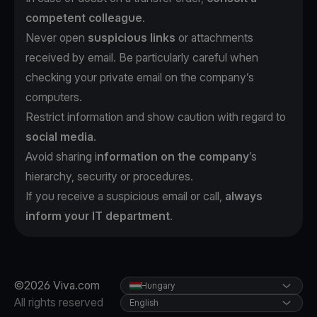
competent colleague
.
Never open
suspicious links
or attachments
received by email. Be particularly careful when
checking your private email on the company’s
computers.
Restrict information and show caution with regard to
social media
.
Avoid sharing i
nformation on the company
’s
hierarchy, security or procedures.
If you receive a suspicious email or call,
always
inform your IT department
.
©2026 Viva.com
Hungary
All rights reserved
English