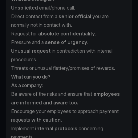
Unsolicited
email/phone call.
Direct contact from a
senior official
you are
normally not in contact with.
Request for
absolute confidentiality
.
Pressure and a
sense of urgency
.
Unusual request
in contradiction with internal
procedures.
Threats or unusual flattery/promises of rewards.
What can you do?
As a company:
Be aware of the risks and ensure that
employees
are informed and aware too.
Encourage your employees to approach payment
requests
with caution
.
Implement
internal protocols
concerning
payments.