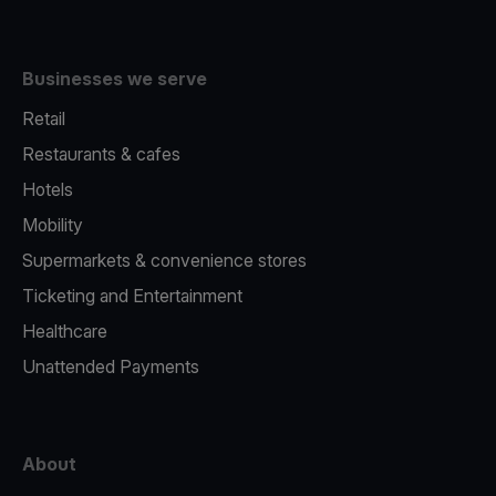
Businesses we serve
Retail
Restaurants & cafes
Hotels
Mobility
Supermarkets & convenience stores
Ticketing and Entertainment
Healthcare
Unattended Payments
About