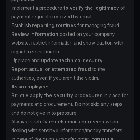
Implement a procedure
to verify the legitimacy
of
payment requests received by email.
Establish
reporting routines
for managing fraud.
Review information
posted on your company
website, restrict information and show caution with
regard to social media.
Upgrade and
update technical security
.
Report actual or attempted fraud
to the
authorities, even if you aren’t the victim.
As an employee:
Strictly apply the security procedures
in place for
payments and procurement. Do not skip any steps
and do not give in to pressure.
Always carefully
check email addresses
when
dealing with sensitive information/money transfers.
In case of doubt on a transfer order,
consult a