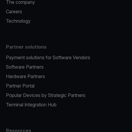
The company
Careers
Technology
Partner solutions
Payment solutions for Software Vendors
Software Partners
Hardware Partners
Partner Portal
Popular Devices by Strategic Partners
Terminal Integration Hub
Resources