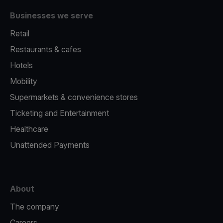
Businesses we serve
Retail
Restaurants & cafes
Hotels
Mobility
Supermarkets & convenience stores
Ticketing and Entertainment
Healthcare
Unattended Payments
About
The company
Careers