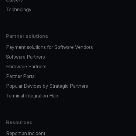
Technology
Partner solutions
Payment solutions for Software Vendors
Software Partners
Hardware Partners
Partner Portal
Popular Devices by Strategic Partners
Terminal Integration Hub
Resources
Report an incident