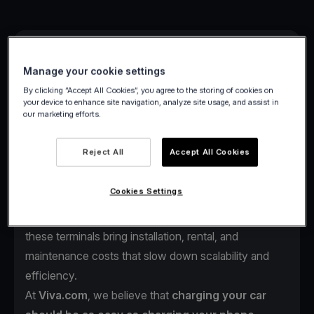
Manage your cookie settings
By clicking “Accept All Cookies”, you agree to the storing of cookies on
your device to enhance site navigation, analyze site usage, and assist in
our marketing efforts.
As electric vehicles continue to reshape mobility
across Europe, one challenge remains:
the payment
Reject All
Accept All Cookies
experience at charging stations.
Drivers often face complex payment steps such as
Cookies Settings
multiple apps, account setups, or outdated POS
terminals just to start charging. For station operators,
these terminals bring installation, rental, and
maintenance costs that slow down scalability and
efficiency.
At
Viva.com
, we believe that
charging your car