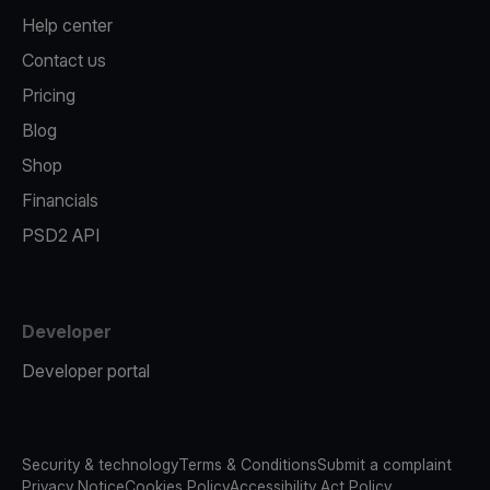
Help center
Contact us
Pricing
Blog
Shop
Financials
PSD2 API
Developer
Developer portal
Security & technology
Terms & Conditions
Submit a complaint
Privacy Notice
Cookies Policy
Accessibility Act Policy