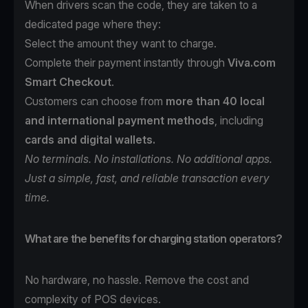
When drivers scan the code, they are taken to a
dedicated page where they:
Select the amount they want to charge.
Complete their payment instantly through
Viva.com
Smart Checkout
.
Customers can choose from
more than 40 local
and international payment methods
, including
cards and digital wallets.
No terminals. No installations. No additional apps.
Just a simple, fast, and reliable transaction every
time.
What are the benefits for charging station operators?
No hardware, no hassle. Remove the cost and
complexity of POS devices.