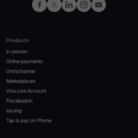
Facebook
Twitter
LinkedIn
Instagram
YouTube
Products
In-person
Online payments
Omnichannel
Marketplaces
Viva.com Account
Fiscalisation
Issuing
Tap to pay on Phone