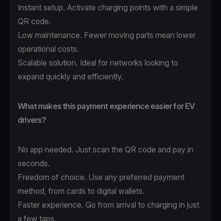
Instant setup. Activate charging points with a simple
QR code.
Low maintenance. Fewer moving parts mean lower
operational costs.
Scalable solution. Ideal for networks looking to
expand quickly and efficiently.
What makes this payment experience easier for EV
drivers?
No app needed. Just scan the QR code and pay in
seconds.
Freedom of choice. Use any preferred payment
method, from cards to digital wallets.
Faster experience. Go from arrival to charging in just
a few taps.