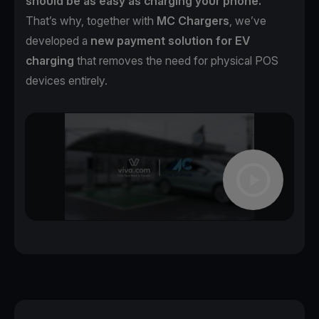
should be as easy as charging your phone.
That’s why, together with
MC Chargers
, we’ve
developed a
new payment solution for EV
charging
that removes the need for physical POS
devices entirely.