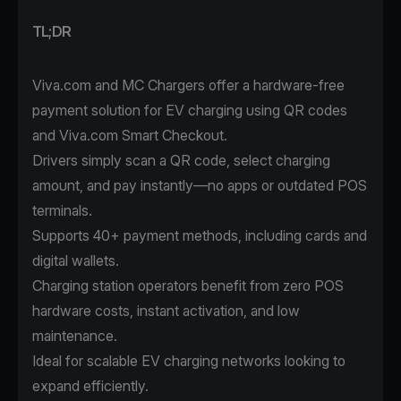
TL;DR
Viva.com and MC Chargers offer a hardware-free
payment solution for EV charging using QR codes
and Viva.com Smart Checkout.
Drivers simply scan a QR code, select charging
amount, and pay instantly—no apps or outdated POS
terminals.
Supports 40+ payment methods, including cards and
digital wallets.
Charging station operators benefit from zero POS
hardware costs, instant activation, and low
maintenance.
Ideal for scalable EV charging networks looking to
expand efficiently.