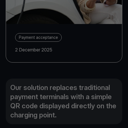
Payment acceptance
2 December 2025
Our solution replaces traditional
payment terminals with a simple
QR code displayed directly on the
charging point.