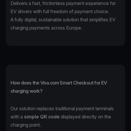
Delivers a fast, frictionless payment experience for
EV drivers with full freedom of payment choice.
A fully digital, sustainable solution that simplifies EV
charging payments across Europe.
How does the Viva.com Smart Checkout for EV
charging work?
Our solution replaces traditional payment terminals
with a
simple QR code
displayed directly on the
charging point.