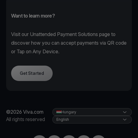
Want to learn more?
Visit our
Unattended Payment Solutions page
to
discover how you can accept payments via QR code
or Tap on Any Device.
Get Started
©2026 Viva.com
Hungary
All rights reserved
English