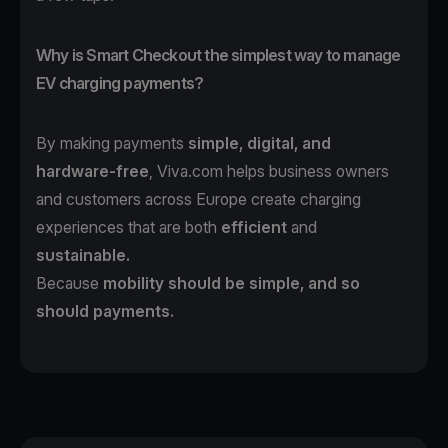
Why is Smart Checkout the simplest way to manage
EV charging payments?
By making payments
simple, digital, and
hardware-free
, Viva.com helps business owners
and customers across Europe create charging
experiences that are both
efficient
and
sustainable.
Because
mobility should be simple, and so
should payments.