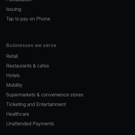
Issuing
Tap to pay on Phone
Businesses we serve
Retail
Restaurants & cafes
Hotels
Mobility
Supermarkets & convenience stores
Ticketing and Entertainment
Healthcare
Unattended Payments