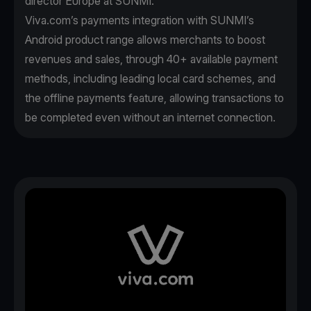
director Europe at SUNMI.
Viva.com’s payments integration with SUNMI’s
Android product range allows merchants to boost
revenues and sales, through 40+ available payment
methods, including leading local card schemes, and
the offline payments feature, allowing transactions to
be completed even without an internet connection.