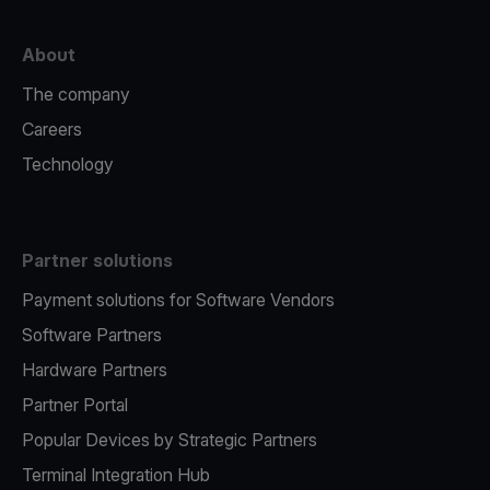
About
The company
Careers
Technology
Partner solutions
Payment solutions for Software Vendors
Software Partners
Hardware Partners
Partner Portal
Popular Devices by Strategic Partners
Terminal Integration Hub