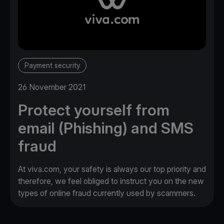
Payment security
26 November 2021
Protect yourself from
email (Phishing) and SMS
fraud
At viva.com, your safety is always our top priority and
therefore, we feel obliged to instruct you on the new
types of online fraud currently used by scammers.