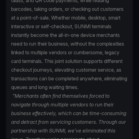
Glass, and QR code payments, while reading
barcodes, taking orders, or checking out customers
at a point-of-sale. Whether mobile, desktop, smart
interactive or self-checkout, SUNMI terminals
instantly become the all-in-one device merchants
need to run their business, without the complexities
linked to multiple vendors or cumbersome, legacy
card terminals. This joint solution supports different
checkout journeys, elevating customer service, as
transactions can be completed anywhere, eliminating
queues and long waiting times.
“Merchants often find themselves forced to
navigate through multiple vendors to run their
business effectively, which can be time-consuming
and detract from servicing customers. Through our
partnership with SUNMI, we’ve eliminated this