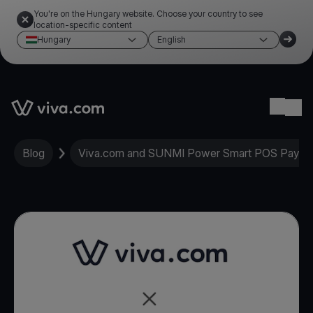
You're on the Hungary website. Choose your country to see
location-specific content
Hungary
English
Link to the homepage
Ope
Blog
Viva.com and SUNMI Power Smart POS Paymen