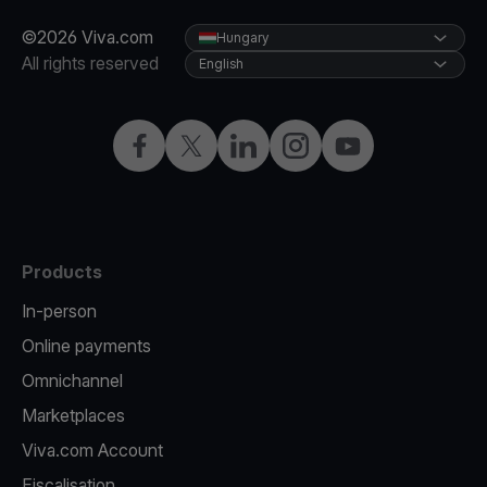
©2026 Viva.com
Hungary
All rights reserved
English
Facebook
Twitter
LinkedIn
Instagram
YouTube
Products
In-person
Online payments
Omnichannel
Marketplaces
Viva.com Account
Fiscalisation