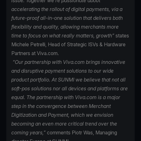
issue. Together we’re passionate about
accelerating the rollout of digital payments, via a
future-proof all-in-one solution that delivers both
flexibility and quality, allowing merchants more
time to focus on what really matters, growth”
states
Michele Petrelli, Head of Strategic ISVs & Hardware
Partners at Viva.com.
“Our partnership with Viva.com brings innovative
and disruptive payment solutions to our wide
product portfolio. At SUNMI we believe that not all
soft-pos solutions nor all devices and platforms are
equal. The partnership with Viva.com is a major
step in the convergence between Merchant
Digitization and Payment, which we envision
becoming an even more critical trend over the
coming years,”
comments Piotr Was, Managing