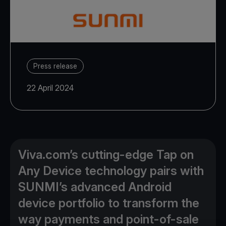
Press release
22 April 2024
Viva.com’s cutting-edge Tap on
Any Device technology pairs with
SUNMI’s advanced Android
device portfolio to transform the
way payments and point-of-sale