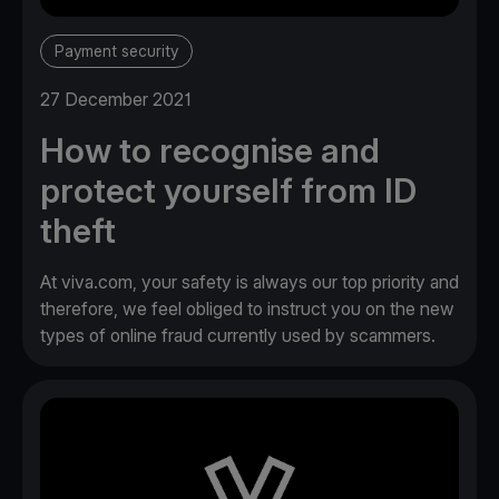
Payment security
27 December 2021
How to recognise and
protect yourself from ID
theft
At viva.com, your safety is always our top priority and
therefore, we feel obliged to instruct you on the new
types of online fraud currently used by scammers.