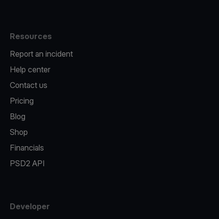
Resources
Report an incident
Help center
Contact us
Pricing
Blog
Shop
Financials
PSD2 API
Developer