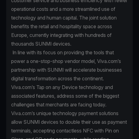
customer service and business efficiency with fewer
operational costs and a more streamlined use of
technology and human capital. The joint solution
benefits the retail and hospitality space across
Europe, currently integrating with hundreds of
thousands SUNMI devices.
In line with its focus on providing the tools that
power a one-stop-shop vendor model, Viva.com’s
partnership with SUNMI will accelerate businesses
digital transformation across the continent.
Viva.com’s Tap on any Device technology and
associated features, address some of the biggest
challenges that merchants are facing today.
Viva.com’s unique technology payment solutions
allow SUNMI devices to double their use as payment
terminals, accepting contactless NFC with Pin on