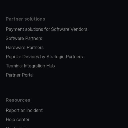
Partner solutions
Payment solutions for Software Vendors
Software Partners
Hardware Partners
Popular Devices by Strategic Partners
Terminal Integration Hub
Partner Portal
Resources
Report an incident
Help center