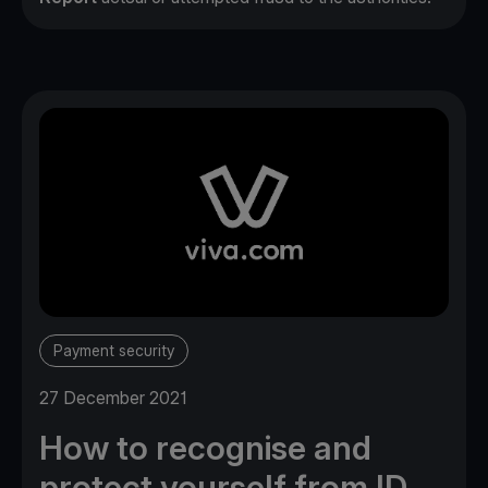
Payment security
27 December 2021
How to recognise and
protect yourself from ID