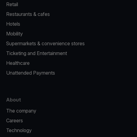
Retail
Restaurants & cafes
Hotels
Mobility
Supermarkets & convenience stores
Ticketing and Entertainment
Healthcare
Unattended Payments
About
The company
Careers
Technology