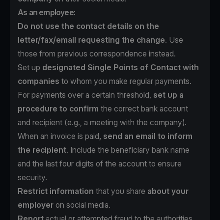
As an employee:
Do not use the contact details on the
letter/fax/email requesting the change
. Use
those from previous correspondence instead.
Set up
designated Single Points of Contact with
companies
to whom you make regular payments.
For payments over a certain threshold,
set up a
procedure to confirm
the correct bank account
and recipient (e.g., a meeting with the company).
When an invoice is paid
, send an email to inform
the recipient
. Include the beneficiary bank name
and the last four digits of the account to ensure
security.
Restrict information
that you share
about your
employer
on social media.
Report
actual or attempted fraud to the authorities.