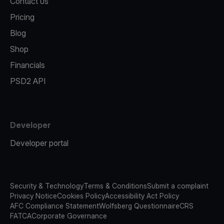
Contact us
Pricing
Blog
Shop
Financials
PSD2 API
Developer
Developer portal
Security & Technology
Terms & Conditions
Submit a complaint
Privacy Notice
Cookies Policy
Accessibility Act Policy
AFC Compliance Statement
Wolfsberg Questionnaire
CRS
FATCA
Corporate Governance