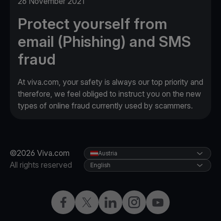
26 November 2021
Protect yourself from
email (Phishing) and SMS
fraud
At viva.com, your safety is always our top priority and
therefore, we feel obliged to instruct you on the new
types of online fraud currently used by scammers.
©2026 Viva.com
Austria
All rights reserved
English
Facebook
X
LinkedIn
Instagram
YouTube