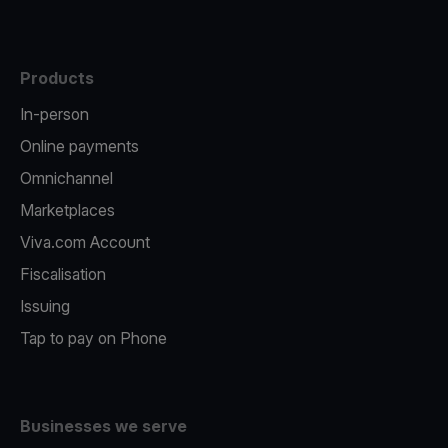
Products
In-person
Online payments
Omnichannel
Marketplaces
Viva.com Account
Fiscalisation
Issuing
Tap to pay on Phone
Businesses we serve