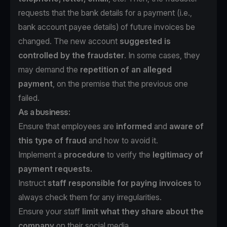
requests that the bank details for a payment (i.e.,
bank account payee details) of future invoices be
changed. The new account
suggested is
controlled by the fraudster
. In some cases, they
may demand the
repetition of an alleged
payment
, on the premise that the previous one
failed.
As a business:
Ensure that employees are
informed
and
aware of
this type of fraud
and how to avoid it.
Implement a
procedure
to verify the
legitimacy of
payment requests.
Instruct
staff responsible for paying invoices
to
always check them for any irregularities.
Ensure your staff
limit what they share about the
company
on their social media.