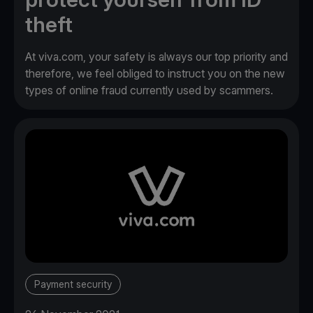
theft
At viva.com, your safety is always our top priority and
therefore, we feel obliged to instruct you on the new
types of online fraud currently used by scammers.
Payment security