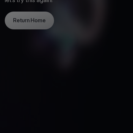
let’s try this again!
Return Home