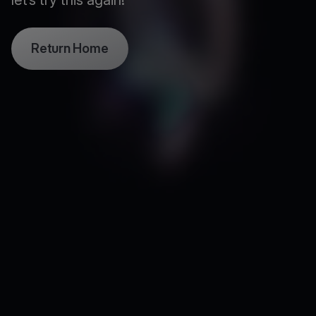
let’s try this again!
Return Home