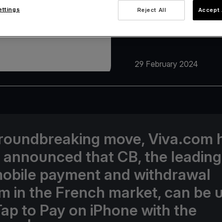
ettings
Reject All
Accept 
29 February 2024
groundbreaking move, Viva.com 
 announced that CB, the leading
obile payment and withdrawal
m in the French market, can be 
Tap to Pay on iPhone with the