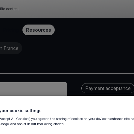
ific content
Pricing
Resources
in France
Payment acceptance
our cookie settings
“Accept All Cookies”, you agree to the storing of cookies on your device to enhance site n
 usage, and assist in our marketing efforts.