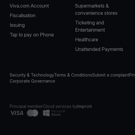
Viva.com Account
Supermarkets &
convenience stores
Fiscalisation
Ticketing and
Issuing
Entertainment
Tap to pay on Phone
Healthcare
Unattended Payments
Security & Technology
Terms & Conditions
Submit a complaint
Pr
Corporate Governance
Principal member
Cloud services by
Imprint