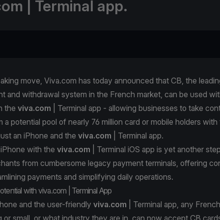
com | Terminal app.
eaking move, Viva.com has today announced that CB, the leadin
t and withdrawal system in the French market, can be used wit
h the
viva.com
| Terminal app - allowing businesses to take con
a potential pool of nearly 76 million card or mobile holders with
just an iPhone and the
viva.com
| Terminal app.
 iPhone with the
viva.com
| Terminal iOS app is yet another ste
rchants from cumbersome legacy payment terminals, offering c
reamlining payments and simplifying daily operations.
otential with viva.com | Terminal App
Phone and the user-friendly
viva.com
| Terminal app, any French
 or small, or what industry they are in, can now accept CB card