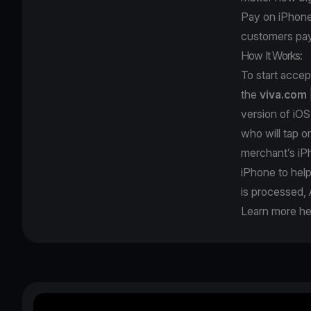
Pay on iPhone; 
customers pay
How It Works:
To start acce
the
viva.com
version of iOS
who will tap o
merchant’s iPh
iPhone to hel
is processed, 
Learn more he