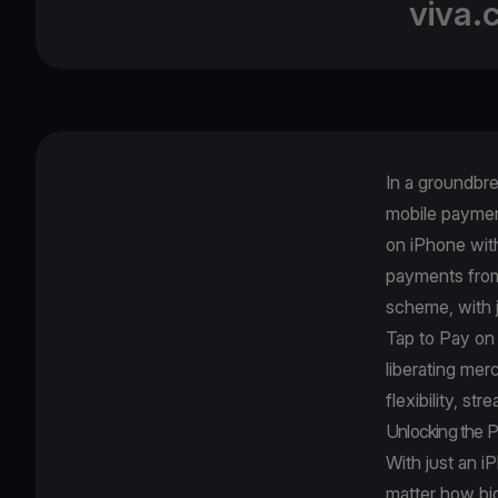
viva.
In a groundbr
mobile paymen
on iPhone wit
payments from 
scheme, with 
Tap to Pay on
liberating me
flexibility, st
Unlocking the P
With just an i
matter how big