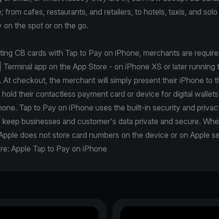
from cafes, restaurants, and retailers, to hotels, taxis, and solo 
 on the spot or on the go.
pting CB cards with Tap to Pay on iPhone, merchants are requir
| Terminal app on the App Store - on iPhone XS or later running t
. At checkout, the merchant will simply present their iPhone to 
r hold their contactless payment card or device for digital wallets
one. Tap to Pay on iPhone uses the built-in security and privac
p keep businesses and customer's data private and secure. Wh
Apple does not store card numbers on the device or on Apple se
re:
Apple Tap to Pay on iPhone