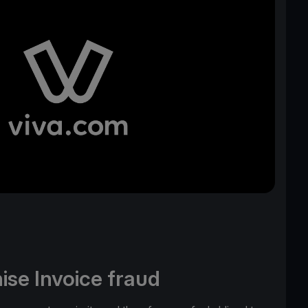
ise Invoice fraud