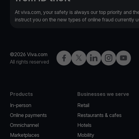
At viva.com, your safety is always our top priority and th
instruct you on the new types of online fraud currently
©2026 Viva.com
Facebook
X
LinkedIn
Instagram
YouTub
All rights reserved
Products
Businesses we serve
In-person
Retail
Online payments
Restaurants & cafes
Omnichannel
Hotels
Marketplaces
Mobility