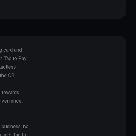
g card and
h Tap to Pay
tactless
 the CB
p towards
onvenience,
 business, no
s with Tap to