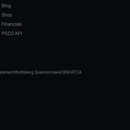
Blog
Shop
Financials
PSD2 API
atement
Wolfsberg Questionnaire
CRS
FATCA