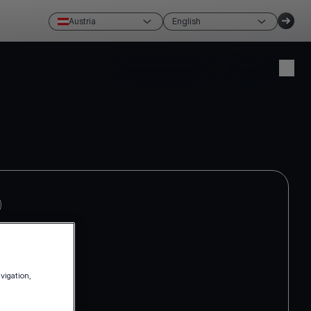
Austria
English
Create account
Login
avigation,