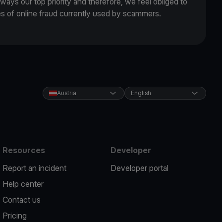
lways our top priority and therefore, we feel obliged to
es of online fraud currently used by scammers.
Austria
English
Resources
Developer
Report an incident
Developer portal
Help center
Contact us
Pricing