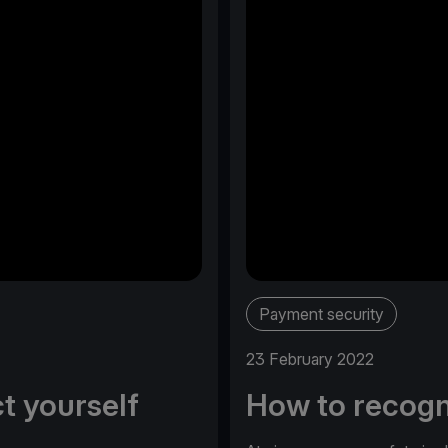
Payment security
23 February 2022
t yourself
How to recogn