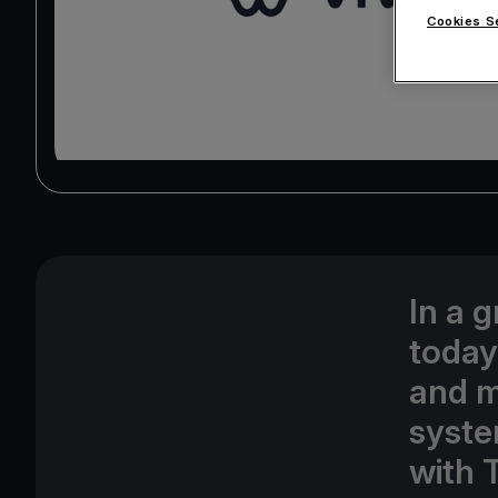
Cookies S
In a 
today
and m
syste
with 