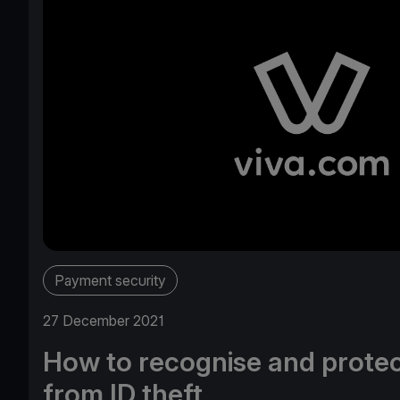
Payment security
27 December 2021
How to recognise and protec
from ID theft