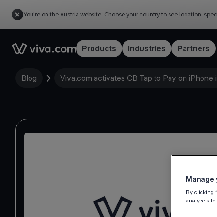
You're on the Austria website. Choose your country to see location-spec
Link to the homepage
Products
Industries
Partners
Blog
Viva.com activates CB Tap to Pay on iPhone 
Manage y
By clicking 
analyze site