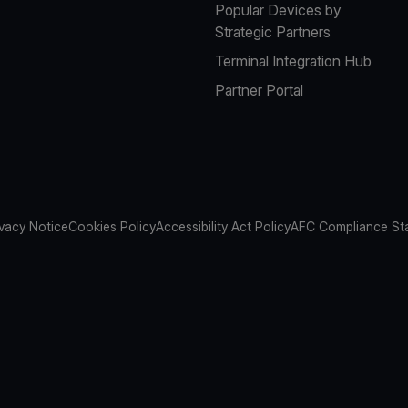
Popular Devices by
Strategic Partners
Terminal Integration Hub
Partner Portal
ivacy Notice
Cookies Policy
Accessibility Act Policy
AFC Compliance St