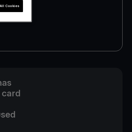
All Cookies
has
 card
used