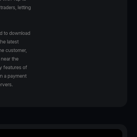
traders, letting
ed to download
he latest
the customer,
 near the
y features of
en a payment
rvers.