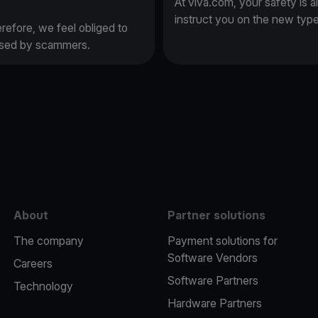
At viva.com, your safety is a
instruct you on the new typ
erefore, we feel obliged to
 used by scammers.
e
About
Partner solutions
The company
Payment solutions for
Software Vendors
Careers
Software Partners
Technology
Hardware Partners