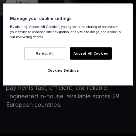
Join us
Manage your cookie settings
By clicking “Accept All Cookies”, you agree to the storing of cookies on
your device to enhance site navigation, analyze site usage, and assist in
our marketing efforts.
Tap on Any Device
Reject All
Accept All Cookies
At Viva.com, we are at the forefront of
transforming the financial landscape through
Cookies Settings
innovative technology solutions that make
payments fast, efficient, and reliable.
Engineered in-house, available across 29
European countries.