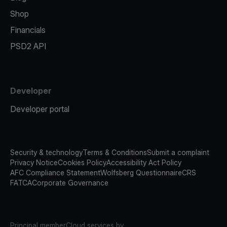
Shop
Financials
PSD2 API
Developer
Developer portal
Security & technology
Terms & Conditions
Submit a complaint
Privacy Notice
Cookies Policy
Accessibility Act Policy
AFC Compliance Statement
Wolfsberg Questionnaire
CRS
FATCA
Corporate Governance
Principal member
Cloud services by