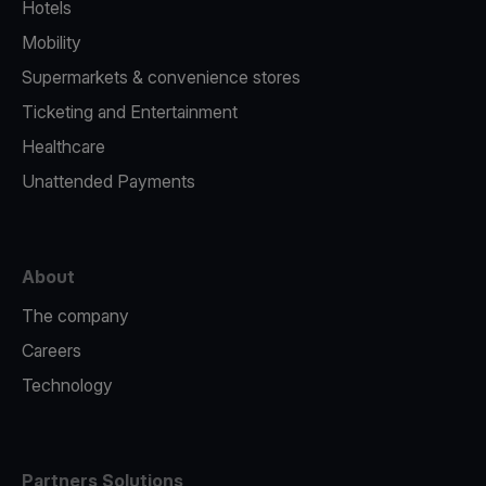
Hotels
Mobility
Supermarkets & convenience stores
Ticketing and Entertainment
Healthcare
Unattended Payments
About
The company
Careers
Technology
Partners Solutions