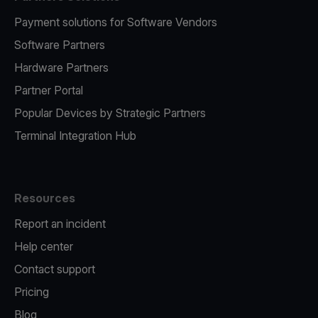
Payment solutions for Software Vendors
Software Partners
Hardware Partners
Partner Portal
Popular Devices by Strategic Partners
Terminal Integration Hub
Resources
Report an incident
Help center
Contact support
Pricing
Blog