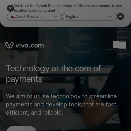
You're on the Czech Republic website. Choose your country to see
location-specific content
Czech Republic
English
Link to the homepage
Ope
Technology at the core of
payments
We aim to utilise technology to streamline
payments and develop tools that are fast,
efficient, and reliable.