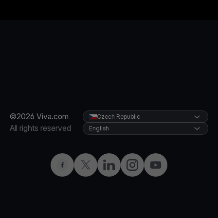
©2026 Viva.com
Czech Republic
All rights reserved
English
Facebook
Twitter
LinkedIn
Instagram
YouTube