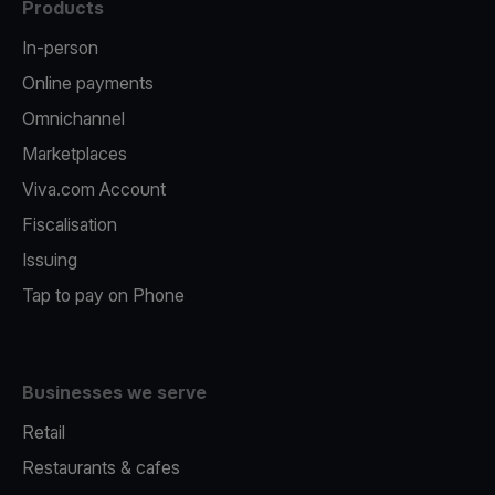
Products
In-person
Online payments
Omnichannel
Marketplaces
Viva.com Account
Fiscalisation
Issuing
Tap to pay on Phone
Businesses we serve
Retail
Restaurants & cafes