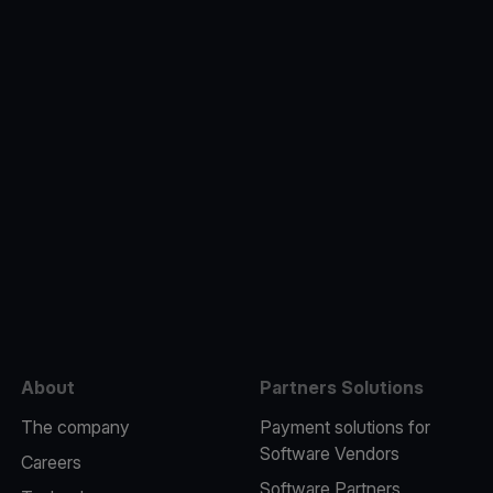
e
About
Partners Solutions
The company
Payment solutions for
Software Vendors
Careers
Software Partners