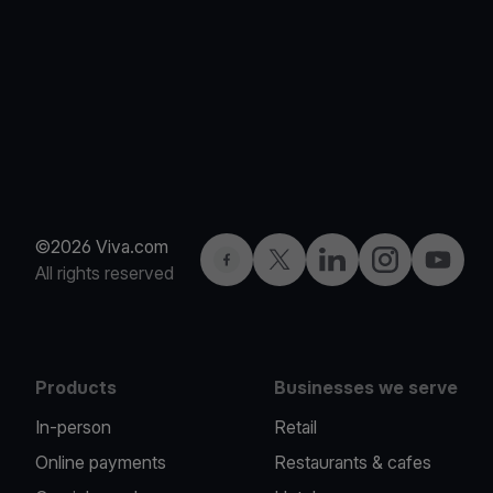
©2026 Viva.com
Facebook
Twitter
LinkedIn
Instagram
YouTub
All rights reserved
Products
Businesses we serve
In-person
Retail
Online payments
Restaurants & cafes