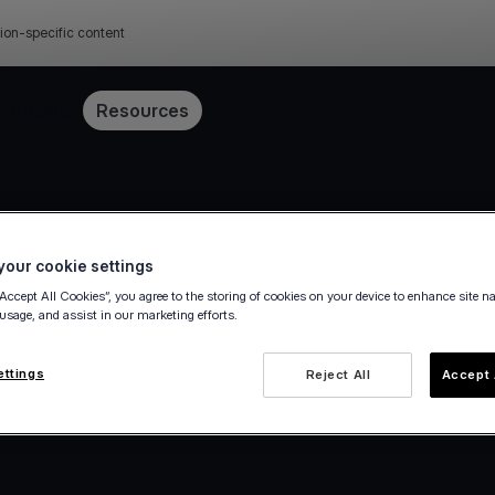
ion-specific content
Pricing
Resources
our cookie settings
“Accept All Cookies”, you agree to the storing of cookies on your device to enhance site n
 usage, and assist in our marketing efforts.
ettings
Reject All
Accept 