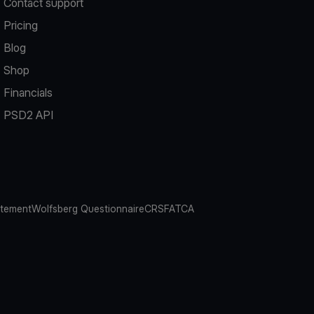
Contact support
Pricing
Blog
Shop
Financials
PSD2 API
atement
Wolfsberg Questionnaire
CRS
FATCA