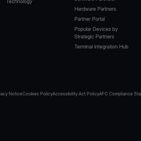
Technology
Hardware Partners
Partner Portal
Popular Devices by
Strategic Partners
Terminal Integration Hub
vacy Notice
Cookies Policy
Accessibility Act Policy
AFC Compliance St