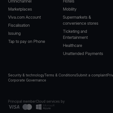
Omnichannel
Hotels
Marketplaces
Mobility
Viva.com Account
Supermarkets &
convenience stores
Fiscalisation
Ticketing and
Issuing
Entertainment
Tap to pay on Phone
Healthcare
Unattended Payments
Security & technology
Terms & Conditions
Submit a complaint
Pri
Corporate Governance
Principal member
Cloud services by