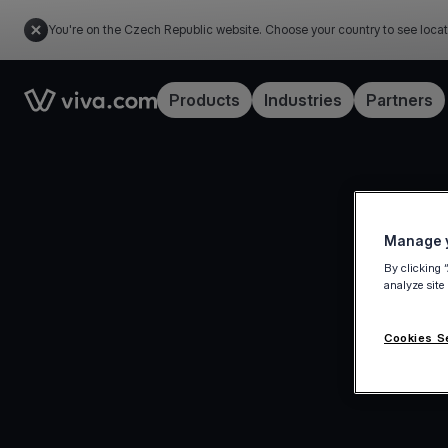
You're on the Czech Republic website. Choose your country to see locat
Link to the homepage
Products
Industries
Partners
Manage y
By clicking 
analyze site
Cookies S