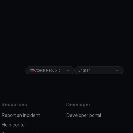
Czech Republic
English
Resources
Developer
Report an incident
Developer portal
Help center