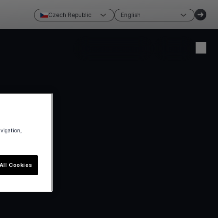
Czech Republic
English
Create account
Login
avigation,
All Cookies