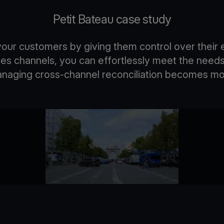
Petit Bateau case study
ur customers by giving them control over their 
ales channels, you can effortlessly meet the need
managing cross-channel reconciliation becomes mo