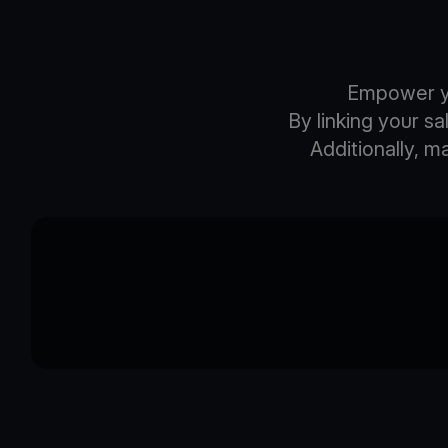
Empower yo
By linking your s
Additionally, 