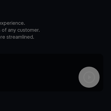
experience.
s of any customer.
re streamlined.