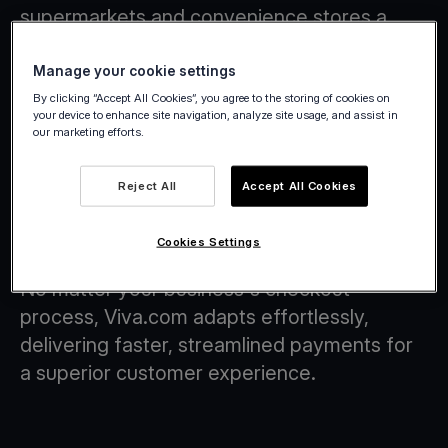
supermarkets and convenience stores a
smarter, more flexible way to handle
payments.
Manage your cookie settings
By clicking “Accept All Cookies”, you agree to the storing of cookies on
your device to enhance site navigation, analyze site usage, and assist in
our marketing efforts.
Reject All
Accept All Cookies
Checkout Flows with Tap on Any
Device Technology
Cookies Settings
No matter your business's checkout
process, Viva.com adapts effortlessly,
delivering faster, streamlined payments for
a superior customer experience.