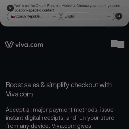
You're on the Czech Republic website. Choose your country to see
location-specific content
Czech Republic
English
Link to the homepage
Ope
Boost sales & simplify checkout with
Viva.com
Accept all major payment methods, issue
instant digital receipts, and run your store
from any device. Viva.com gives