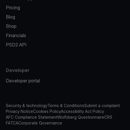
Pricing
Blog
Shop
Financials
PSD2 API
Developer
Developer portal
Security & technology
Terms & Conditions
Submit a complaint
Privacy Notice
Cookies Policy
Accessibility Act Policy
AFC Compliance Statement
Wolfsberg Questionnaire
CRS
FATCA
Corporate Governance