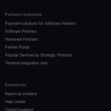
Partners Solutions
Payment solutions for Software Vendors
Software Partners
Hardware Partners
Partner Portal
Popular Devices by Strategic Partners
Terminal Integration Hub
Resources
Report an incident
Help center
Contact support