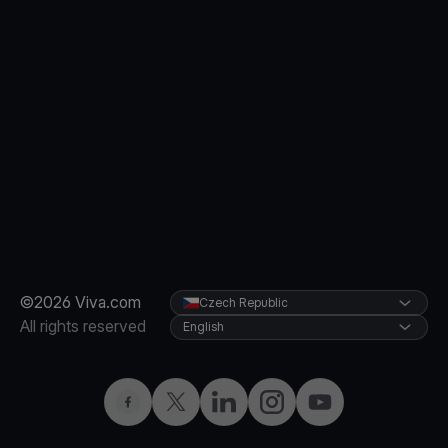
©2026 Viva.com
Czech Republic
All rights reserved
English
Facebook
Twitter
LinkedIn
Instagram
YouTube