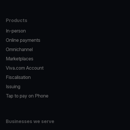
Products
In-person
Online payments
Omnichannel
Marketplaces
Viva.com Account
Fiscalisation
Issuing
Tap to pay on Phone
Businesses we serve