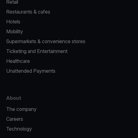
Retail
Restaurants & cafes
Hotels
Mobility
Supermarkets & convenience stores
Ticketing and Entertainment
Healthcare
Unattended Payments
About
The company
Careers
Technology