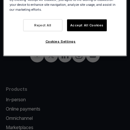
your device to enhance site navigation, analyze site usage, and assist in
our marketing efforts.
Reject All
Accept All Cookies
©2026 Viva.com
Czech Republic
All rights reserved
English
Cookies Settings
Facebook
Twitter
LinkedIn
Instagram
YouTube
Products
In-person
Online payments
Omnichannel
Marketplaces