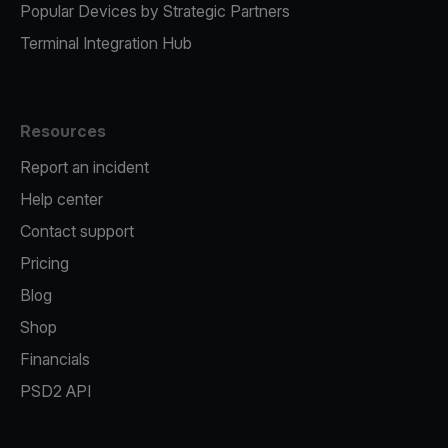
Popular Devices by Strategic Partners
Terminal Integration Hub
Resources
Report an incident
Help center
Contact support
Pricing
Blog
Shop
Financials
PSD2 API