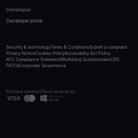
Developer
Developer portal
Security & technology
Terms & Conditions
Submit a complaint
Privacy Notice
Cookies Policy
Accessibility Act Policy
AFC Compliance Statement
Wolfsberg Questionnaire
CRS
FATCA
Corporate Governance
Principal member
Cloud services by