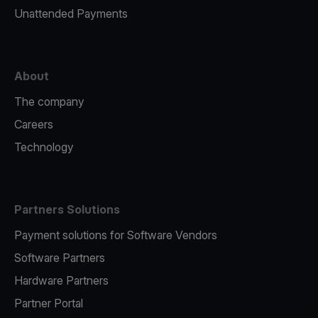
Unattended Payments
About
The company
Careers
Technology
Partners Solutions
Payment solutions for Software Vendors
Software Partners
Hardware Partners
Partner Portal