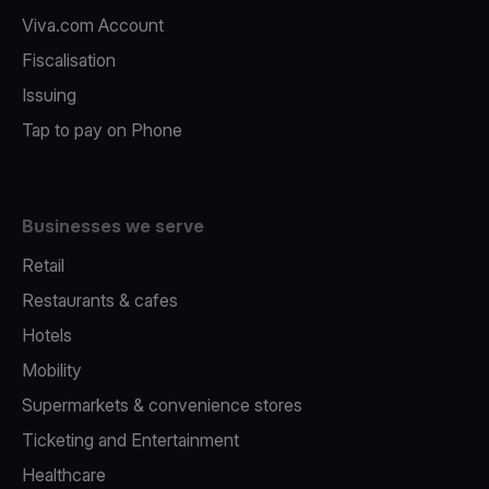
Viva.com Account
Fiscalisation
Issuing
Tap to pay on Phone
Businesses we serve
Retail
Restaurants & cafes
Hotels
Mobility
Supermarkets & convenience stores
Ticketing and Entertainment
Healthcare