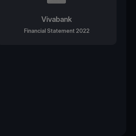
Vivabank
Financial Statement 2022