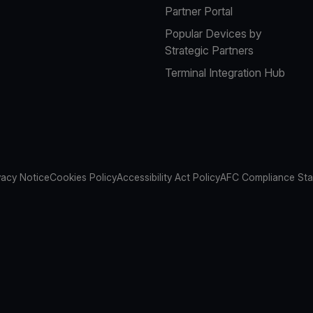
Partner Portal
Popular Devices by
Strategic Partners
Terminal Integration Hub
vacy Notice
Cookies Policy
Accessibility Act Policy
AFC Compliance St