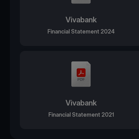
Vivabank
Financial Statement 2024
Vivabank
Financial Statement 2021