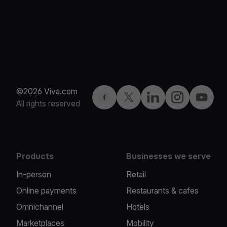
©2026 Viva.com
Facebook
Twitter
LinkedIn
Instagram
YouTub
All rights reserved
Products
Businesses we serve
In-person
Retail
Online payments
Restaurants & cafes
Omnichannel
Hotels
Marketplaces
Mobility