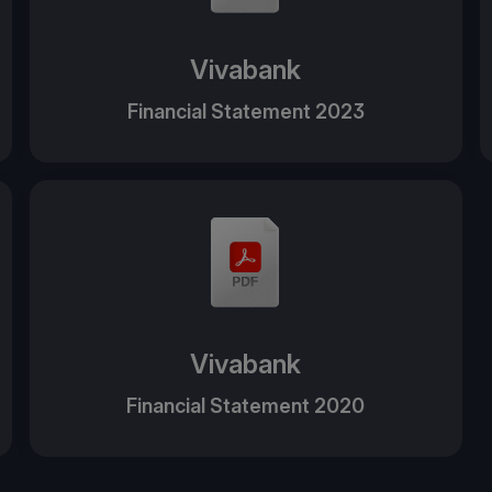
Vivabank
Financial Statement 2023
Vivabank
Financial Statement 2020