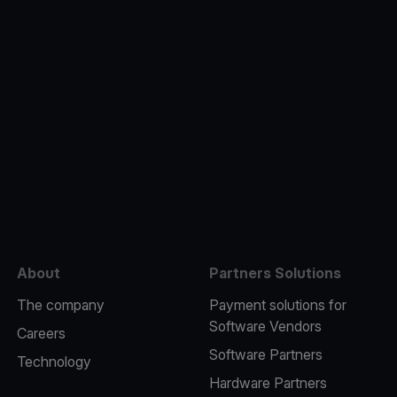
e
About
Partners Solutions
The company
Payment solutions for
Software Vendors
Careers
Software Partners
Technology
Hardware Partners