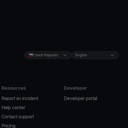
Czech Republic
English
Resources
Developer
Report an incident
Developer portal
Help center
Contact support
Pricing