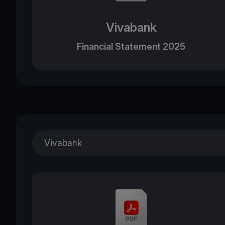
Vivabank
Financial Statement 2025
Vivabank