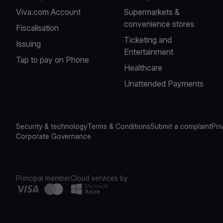
Viva.com Account
Supermarkets &
convenience stores
Fiscalisation
Ticketing and
Issuing
Entertainment
Tap to pay on Phone
Healthcare
Unattended Payments
Security & technology
Terms & Conditions
Submit a complaint
Pri
Corporate Governance
Principal member
Cloud services by