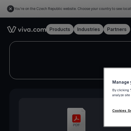
You're on the Czech Republic website. Choose your country to see locat
Link to the homepage
Products
Industries
Partners
Manage y
By clicking 
analyze site
Cookies S