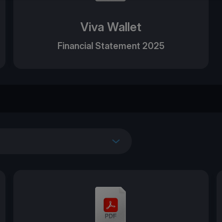
Viva Wallet
Financial Statement 2025