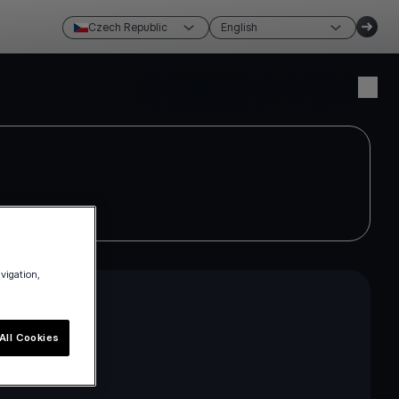
Czech Republic
English
Create account
Login
avigation,
All Cookies