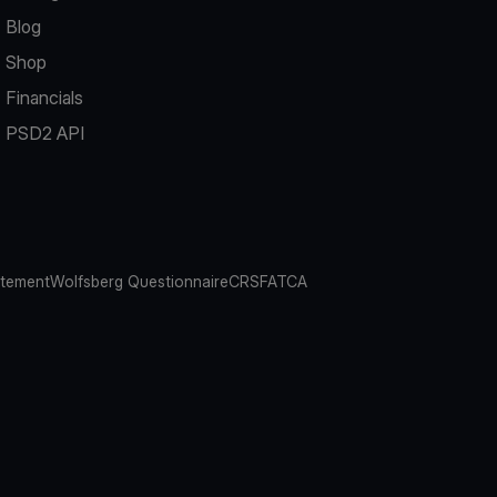
Blog
Shop
Financials
PSD2 API
atement
Wolfsberg Questionnaire
CRS
FATCA