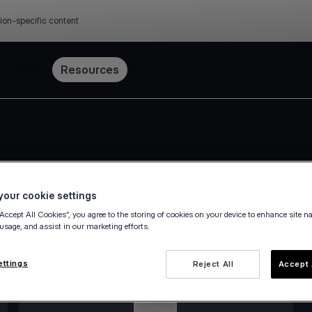
ion-specific content
Pricing
Resources
our cookie settings
“Accept All Cookies”, you agree to the storing of cookies on your device to enhance site n
 usage, and assist in our marketing efforts.
ettings
Reject All
Accept 