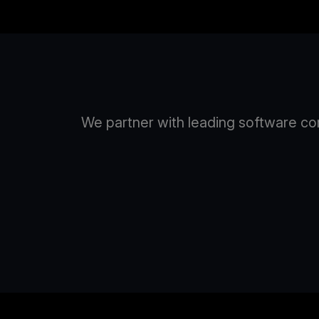
We partner with leading software com