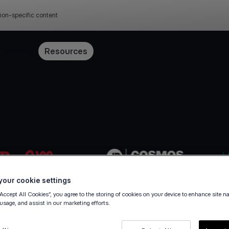
ion-specific content
Pricing
Resources
our cookie settings
“Accept All Cookies”, you agree to the storing of cookies on your device to enhance site n
 usage, and assist in our marketing efforts.