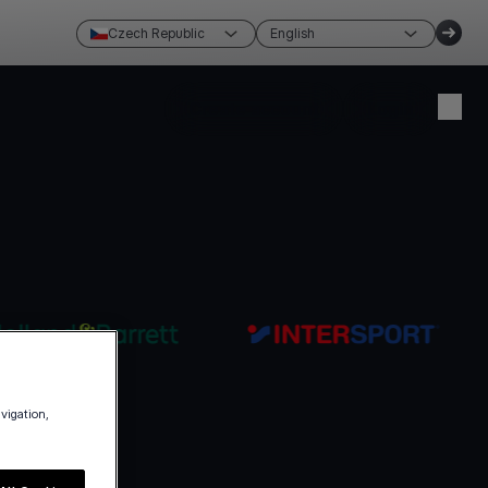
Czech Republic
English
Create account
Login
avigation,