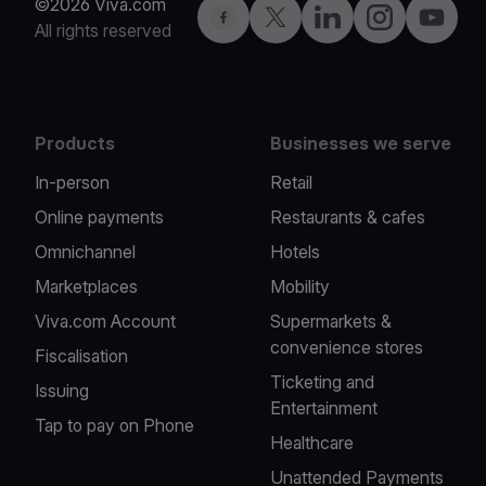
©2026 Viva.com
Facebook
Twitter
LinkedIn
Instagram
YouTub
All rights reserved
Products
Businesses we serve
In-person
Retail
Online payments
Restaurants & cafes
Omnichannel
Hotels
Marketplaces
Mobility
Viva.com Account
Supermarkets &
convenience stores
Fiscalisation
Ticketing and
Issuing
Entertainment
Tap to pay on Phone
Healthcare
Unattended Payments