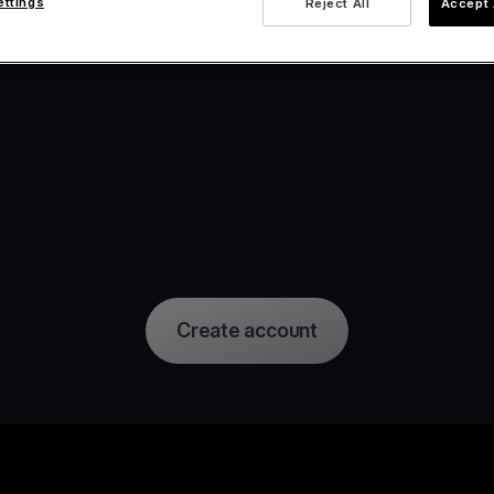
ettings
Reject All
Accept 
Create account