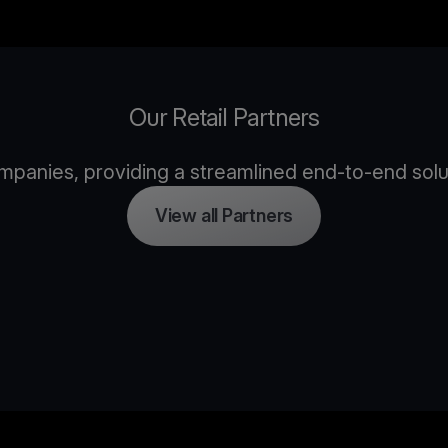
Our Retail Partners
panies, providing a streamlined end-to-end solutio
View all Partners