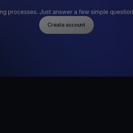
ng processes. Just answer a few simple questions,
Create account