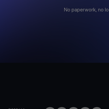
No paperwork, no lo