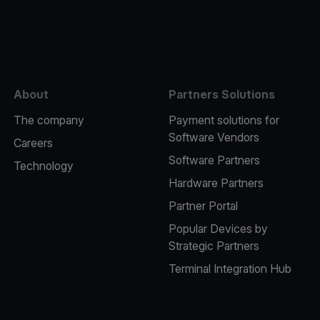
e
About
Partners Solutions
The company
Payment solutions for
Software Vendors
Careers
Software Partners
Technology
Hardware Partners
Partner Portal
Popular Devices by
Strategic Partners
Terminal Integration Hub