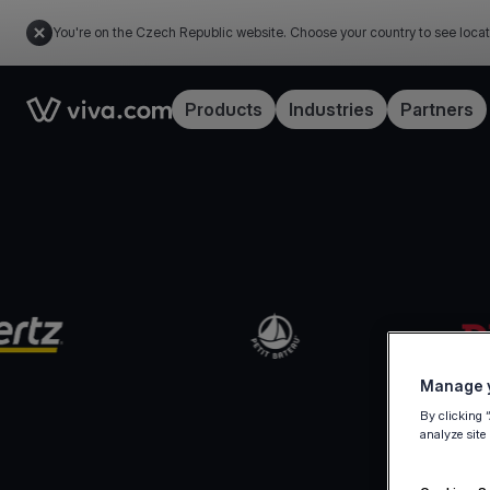
You're on the Czech Republic website. Choose your country to see locat
Link to the homepage
Products
Industries
Partners
Manage y
By clicking 
analyze site