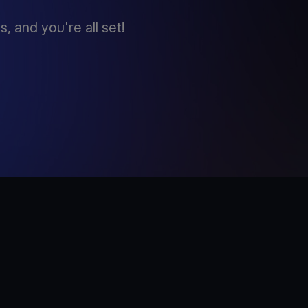
 and you're all set!