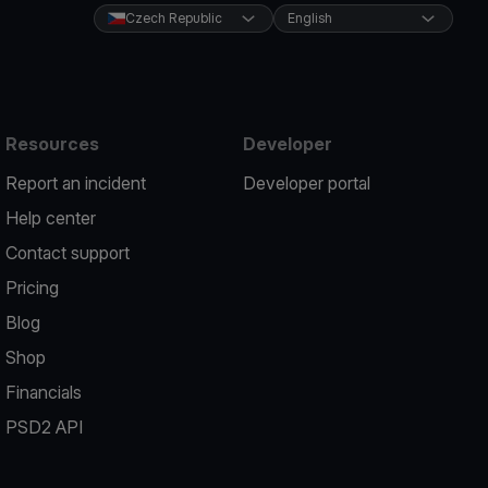
Czech Republic
English
Resources
Developer
Report an incident
Developer portal
Help center
Contact support
Pricing
Blog
Shop
Financials
PSD2 API