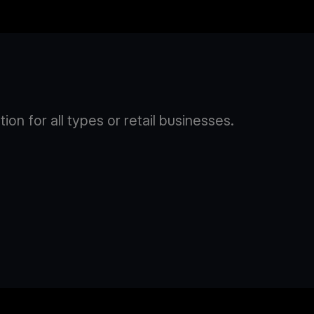
n for all types or retail businesses.