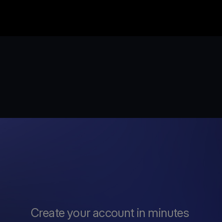
Create your account in minutes