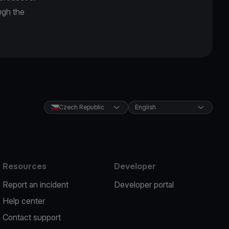
ugh the
Czech Republic
English
Resources
Developer
Report an incident
Developer portal
Help center
Contact support