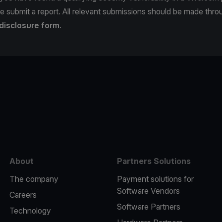
e submit a report. All relevant submissions should be made thro
 disclosure form
.
e
About
Partners Solutions
The company
Payment solutions for
Software Vendors
Careers
Software Partners
Technology