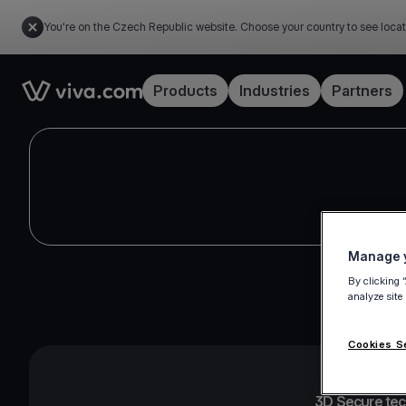
You're on the Czech Republic website. Choose your country to see locat
Link to the homepage
Products
Industries
Partners
Manage y
By clicking 
analyze site
Cookies S
3D Secure te