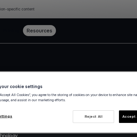
ion-specific content
Pricing
Resources
our cookie settings
“Accept All Cookies”, you agree to the storing of cookies on your device to enhance site n
 usage, and assist in our marketing efforts.
ettings
Reject All
Accept 
chnology