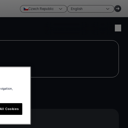
Czech Republic
English
Create account
Login
avigation,
All Cookies