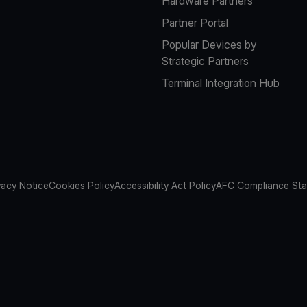
Hardware Partners
Partner Portal
Popular Devices by
Strategic Partners
Terminal Integration Hub
vacy Notice
Cookies Policy
Accessibility Act Policy
AFC Compliance St