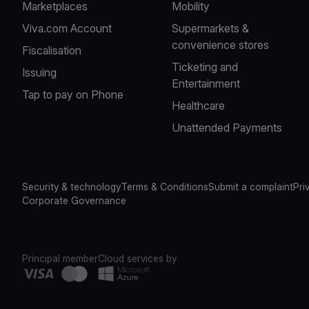
Marketplaces
Mobility
Viva.com Account
Supermarkets &
convenience stores
Fiscalisation
Ticketing and
Issuing
Entertainment
Tap to pay on Phone
Healthcare
Unattended Payments
Security & technology
Terms & Conditions
Submit a complaint
Pri
Corporate Governance
Principal member
Cloud services by