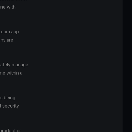
one with
va.com app
ons are
safely manage
me within a
is being
t security
 product or