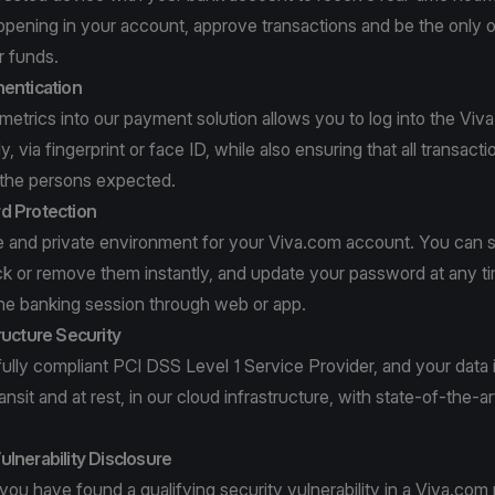
ppening in your account, approve transactions and be the only 
r funds.
hentication
ometrics into our payment solution allows you to log into the Vi
, via fingerprint or face ID, while also ensuring that all transacti
 the persons expected.
d Protection
e and private environment for your Viva.com account. You can 
ck or remove them instantly, and update your password at any ti
ine banking session through web or app.
ructure Security
fully compliant PCI DSS Level 1 Service Provider, and your data 
ansit and at rest, in our cloud infrastructure, with state-of-the-ar
lnerability Disclosure
 you have found a qualifying security vulnerability in a Viva.com