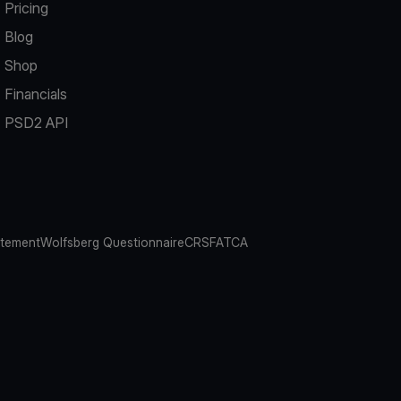
Pricing
Blog
Shop
Financials
PSD2 API
atement
Wolfsberg Questionnaire
CRS
FATCA