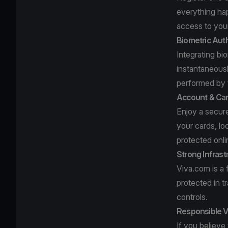
everything ha
access to you
Biometric Aut
Integrating bi
instantaneously
performed by
Account & Car
Enjoy a secur
your cards, lo
protected onl
Strong Infrast
Viva.com is a 
protected in tr
controls.
Responsible Vu
If you believe