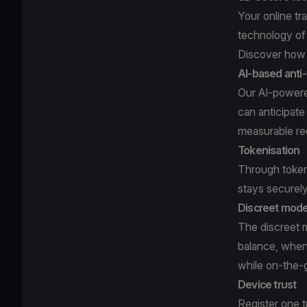
Your online t
technology of
Discover how 
AI-based anti
Our AI-powered
can anticipate
measurable re
Tokenisation
Through tokeni
stays securel
Discreet mod
The discreet m
balance, when
while on-the-
Device trust
Register one t