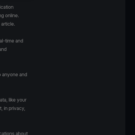
ication
ng online.
article.
al-time and
 and
to anyone and
ta, like your
 in privacy,
ications about