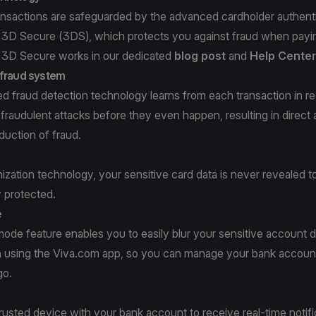
ransactions are safeguarded by the advanced cardholder authent
 3D Secure (3DS), which protects you against fraud when payi
3D Secure works in our dedicated
blog post
and
Help Center
-fraud system
 fraud detection technology learns from each transaction in re
 fraudulent attacks before they even happen, resulting in direct
duction of fraud.
zation technology, your sensitive card data is never revealed 
y protected.
e
ode feature enables you to easily blur your sensitive account da
 using the Viva.com app, so you can manage your bank account,
go.
rusted device with your bank account to receive real-time notif