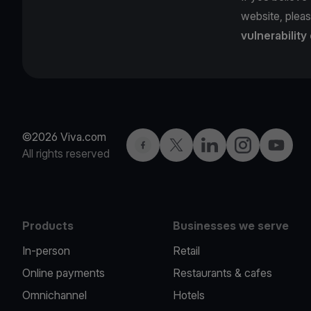
website, pleas
vulnerability
©2026 Viva.com
Facebook
Twitter
LinkedIn
Instagram
YouTub
All rights reserved
Products
Businesses we serve
In-person
Retail
Online payments
Restaurants & cafes
Omnichannel
Hotels