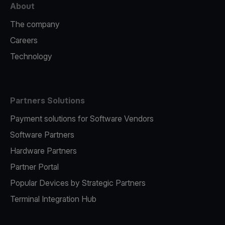
About
The company
Careers
Technology
Partners Solutions
Payment solutions for Software Vendors
Software Partners
Hardware Partners
Partner Portal
Popular Devices by Strategic Partners
Terminal Integration Hub