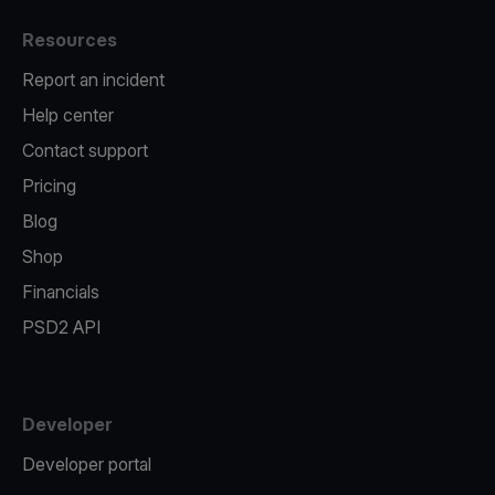
Resources
Report an incident
Help center
Contact support
Pricing
Blog
Shop
Financials
PSD2 API
Developer
Developer portal