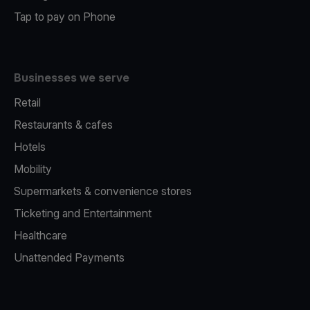
Tap to pay on Phone
Businesses we serve
Retail
Restaurants & cafes
Hotels
Mobility
Supermarkets & convenience stores
Ticketing and Entertainment
Healthcare
Unattended Payments