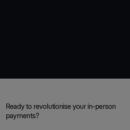
Ready to revolutionise your in-person
payments?