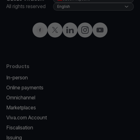
All rights reserved
English
Facebook
Twitter
LinkedIn
Instagram
YouTube
Products
In-person
Online payments
Omnichannel
Marketplaces
Viva.com Account
Fiscalisation
Issuing