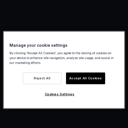
Manage your cookie settings
By clicking “Accept All Cookies”, you agree to the storing of cookies on
your device to enhance site navigation, analyze site usage, and assist in
our marketing efforts.
Reject All
Accept All Cookies
Cookies Settings