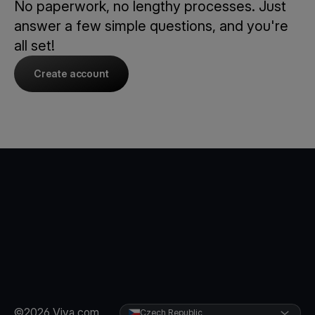
No paperwork, no lengthy processes. Just
answer a few simple questions, and you're
all set!
Create account
©2026 Viva.com
Czech Republic