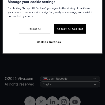
Manage your cookie settings
holidays.
By clicking “Accept All Cookies”, you agree to the storing of cookies on
your device to enhance site navigation, analyze site usage, and assist in
our marketing efforts.
Reject All
Accept All Cookies
Cookies Settings
©2026 Viva.com
Czech Republic
All rights reserved
English
Facebook
Twitter
LinkedIn
Instagram
YouTube