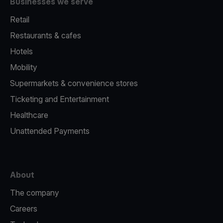
Businesses we serve
Retail
Restaurants & cafes
Hotels
Mobility
Supermarkets & convenience stores
Ticketing and Entertainment
Healthcare
Unattended Payments
About
The company
Careers