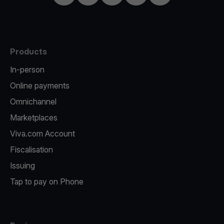
Products
In-person
Online payments
Omnichannel
Marketplaces
Viva.com Account
Fiscalisation
Issuing
Tap to pay on Phone