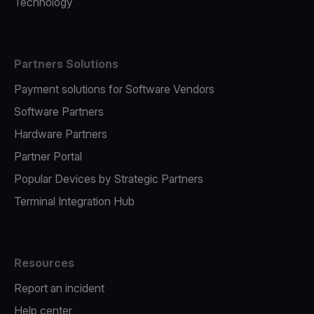
Technology
Partners Solutions
Payment solutions for Software Vendors
Software Partners
Hardware Partners
Partner Portal
Popular Devices by Strategic Partners
Terminal Integration Hub
Resources
Report an incident
Help center