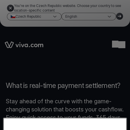
You're on the Czech Republic website. Choose your country to see
location-specific content
Czech Republic
English
Link to the homepage
Ope
What is real-time payment settlement?
Stay ahead of the curve with the game-
changing solution that boosts your cashflow.
Enjoy quick access to your funds, 365 days
a year, even on weekends and public