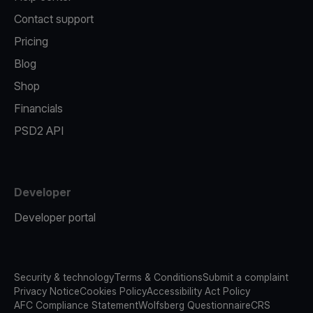
Contact support
Pricing
Blog
Shop
Financials
PSD2 API
Developer
Developer portal
Security & technology
Terms & Conditions
Submit a complaint
Privacy Notice
Cookies Policy
Accessibility Act Policy
AFC Compliance Statement
Wolfsberg Questionnaire
CRS