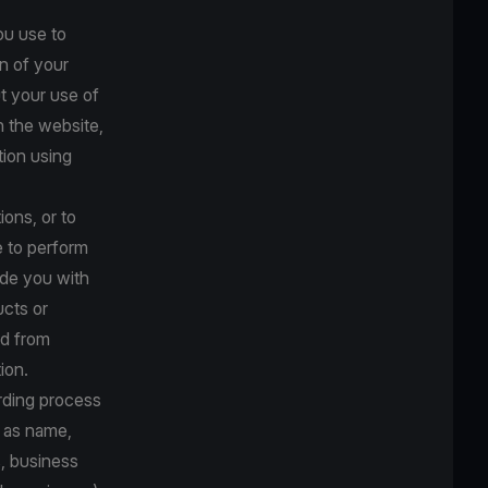
ou use to
n of your
t your use of
n the website,
tion using
ions, or to
e to perform
ide you with
ucts or
ed from
ion.
arding process
h as name,
s, business