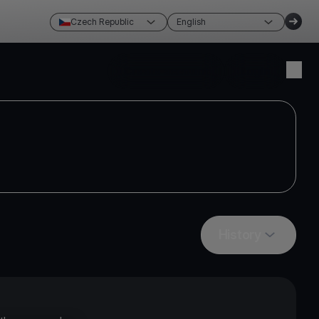
Czech Republic
English
Create account
Login
History