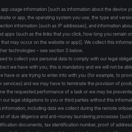
 app usage information [such as information about the device y
site or app, the operating system you use, the type and versio
ction information (such as IP addresses), and information abou
d apps (such as the links that you click, how long you remain o
 that may occur on the website or app)]. We collect this informa
ther technologies – see section 3 below.
d to collect your personal data to comply with our legal obligat
ract we have with you, this is mandatory and we will not be abl
e have or are trying to enter into with you (for example, to prov
r services) and we may have to terminate the provision of prod
line the requested performance of a task or we may be prevent
our legal obligations to you or third parties without this informat
on information, including data we collect during the remote onbo
text of due diligence and anti-money laundering processes (suc
tification documents, tax identification number, proof of addres