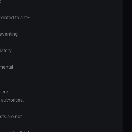
:
elated to anti-
reventing
latory
nmental
where
authorities,
ests are not