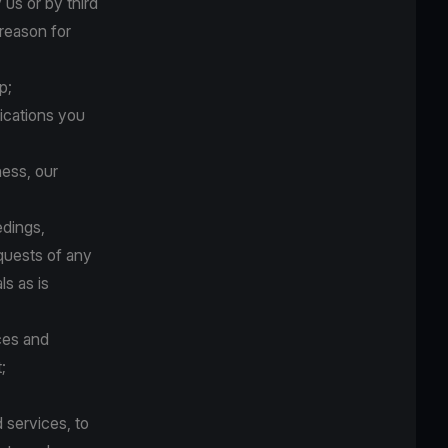
us or by third
 reason for
p;
ications you
ness, our
edings,
quests of any
ls as is
ces and
;
 services, to