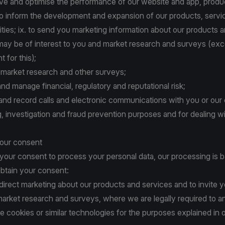
ove and optimise the performance of our website and app, produ
to inform the development and expansion of our products, servi
ities; ix. to send you marketing information about our products 
 may be of interest to you and market research and surveys (e
 for this);
t market research and other surveys;
 and manage financial, regulatory and reputational risk;
r and record calls and electronic communications with you or our c
ing, investigation and fraud prevention purposes and for dealing w
your consent
 your consent to process your personal data, our processing is 
btain your consent:
 direct marketing about our products and services and to invite y
 market research and surveys, where we are legally required to a
e cookies or similar technologies for the purposes explained in
o