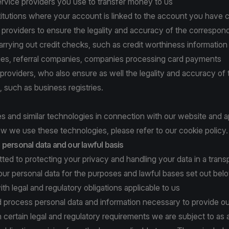
rvice providers you use to transfer money to us
titutions where your account is linked to the account you have 
n providers to ensure the legality and accuracy of the correspon
arrying out credit checks, such as credit worthiness information
ities, referral companies, companies processing card payments
a providers, who also ensure as well the legality and accuracy of 
, such as business registries.
 and similar technologies in connection with our website and a
w we use these technologies, please refer to
our cookie policy
.
personal data and our lawful basis
ed to protecting your privacy and handling your data in a tran
ur personal data for the purposes and lawful bases set out bel
ith legal and regulatory obligations applicable to us
d process personal data and information necessary to provide ou
 certain legal and regulatory requirements we are subject to as 