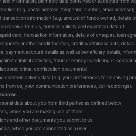
and information, biometric data contained or extracted from vi
rmation (e.g. postal address, telephone number, email address);
d transaction information (e.g. amount of funds owned, details o
ou receive from us, number, validity and expiration date of
repaid card, transaction information, details of cheques, loan ag
equests or other credit facilities, credit worthiness data, details
, payment account details as well as beneficiary details, inform
gainst criminal activities, fraud or money laundering or combat 
electronic crime, confiscation documents);
nd communications data (e.g. your preferences for receiving pr
s from us, your communication preferences, call recordings).
 Sources
sonal data about you from third parties as defined below:
tions, when you are making use of them
ations and other documents you submit to us
l media, when you are connected as a user