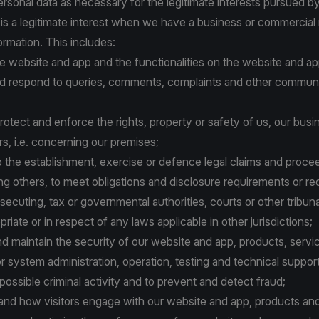
sonal data as necessary for the legitimate interests pursued by 
 is a legitimate interest when we have a business or commercial
ormation. This includes:
the website and app and the functionalities on the website and ap
 and respond to queries, comments, complaints and other commun
o protect and enforce the rights, property or safety of us, our busi
ers, i.e. concerning our premises;
n to the establishment, exercise or defence legal claims and proce
g others, to meet obligations and disclosure requirements or re
secuting, tax or governmental authorities, courts or other tribuna
iate or in respect of any laws applicable in other jurisdictions;
nd maintain the security of our website and app, products, servi
or system administration, operation, testing and technical support
 possible criminal activity and to prevent and detect fraud;
stand how visitors engage with our website and app, products and