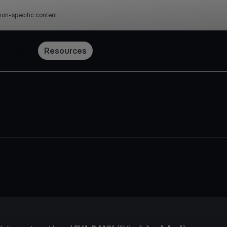
ion-specific content
Pricing
Resources