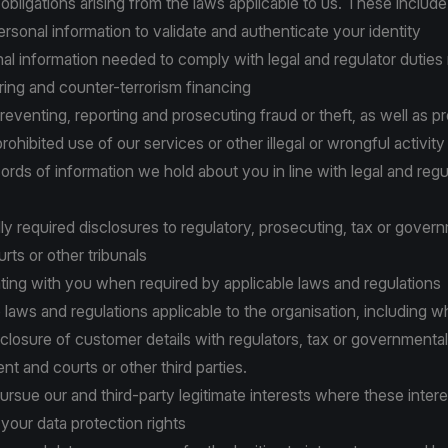
 obligations arising from the laws applicable to us. These include
personal information to validate and authenticate your identity
onal information needed to comply with legal and regulator duties r
ing and counter-terrorism financing
 preventing, reporting and prosecuting fraud or theft, as well as p
 prohibited use of our services or other illegal or wrongful activity
cords of information we hold about you in line with legal and regu
lly required disclosures to regulatory, prosecuting, tax or gover
urts or other tribunals
ting with you when required by applicable laws and regulations
to laws and regulations applicable to the organisation, including 
closure of customer details with regulators, tax or governmental 
t and courts or other third parties.
 pursue our and third-party legitimate interests where these inter
your data protection rights