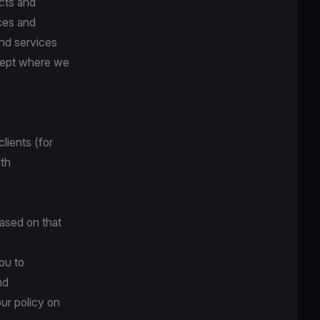
cts and
ces and
and services
xcept where we
lients (for
ith
based on that
ou to
nd
ur policy on