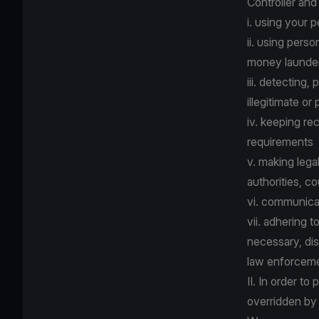
Controller and
i. using your 
ii. using pers
money launder
iii. detecting,
illegitimate or
iv. keeping re
requirements
v. making lega
authorities, co
vi. communica
vii. adhering 
necessary, dis
law enforcemen
II. In order to
overridden by 