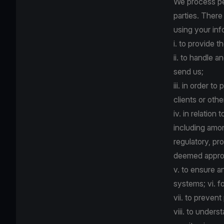
We process per
parties. There
using your inf
i. to provide 
ii. to handle
send us;
iii. in order t
clients or oth
iv. in relatio
including amon
regulatory, pro
deemed appropr
v. to ensure a
systems; vi. f
vii. to prevent
viii. to under