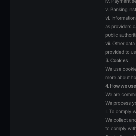
iv. Payment se
v. Banking ins
vi. Informatio
as providers c
public author
vii. Other dat
provided to us
3. Cookies
We use cookies
more about ho
4. How we use 
We are committ
We process yo
I. To comply w
We collect an
to comply with