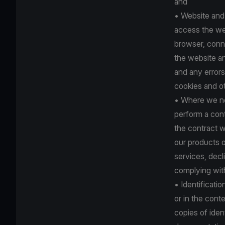
and
• Website and
access the web
browser, conne
the website an
and any errors
cookies and o
• Where we nee
perform a cont
the contract w
our products o
services, dec
complying with 
• Identificati
or in the con
copies of iden