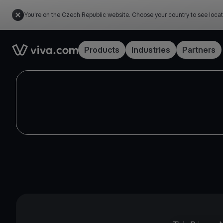
You're on the Czech Republic website. Choose your country to see locat
Link to the homepage
Products
Industries
Partners