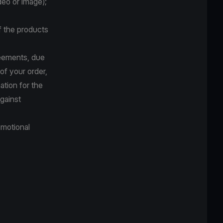
deo or image);
f the products
reements, due
 of your order,
ation for the
against
omotional