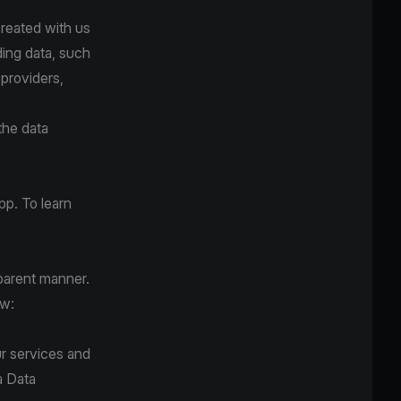
created with us
ding data, such
 providers,
the data
pp. To learn
sparent manner.
ow:
r services and
a Data