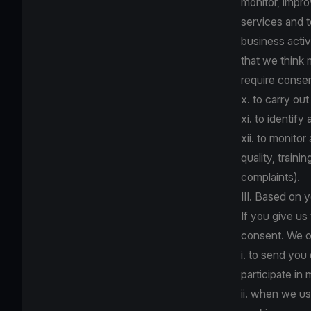
monitor, impr
services and 
business activ
that we think
require consent
x. to carry ou
xi. to identify
xii. to monito
quality, train
complaints).
III. Based on 
If you give us
consent. We o
i. to send you
participate in
ii. when we us