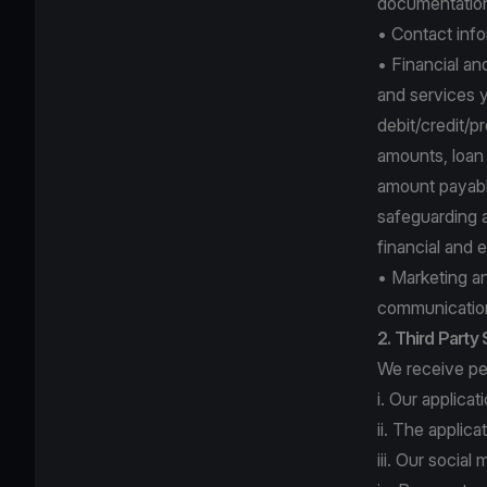
documentation 
• Contact info
• Financial an
and services y
debit/credit/p
amounts, loan r
amount payable
safeguarding a
financial and 
• Marketing a
communication
2. Third Party
We receive per
i. Our applica
ii. The applic
iii. Our socia