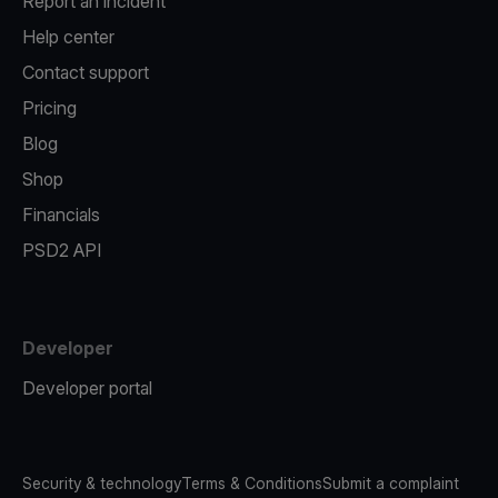
Report an incident
Help center
Contact support
Pricing
Blog
Shop
Financials
PSD2 API
Developer
Developer portal
Security & technology
Terms & Conditions
Submit a complaint