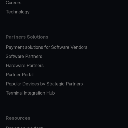
Careers
Technology
Partners Solutions
Payment solutions for Software Vendors
Software Partners
Hardware Partners
Partner Portal
Popular Devices by Strategic Partners
Terminal Integration Hub
Resources