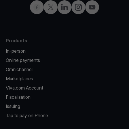
Facebook
Twitter
LinkedIn
Instagram
YouTube
Products
In-person
Online payments
Omnichannel
Marketplaces
Viva.com Account
Fiscalisation
Issuing
Tap to pay on Phone