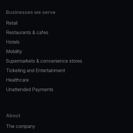
Businesses we serve
Retail
Restaurants & cafes
Hotels
Mobility
Supermarkets & convenience stores
Ticketing and Entertainment
Healthcare
Unattended Payments
About
The company