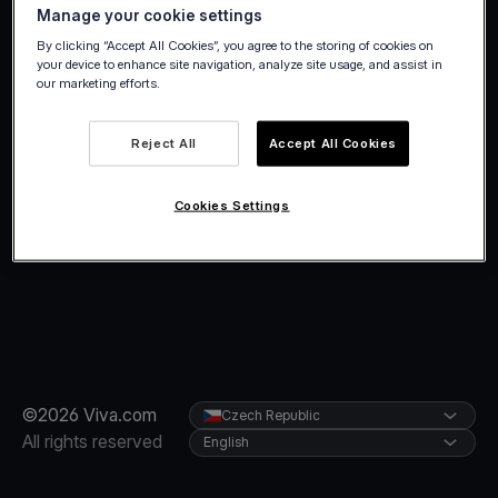
Manage your cookie settings
By clicking “Accept All Cookies”, you agree to the storing of cookies on
your device to enhance site navigation, analyze site usage, and assist in
our marketing efforts.
Reject All
Accept All Cookies
Cookies Settings
©2026 Viva.com
Czech Republic
All rights reserved
English