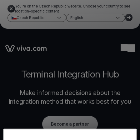
You're on the Czech Republic website. Choose your country to see
location-specific content
Czech Republic
English
Link to the homepage
Ope
Terminal Integration Hub
Make informed decisions about the
integration method that works best for you
Become a partner